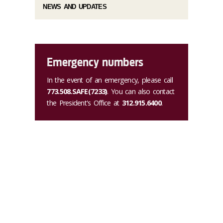
NEWS AND UPDATES
Emergency numbers
In the event of an emergency, please call
773.508.SAFE(7233)
. You can also contact
the President's Office at
312.915.6400
.