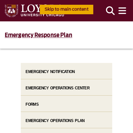
Skip to main content
Emergency Response Plan
EMERGENCY NOTIFICATION
EMERGENCY OPERATIONS CENTER
FORMS
EMERGENCY OPERATIONS PLAN