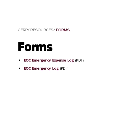
ERP
RESOURCES
FORMS
Forms
EOC Emergency Expense Log
(PDF)
EOC Emergency Log
(PDF)