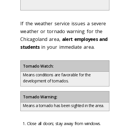
If the weather service issues a severe
weather or tornado warning for the
Chicagoland area,
alert employees and
students
in your immediate area.
Tornado Watch:
Means conditions are favorable for the
development of tornados.
Tornado Warning:
Means a tornado has been sighted in the area.
Close all doors; stay away from windows.