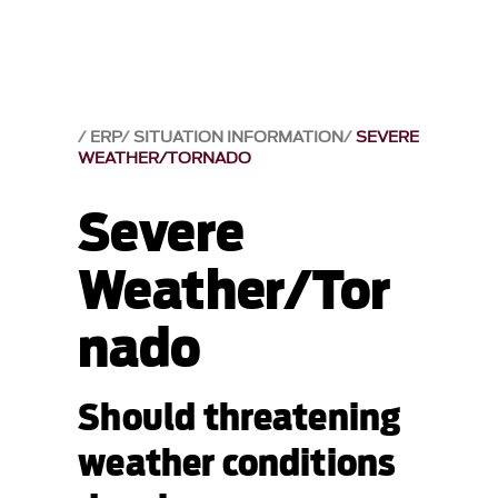
ERP
SITUATION INFORMATION
SEVERE
WEATHER/TORNADO
Severe
Weather/Tor
nado
Should threatening
weather conditions