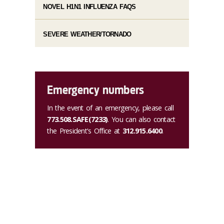
NOVEL H1N1 INFLUENZA FAQS
SEVERE WEATHER/TORNADO
Emergency numbers
In the event of an emergency, please call
773.508.SAFE(7233)
. You can also contact
the President's Office at
312.915.6400
.