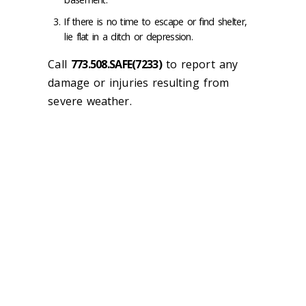
If there is no time to escape or find shelter,
lie flat in a ditch or depression.
Call
773.508.SAFE(7233)
to report any
damage or injuries resulting from
severe weather.