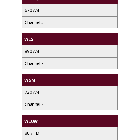
670 AM
Channel 5
WLS
890 AM
Channel 7
WGN
720 AM
Channel 2
WLUW
88.7 FM