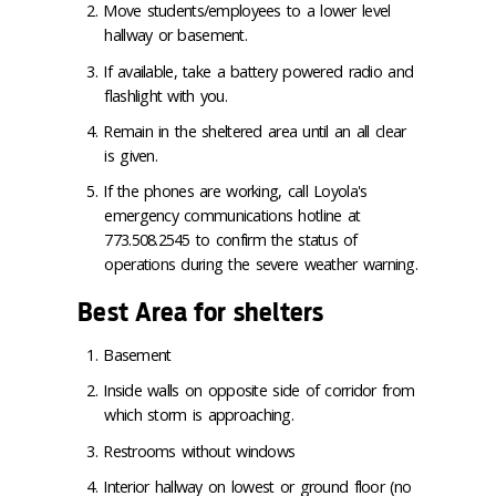
Move students/employees to a lower level
hallway or basement.
If available, take a battery powered radio and
flashlight with you.
Remain in the sheltered area until an all clear
is given.
If the phones are working, call Loyola's
emergency communications hotline at
773.508.2545 to confirm the status of
operations during the severe weather warning.
Best Area for shelters
Basement
Inside walls on opposite side of corridor from
which storm is approaching.
Restrooms without windows
Interior hallway on lowest or ground floor (no