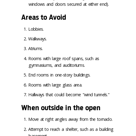
windows and doors secured at either end).
Areas to Avoid
Lobbies.
Walkways.
Atriums.
Rooms with large roof spans, such as
gymnasiums, and auditoriums.
End rooms in one-story buildings.
Rooms with large glass area.
Hallways that could become "wind tunnels."
When outside in the open
Move at right angles away from the tornado.
Attempt to reach a shelter, such as a building
basement.