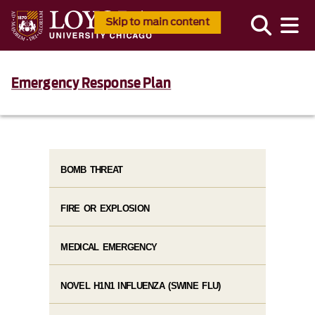
Skip to main content
Emergency Response Plan
BOMB THREAT
FIRE OR EXPLOSION
MEDICAL EMERGENCY
NOVEL H1N1 INFLUENZA (SWINE FLU)