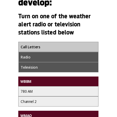
develop:
Turn on one of the weather
alert radio or television
stations listed below
Call Letters
Radio
Television
WBBM
780 AM
Channel 2
WMAQ