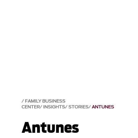
FAMILY BUSINESS
CENTER
INSIGHTS
STORIES
ANTUNES
Antunes