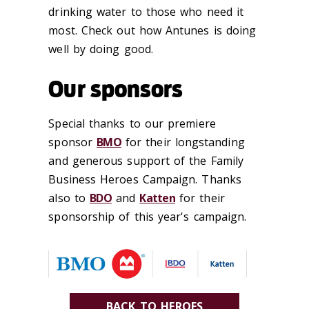
drinking water to those who need it
most. Check out how Antunes is doing
well by doing good.
Our sponsors
Special thanks to our premiere
sponsor
BMO
for their longstanding
and generous support of the Family
Business Heroes Campaign. Thanks
also to
BDO
and
Katten
for their
sponsorship of this year's campaign.
BACK TO HEROES