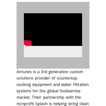
890610
Antunes is a 3rd generation custom
solutions provider of countertop
cooking equipment and water filtration
systems for the global foodservice
market. Their partnership with the
nonprofit Splash is helping bring clean