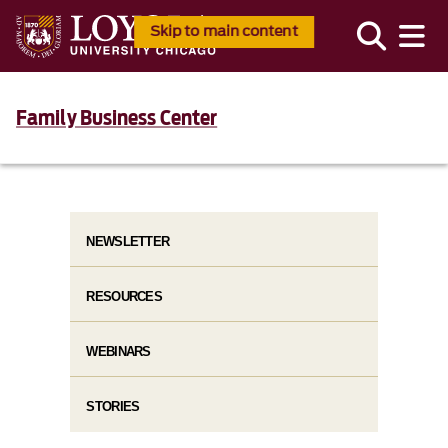
Skip to main content
Family Business Center
NEWSLETTER
RESOURCES
WEBINARS
STORIES