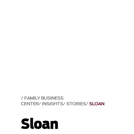
FAMILY BUSINESS
CENTER
INSIGHTS
STORIES
SLOAN
Sloan