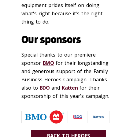
equipment prides itself on doing
what's right because it's the right
thing to do.
Our sponsors
Special thanks to our premiere
sponsor
BMO
for their longstanding
and generous support of the Family
Business Heroes Campaign. Thanks
also to
BDO
and
Katten
for their
sponsorship of this year's campaign.
BACK TO HEROES