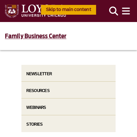
Skip to main content
Family Business Center
NEWSLETTER
RESOURCES
WEBINARS
STORIES