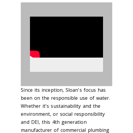
890617
Since its inception, Sloan's focus has
been on the responsible use of water.
Whether it's sustainability and the
environment, or social responsibility
and DEI, this 4th generation
manufacturer of commercial plumbing