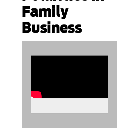
Family
Business
890575