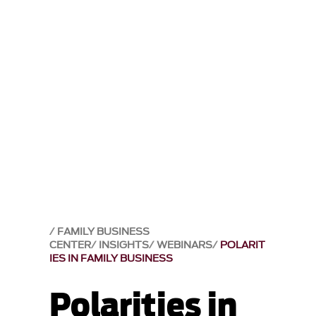
FAMILY BUSINESS
CENTER
INSIGHTS
WEBINARS
POLARIT
IES IN FAMILY BUSINESS
Polarities in