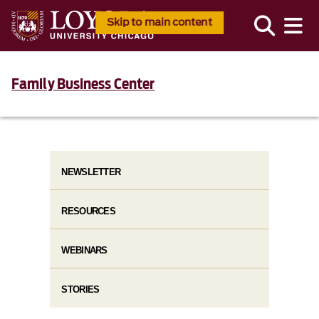
Skip to main content
Family Business Center
NEWSLETTER
RESOURCES
WEBINARS
STORIES