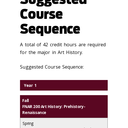
Course
Sequence
A total of 42 credit hours are required
for the major in Art History.
Suggested Course Sequence:
Year 1
Fall
FNAR 200 Art History: Prehistory-
Renaissance
Spring