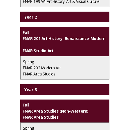
FNAR 199 WI Art History: Art & Visual Culture
Year 2
Fall
FNAR 201 Art History: Renaissance-Modern
FNAR Studio Art
Spring
FNAR 202 Modern Art
FNAR Area Studies
Year 3
Fall
FNAR Area Studies (Non-Western)
FNAR Area Studies
Spring