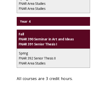
FNAR Area Studies
FNAR Area Studies
Year 4
Fall
FNAR 390 Seminar in Art and Ideas
FNAR 391 Senior Thesis I
Spring
FNAR 392 Senior Thesis II
FNAR Area Studies
All courses are 3 credit hours.