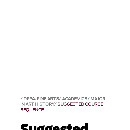
DFPA: FINE ARTS
ACADEMICS
MAJOR
IN ART HISTORY
SUGGESTED COURSE
SEQUENCE
Suggested