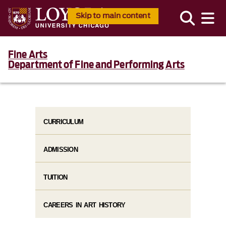
Skip to main content
Fine Arts
Department of Fine and Performing Arts
CURRICULUM
ADMISSION
TUITION
CAREERS IN ART HISTORY