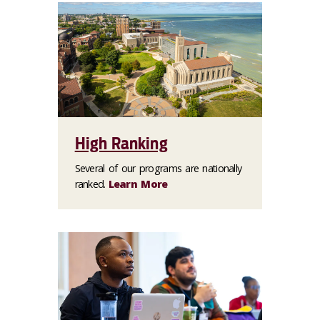
High Ranking
Several of our programs are nationally
ranked.
Learn More