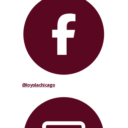
@loyolachicago