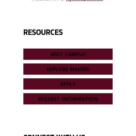
RESOURCES
VISIT CAMPUS
EXPLORE MAJORS
APPLY
REQUEST INFORMATION