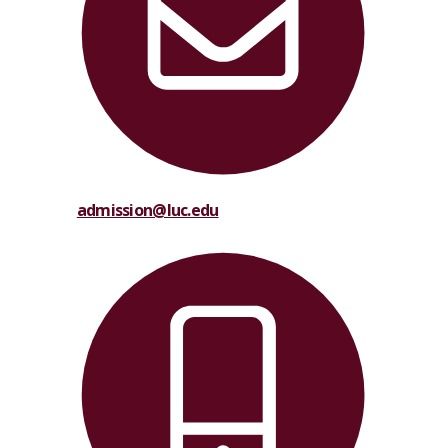
admission@luc.edu