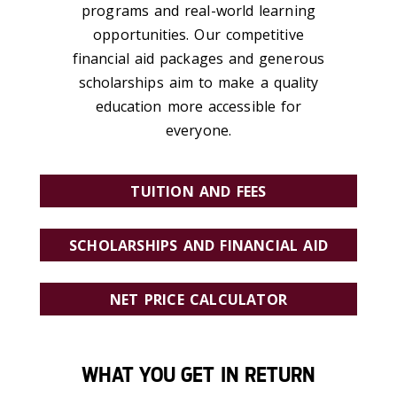
programs and real-world learning
opportunities.
Our competitive
financial aid packages and generous
scholarships aim to make a quality
education more accessible for
everyone.
TUITION AND FEES
SCHOLARSHIPS AND FINANCIAL AID
NET PRICE CALCULATOR
WHAT YOU GET IN RETURN