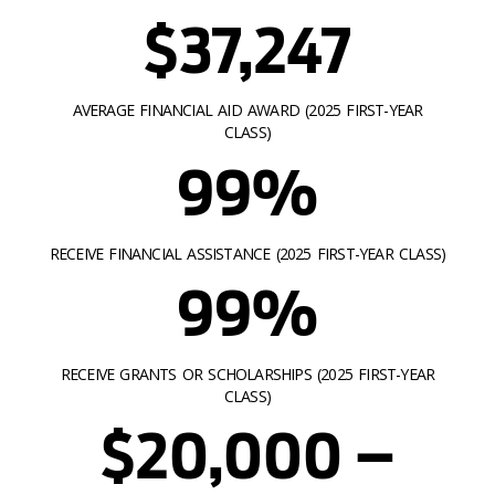
$37,247
AVERAGE FINANCIAL AID AWARD (2025 FIRST-YEAR
CLASS)
99%
RECEIVE FINANCIAL ASSISTANCE (2025 FIRST-YEAR CLASS)
99%
RECEIVE GRANTS OR SCHOLARSHIPS (2025 FIRST-YEAR
CLASS)
$20,000 –