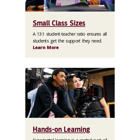
Small Class Sizes
A 13:1 student-teacher ratio ensures all
students get the support they need.
Learn More
Hands-on Learning