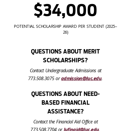
$34,000
POTENTIAL SCHOLARSHIP AWARD PER STUDENT (2025–
26)
QUESTIONS ABOUT MERIT
SCHOLARSHIPS?
Contact Undergraduate Admissions at
773.508.3075 or
admission@luc.edu
.
QUESTIONS ABOUT NEED-
BASED FINANCIAL
ASSISTANCE?
Contact the Financial Aid Office at
773.508.7704 or
lufinaid@luc.edu
.