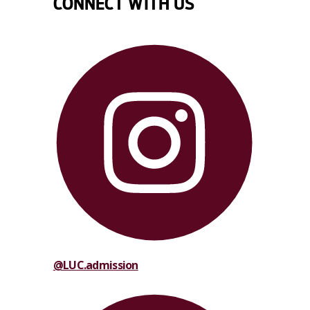
CONNECT WITH US
@LUC.admission