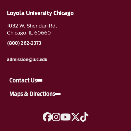
Loyola University Chicago
1032 W. Sheridan Rd.
Chicago, IL 60660
(800) 262-2373
admission@luc.edu
Contact Us
Maps & Directions
A link to Facebook
A link to Instagram
A link to YouTube
A link to Twitter
A link to TikTok