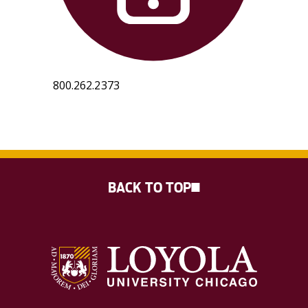
800.262.2373
BACK TO TOP