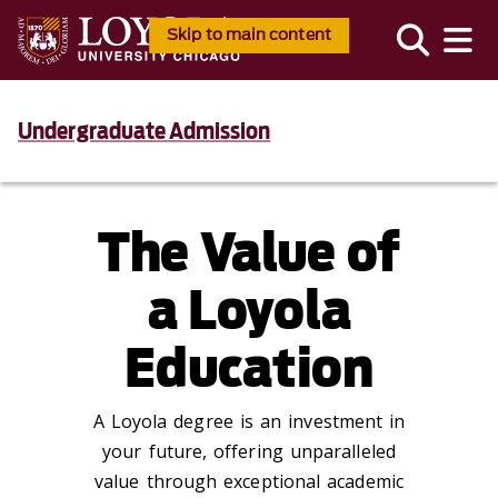
Skip to main content
Undergraduate Admission
The Value of
a Loyola
Education
A Loyola degree is an investment in
your future, offering unparalleled
value through exceptional academic