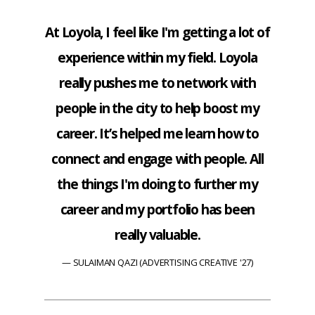
At Loyola, I feel like I'm getting a lot of
experience within my field. Loyola
really pushes me to network with
people in the city to help boost my
career. It’s helped me learn how to
connect and engage with people. All
the things I'm doing to further my
career and my portfolio has been
really valuable.
SULAIMAN QAZI (ADVERTISING CREATIVE '27)