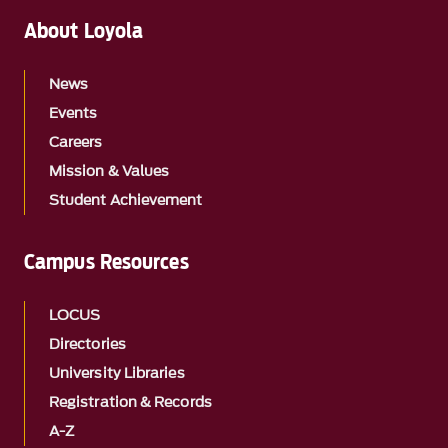
About Loyola
News
Events
Careers
Mission & Values
Student Achievement
Campus Resources
LOCUS
Directories
University Libraries
Registration & Records
A-Z