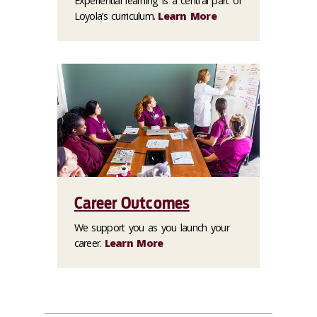
Experiential learning is a central part of
Loyola’s curriculum.
Learn More
Career Outcomes
We support you as you launch your
career.
Learn More