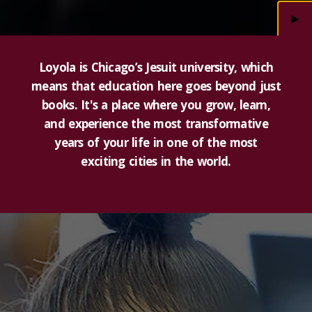
►
Loyola is Chicago’s Jesuit university, which
means that education here goes beyond just
books. It's a place where you grow, learn,
and experience the most transformative
years of your life in one of the most
exciting cities in the world.