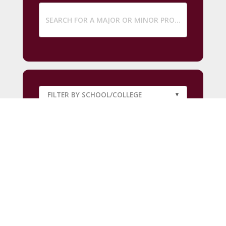
SUBMIT