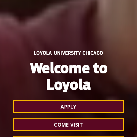
LOYOLA UNIVERSITY CHICAGO
Welcome to
Loyola
APPLY
COME VISIT