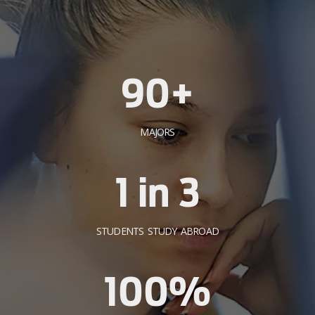
90+
MAJORS
1 in 3
STUDENTS STUDY ABROAD
100%