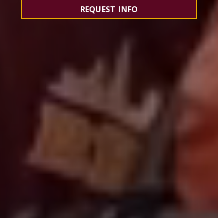
REQUEST INFO