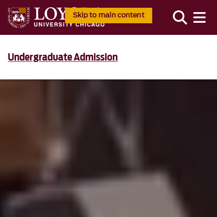
Skip to main content
Undergraduate Admission