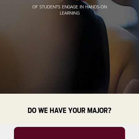
OF STUDENTS ENGAGE IN HANDS-ON
LEARNING
DO WE HAVE YOUR MAJOR?