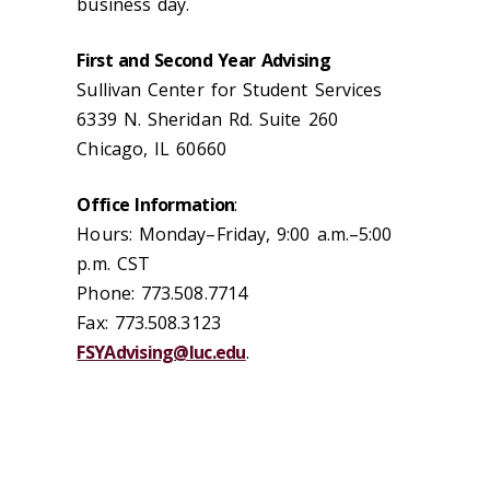
business day.
First and Second Year Advising
Sullivan Center for Student Services
6339 N. Sheridan Rd. Suite 260
Chicago, IL 60660
Office Information
:
Hours: Monday–Friday, 9:00 a.m.–5:00
p.m. CST
Phone: 773.508.7714
Fax: 773.508.3123
FSYAdvising@luc.edu
.