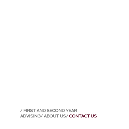
FIRST AND SECOND YEAR
ADVISING
ABOUT US
CONTACT US