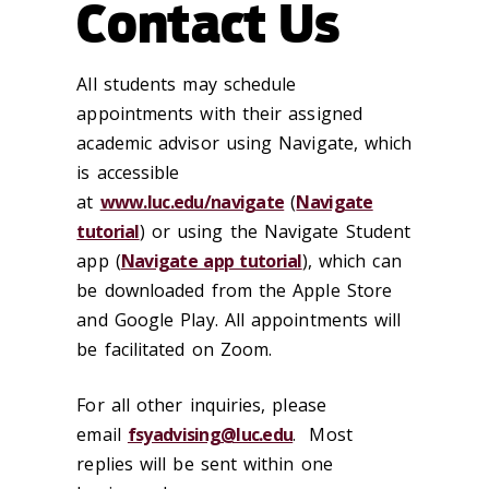
Contact Us
All students may schedule
appointments with their assigned
academic advisor using Navigate, which
is accessible
at
www.luc.edu/navigate
(
Navigate
tutorial
) or using the Navigate Student
app (
Navigate app tutorial
), which can
be downloaded from the Apple Store
and Google Play. All appointments will
be facilitated on Zoom.
For all other inquiries, please
email
fsyadvising@luc.edu
. Most
replies will be sent within one