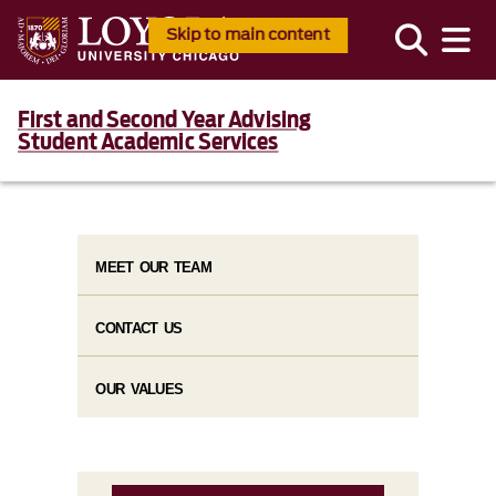
Skip to main content
First and Second Year Advising
Student Academic Services
MEET OUR TEAM
CONTACT US
OUR VALUES