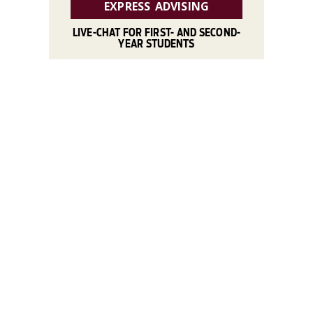
EXPRESS ADVISING
LIVE-CHAT FOR FIRST- AND SECOND-
YEAR STUDENTS