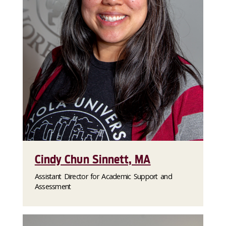
Cindy Chun Sinnett, MA
Assistant Director for Academic Support and
Assessment