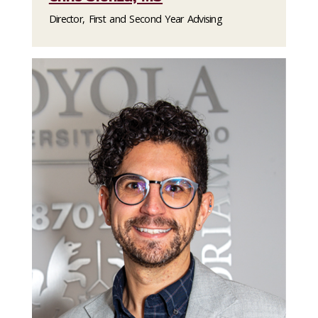
Director, First and Second Year Advising