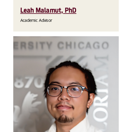
Leah Malamut, PhD
Academic Advisor