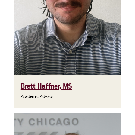
Brett Haffner, MS
Academic Advisor