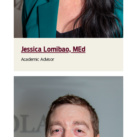
Jessica Lomibao, MEd
Academic Advisor