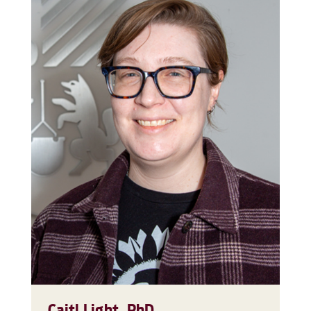
Caitl Light, PhD