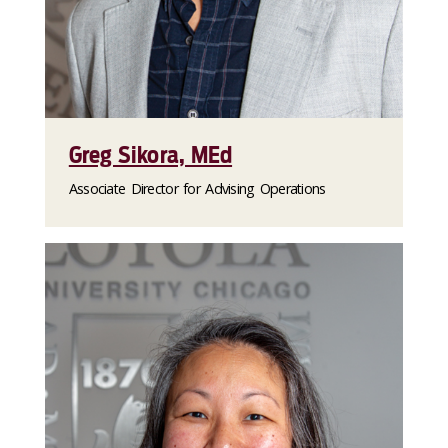
Greg Sikora, MEd
Associate Director for Advising Operations