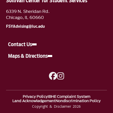
Sullivan Center for Student Services
6339 N. Sheridan Rd.
Chicago, IL 60660
FSYAdvising@luc.edu
Contact Us
Maps & Directions
A link to Facebook
A link to Instagram
Privacy Policy
IBHE Complaint System
Land Acknowledgement
Nondiscrimination Policy
Copyright & Disclaimer 2026