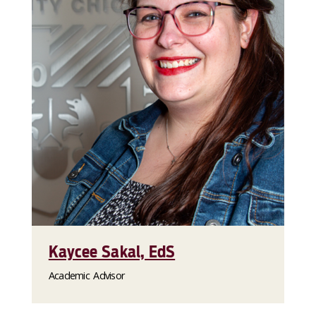
Kaycee Sakal, EdS
Academic Advisor