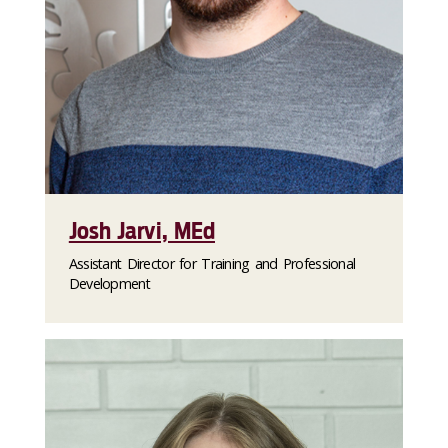
Josh Jarvi, MEd
Assistant Director for Training and Professional
Development