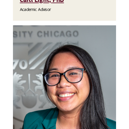
Academic Advisor