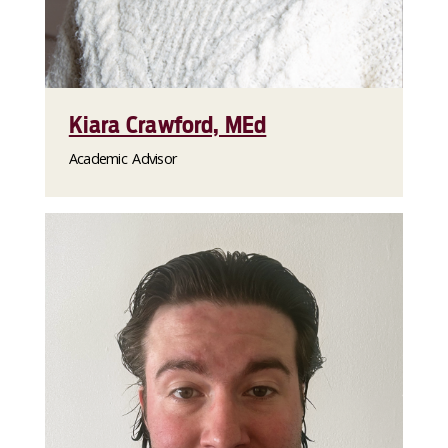
Kiara Crawford, MEd
Academic Advisor