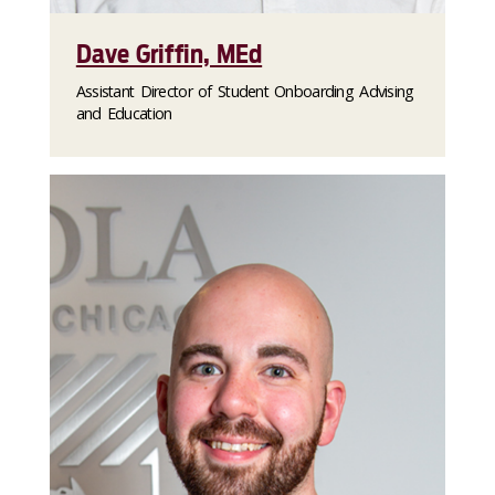
Dave Griffin, MEd
Assistant Director of Student Onboarding Advising
and Education