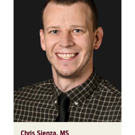
Chris Sienza, MS