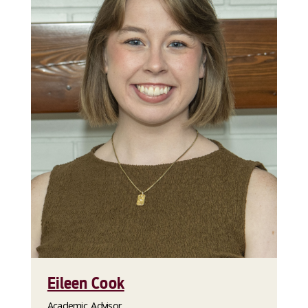
Eileen Cook
Academic Advisor