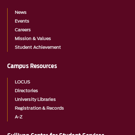
News
Events
Careers
Mission & Values
Student Achievement
Campus Resources
LOCUS
Directories
University Libraries
Registration & Records
A-Z