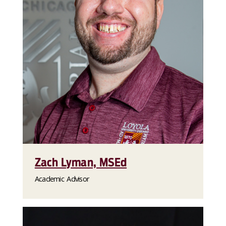
Zach Lyman, MSEd
Academic Advisor