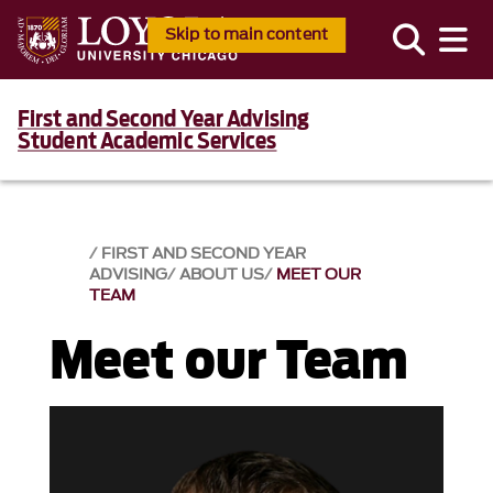
Skip to main content
First and Second Year Advising
Student Academic Services
FIRST AND SECOND YEAR
ADVISING
ABOUT US
MEET OUR
TEAM
Meet our Team