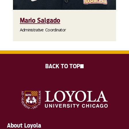
Mario Salgado
Administrative Coordinator
BACK TO TOP
About Loyola