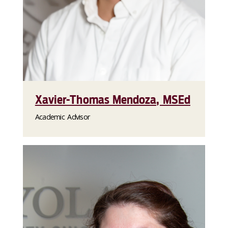
Xavier-Thomas Mendoza, MSEd
Academic Advisor