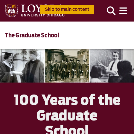
Skip to main content
The Graduate School
100 Years of the
Graduate
School