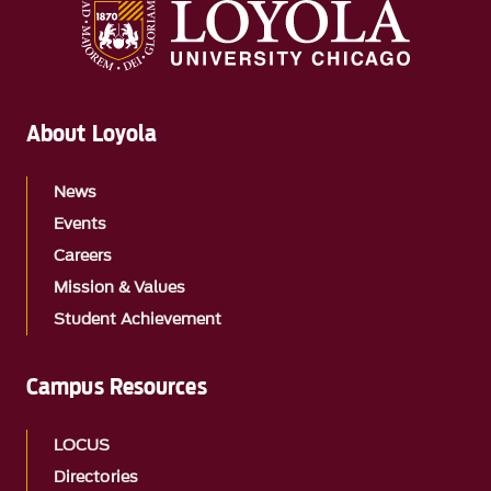
About Loyola
News
Events
Careers
Mission & Values
Student Achievement
Campus Resources
LOCUS
Directories