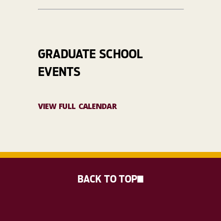
GRADUATE SCHOOL
EVENTS
VIEW FULL CALENDAR
BACK TO TOP