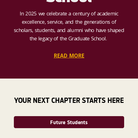
In 2025 we celebrate a century of academic
excellence, service, and the generations of
scholars, students, and alumni who have shaped
the legacy of the Graduate School.
READ MORE
YOUR NEXT CHAPTER STARTS HERE
Future Students