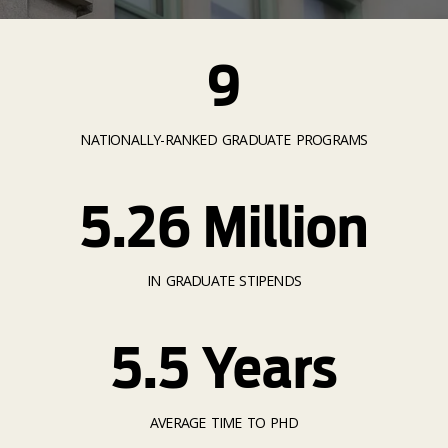
9
NATIONALLY-RANKED GRADUATE PROGRAMS
5.26 Million
IN GRADUATE STIPENDS
5.5 Years
AVERAGE TIME TO PHD