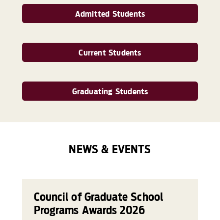
Admitted Students
Current Students
Graduating Students
NEWS & EVENTS
Council of Graduate School
Programs Awards 2026