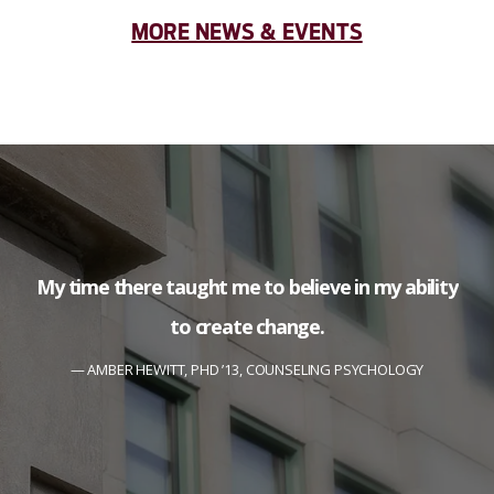
MORE NEWS & EVENTS
My time there taught me to believe in my ability
to create change.
AMBER HEWITT, PHD ’13, COUNSELING PSYCHOLOGY