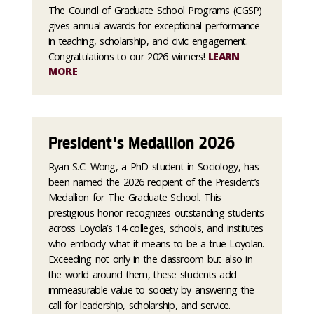
The Council of Graduate School Programs (CGSP)
gives annual awards for exceptional performance
in teaching, scholarship, and civic engagement.
Congratulations to our 2026 winners!
LEARN
MORE
President's Medallion 2026
Ryan S.C. Wong, a PhD student in Sociology, has
been named the 2026 recipient of the President’s
Medallion for The Graduate School. This
prestigious honor recognizes outstanding students
across Loyola’s 14 colleges, schools, and institutes
who embody what it means to be a true Loyolan.
Exceeding not only in the classroom but also in
the world around them, these students add
immeasurable value to society by answering the
call for leadership, scholarship, and service.