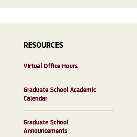
RESOURCES
Virtual Office Hours
Graduate School Academic
Calendar
Graduate School
Announcements