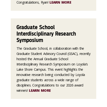
Congratulations, Ryan!
LEARN MORE
Graduate School
Interdisciplinary Research
Symposium
The Graduate School, in collaboration with the
Graduate Student Advisory Council (GSAC), recently
hosted the Annual Graduate School
Interdisciplinary Research Symposium on Loyola’s
Lake Shore Campus. This event highlights the
innovative research being conducted by Loyola
graduate students across a wide range of
disciplines. Congratulations to our 2026 award
winners!
LEARN MORE