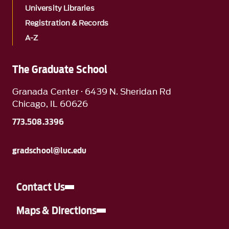
University Libraries
Registration & Records
A-Z
The Graduate School
Granada Center · 6439 N. Sheridan Rd
Chicago, IL 60626
773.508.3396
gradschool@luc.edu
Contact Us
Maps & Directions