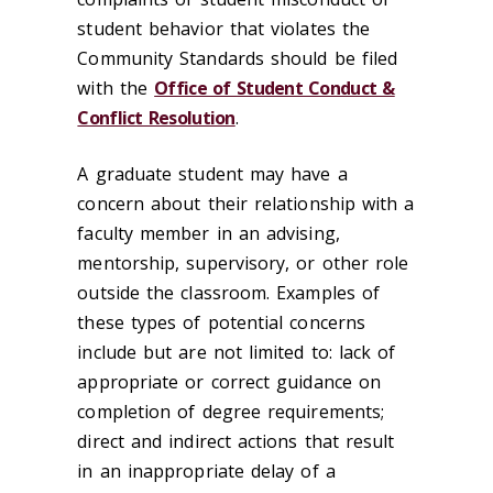
student behavior that violates the
Community Standards should be filed
with the
Office of Student Conduct &
Conflict Resolution
.
A graduate student may have a
concern about their relationship with a
faculty member in an advising,
mentorship, supervisory, or other role
outside the classroom. Examples of
these types of potential concerns
include but are not limited to: lack of
appropriate or correct guidance on
completion of degree requirements;
direct and indirect actions that result
in an inappropriate delay of a