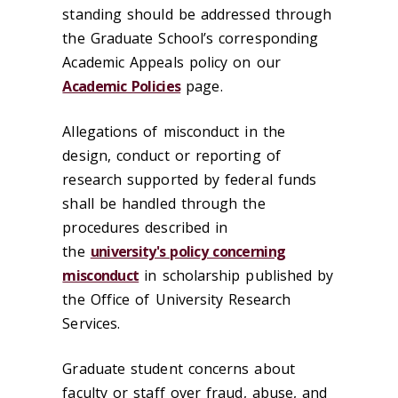
standing should be addressed through
the Graduate School’s corresponding
Academic Appeals policy on our
Academic Policies
page.
Allegations of misconduct in the
design, conduct or reporting of
research supported by federal funds
shall be handled through the
procedures described in
the
university's policy concerning
misconduct
in scholarship published by
the Office of University Research
Services.
Graduate student concerns about
faculty or staff over fraud, abuse, and