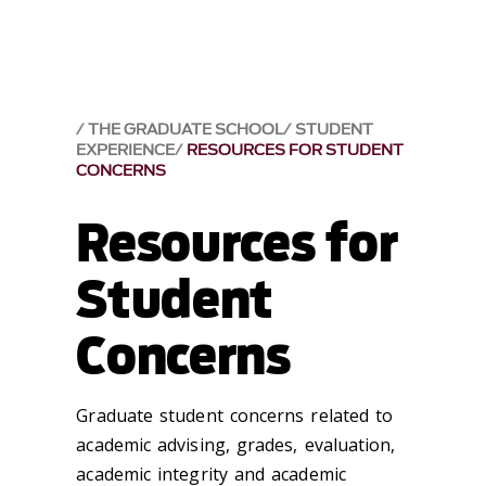
THE GRADUATE SCHOOL
STUDENT
EXPERIENCE
RESOURCES FOR STUDENT
CONCERNS
Resources for
Student
Concerns
Graduate student concerns related to
academic advising, grades, evaluation,
academic integrity and academic