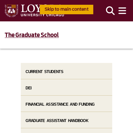
Skip to main content
The Graduate School
CURRENT STUDENTS
DEI
FINANCIAL ASSISTANCE AND FUNDING
GRADUATE ASSISTANT HANDBOOK