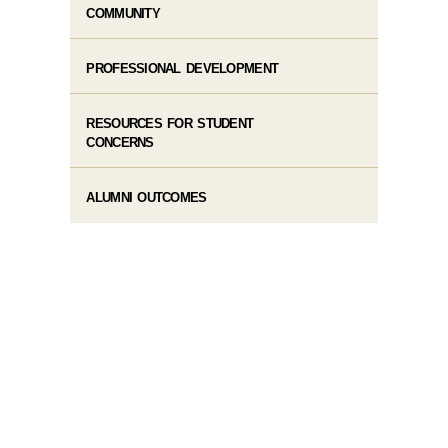
COMMUNITY
PROFESSIONAL DEVELOPMENT
RESOURCES FOR STUDENT
CONCERNS
ALUMNI OUTCOMES