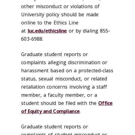
other misconduct or violations of
University policy should be made
online to the Ethics Line
at
luc.edu/ethicsline
or by dialing 855-
603-6988.
Graduate student reports or
complaints alleging discrimination or
harassment based on a protected-class
status, sexual misconduct, or related
retaliation concerns involving a staff
member, a faculty member, or a
student should be filed with the
Office
of Equity and Compliance
.
Graduate student reports or
complaints of student misconduct or