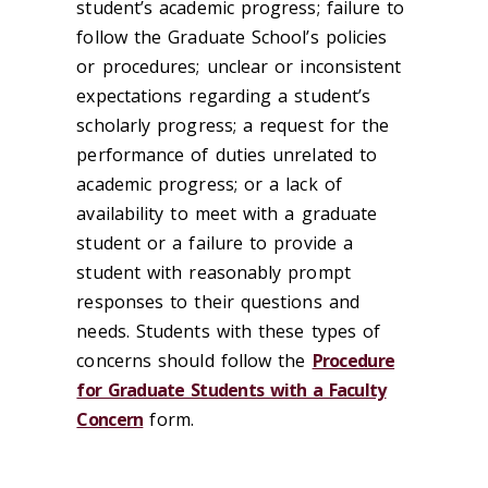
student’s academic progress; failure to
follow the Graduate School’s policies
or procedures; unclear or inconsistent
expectations regarding a student’s
scholarly progress; a request for the
performance of duties unrelated to
academic progress; or a lack of
availability to meet with a graduate
student or a failure to provide a
student with reasonably prompt
responses to their questions and
needs. Students with these types of
concerns should follow the
Procedure
for Graduate Students with a Faculty
Concern
form.