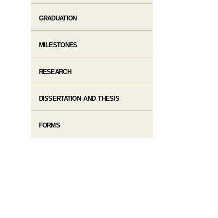
GRADUATION
MILESTONES
RESEARCH
DISSERTATION AND THESIS
FORMS