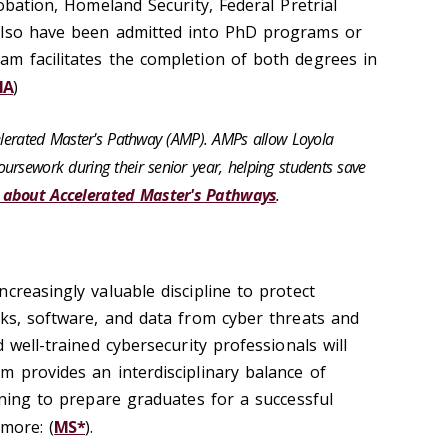
robation, Homeland Security, Federal Pretrial
also have been admitted into PhD programs or
m facilitates the completion of both degrees in
MA
)
celerated Master's Pathway (AMP). AMPs allow Loyola
ursework during their senior year, helping students save
 about Accelerated Master's Pathways
.
creasingly valuable discipline to protect
rks, software, and data from cyber threats and
 well-trained cybersecurity professionals will
m provides an interdisciplinary balance of
rning to prepare graduates for a successful
 more: (
MS*
).