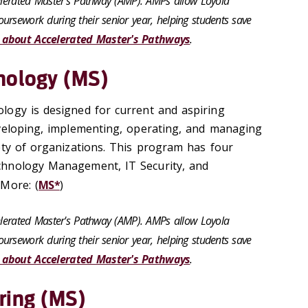
celerated Master's Pathway (AMP). AMPs allow Loyola
ursework during their senior year, helping students save
 about Accelerated Master's Pathways
.
nology (MS)
logy is designed for current and aspiring
veloping, implementing, operating, and managing
ety of organizations. This program has four
hnology Management, IT Security, and
More: (
MS*
)
celerated Master's Pathway (AMP). AMPs allow Loyola
ursework during their senior year, helping students save
 about Accelerated Master's Pathways
.
ring (MS)