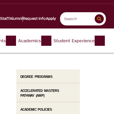
 Staff
Alumni
Request Info
Apply
nts
Academics
Student Experience
DEGREE PROGRAMS
ACCELERATED MASTERS
PATHWAY (AMP)
ACADEMIC POLICIES