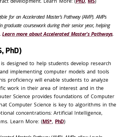
aract development. Learn More: (
PhD
,
MS
)
gible for an Accelerated Master's Pathway (AMP). AMPs
n graduate coursework during their senior year, helping
s.
Learn more about Accelerated Master's Pathways
.
S, PhD)
is designed to help students develop research
g and implementing computer models and tools
his proficiency will enable students to analyze
tific work in their area of interest and in the
puter Science provides foundations of Computer
hat Computer Science is key to algorithms in the
onal concentrations: Artificial Intelligence,
ems. Learn More: (
MS*
,
PhD
)