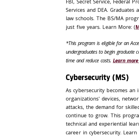
FBI, Secret Service, Federal P
Services and DEA. Graduates 
law schools. The BS/MA progra
just five years. Learn More: (
*This program is eligible for an Ac
undergraduates to begin graduate co
time and reduce costs.
Learn more
Cybersecurity (MS)
As cybersecurity becomes an in
organizations' devices, netwo
attacks, the demand for skilled
continue to grow. This progra
technical and experiential lea
career in cybersecurity. Learn