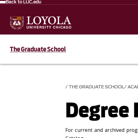
Back to LUC.edu
The Graduate School
THE GRADUATE SCHOOL
ACA
Degree 
For current and archived pro