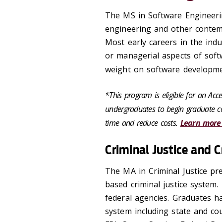
The MS in Software Engineerin
engineering and other contemp
Most early careers in the ind
or managerial aspects of sof
weight on software developme
*This program is eligible for an Ac
undergraduates to begin graduate co
time and reduce costs.
Learn more
Criminal Justice and 
The MA in Criminal Justice pre
based criminal justice system.
federal agencies. Graduates ha
system including state and co