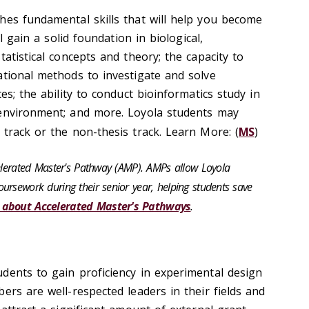
hes fundamental skills that will help you become
ll gain a solid foundation in biological,
tatistical concepts and theory; the capacity to
ational methods to investigate and solve
es; the ability to conduct bioinformatics study in
 environment; and more. Loyola students may
 track or the non-thesis track. Learn More: (
MS
)
celerated Master's Pathway (AMP). AMPs allow Loyola
ursework during their senior year, helping students save
 about Accelerated Master's Pathways
.
dents to gain proficiency in experimental design
ers are well-respected leaders in their fields and