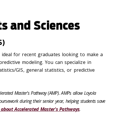
ts and Sciences
S)
s ideal for recent graduates looking to make a
predictive modeling. You can specialize in
tistics/GIS, general statistics, or predictive
celerated Master's Pathway (AMP). AMPs allow Loyola
ursework during their senior year, helping students save
 about Accelerated Master's Pathways
.