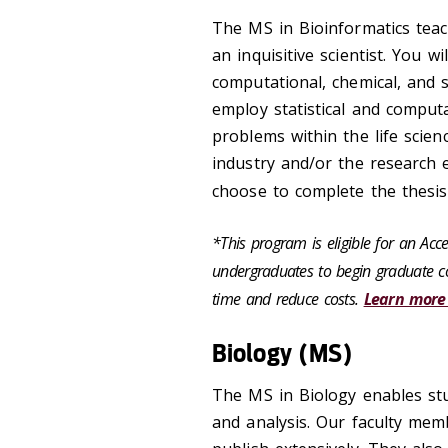
The MS in Bioinformatics teac
an inquisitive scientist. You wi
computational, chemical, and s
employ statistical and comput
problems within the life scienc
industry and/or the research
choose to complete the thesis
*This program is eligible for an Ac
undergraduates to begin graduate co
time and reduce costs.
Learn more
Biology (MS)
The MS in Biology enables stu
and analysis. Our faculty memb