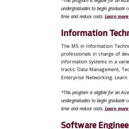
*This program is eligible for an Ac
undergraduates to begin graduate co
time and reduce costs.
Learn more
Information Tech
The MS in Information Techno
professionals in charge of de
information systems in a vari
tracks: Data Management, Tec
Enterprise Networking. Learn 
*This program is eligible for an Ac
undergraduates to begin graduate co
time and reduce costs.
Learn more
Software Enginee