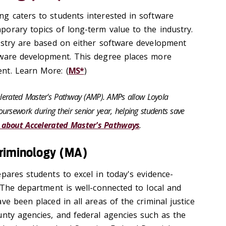
g caters to students interested in software
orary topics of long-term value to the industry.
ustry are based on either software development
tware development. This degree places more
nt. Learn More: (
MS*
)
celerated Master's Pathway (AMP). AMPs allow Loyola
ursework during their senior year, helping students save
 about Accelerated Master's Pathways
.
Criminology (MA)
pares students to excel in today's evidence-
 The department is well-connected to local and
ve been placed in all areas of the criminal justice
unty agencies, and federal agencies such as the