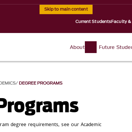
Skip to main content
Current Students
Faculty &
About
Future Stude
DEMICS
DEGREE PROGRAMS
Programs
gram degree requirements, see our Academic