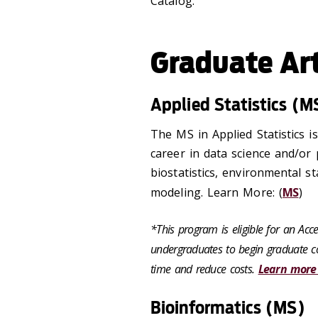
Catalog.
Graduate Ar
Applied Statistics (M
The MS in Applied Statistics i
career in data science and/or 
biostatistics, environmental sta
modeling. Learn More: (
MS
)
*This program is eligible for an Ac
undergraduates to begin graduate co
time and reduce costs.
Learn more
Bioinformatics (MS)