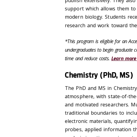
publish extensively. They also
support which allows them to 
modern biology. Students rece
research and work toward thei
*This program is eligible for an Ac
undergraduates to begin graduate co
time and reduce costs.
Learn more
Chemistry (PhD, MS)
The PhD and MS in Chemistry
atmosphere, with state-of-the
and motivated researchers. M
traditional boundaries to incl
electronic materials, quantifyi
probes, applied information 