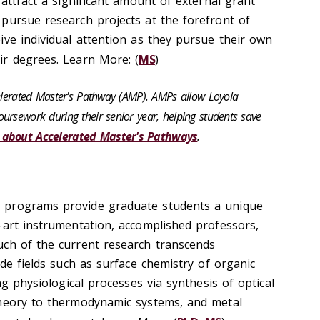
 attract a significant amount of external grant
pursue research projects at the forefront of
ive individual attention as they pursue their own
r degrees. Learn More: (
MS
)
celerated Master's Pathway (AMP). AMPs allow Loyola
ursework during their senior year, helping students save
 about Accelerated Master's Pathways
.
 programs provide graduate students a unique
-art instrumentation, accomplished professors,
uch of the current research transcends
ude fields such as surface chemistry of organic
ng physiological processes via synthesis of optical
theory to thermodynamic systems, and metal