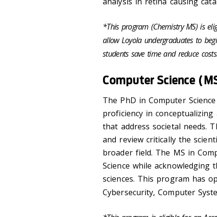
analysis in retina causing cat
*This program (Chemistry MS) is eli
allow Loyola undergraduates to begi
students save time and reduce cost
Computer Science (M
The PhD in Computer Science 
proficiency in conceptualizin
that address societal needs. T
and review critically the scien
broader field. The MS in Com
Science while acknowledging t
sciences. This program has opti
Cybersecurity, Computer Syst