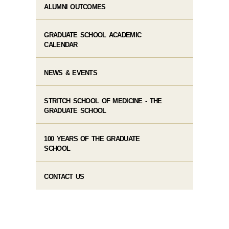
ALUMNI OUTCOMES
GRADUATE SCHOOL ACADEMIC
CALENDAR
NEWS & EVENTS
STRITCH SCHOOL OF MEDICINE - THE
GRADUATE SCHOOL
100 YEARS OF THE GRADUATE
SCHOOL
CONTACT US