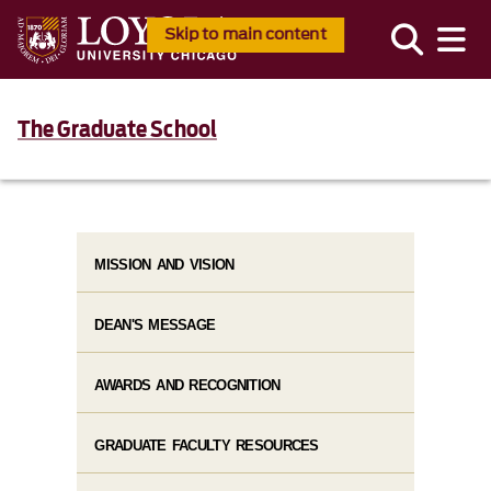
Skip to main content
The Graduate School
MISSION AND VISION
DEAN'S MESSAGE
AWARDS AND RECOGNITION
GRADUATE FACULTY RESOURCES