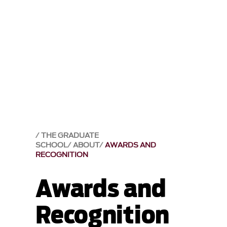
THE GRADUATE
SCHOOL
ABOUT
AWARDS AND
RECOGNITION
Awards and
Recognition