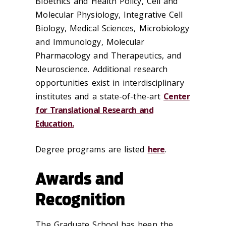
Bioethics and Health Policy, Cell and
Molecular Physiology, Integrative Cell
Biology, Medical Sciences, Microbiology
and Immunology, Molecular
Pharmacology and Therapeutics, and
Neuroscience. Additional research
opportunities exist in interdisciplinary
institutes and a state-of-the-art
Center
for Translational Research and
Education.
Degree programs are listed
here
.
Awards and
Recognition
The Graduate School has been the