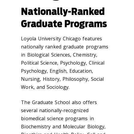
Nationally-Ranked
Graduate Programs
Loyola University Chicago features
nationally ranked graduate programs
in Biological Sciences, Chemistry,
Political Science, Psychology, Clinical
Psychology, English, Education,
Nursing, History, Philosophy, Social
Work, and Sociology.
The Graduate School also offers
several nationally-recognized
biomedical science programs in
Biochemistry and Molecular Biology,