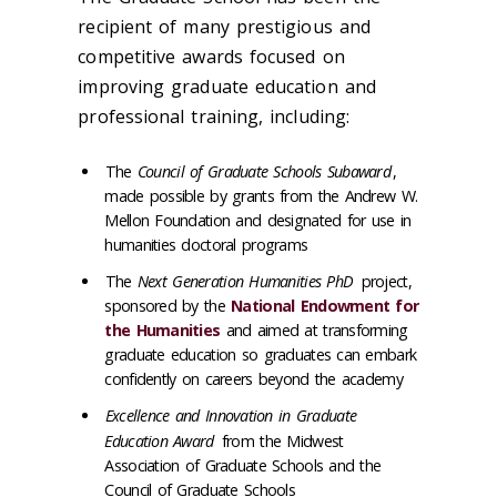
recipient of many prestigious and
competitive awards focused on
improving graduate education and
professional training, including:
The
Council of Graduate Schools Subaward
,
made possible by grants from the Andrew W.
Mellon Foundation and designated for use in
humanities doctoral programs
The
Next Generation Humanities PhD
project,
sponsored by the
National Endowment for
the Humanities
and aimed at transforming
graduate education so graduates can embark
confidently on careers beyond the academy
Excellence and Innovation in Graduate
Education Award
from the Midwest
Association of Graduate Schools and the
Council of Graduate Schools