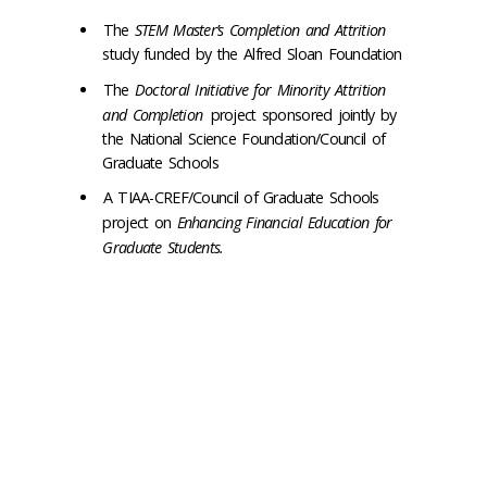
The
STEM Master’s Completion and Attrition
study funded by the Alfred Sloan Foundation
The
Doctoral Initiative for Minority Attrition
and Completion
project sponsored jointly by
the National Science Foundation/Council of
Graduate Schools
A TIAA-CREF/Council of Graduate Schools
project on
Enhancing Financial Education for
Graduate Students.