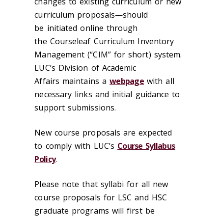
changes to existing curriculum or new
curriculum proposals—should
be initiated online through
the Courseleaf Curriculum Inventory
Management (“CIM” for short) system.
LUC’s Division of Academic
Affairs maintains a
webpage
with all
necessary links and initial guidance to
support submissions.
New course proposals are expected
to comply with LUC’s
Course Syllabus
Policy
.
Please note that syllabi for all new
course proposals for LSC and HSC
graduate programs will first be