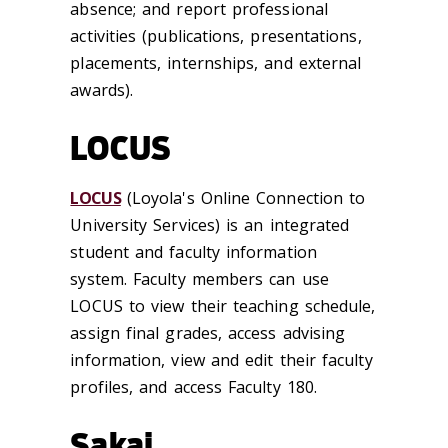
absence; and report professional
activities (publications, presentations,
placements, internships, and external
awards).
LOCUS
LOCUS
(Loyola's Online Connection to
University Services) is an integrated
student and faculty information
system. Faculty members can use
LOCUS to view their teaching schedule,
assign final grades, access advising
information, view and edit their faculty
profiles, and access Faculty 180.
Sakai