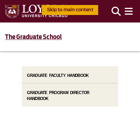
Skip to main content
The Graduate School
GRADUATE FACULTY HANDBOOK
GRADUATE PROGRAM DIRECTOR
HANDBOOK