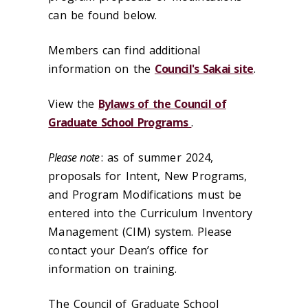
can be found below.
Members can find additional
information on the
Council's Sakai site
.
View the
Bylaws of the Council of
Graduate School Programs
.
Please note
: as of summer 2024,
proposals for Intent, New Programs,
and Program Modifications must be
entered into the Curriculum Inventory
Management (CIM) system. Please
contact your Dean’s office for
information on training.
The Council of Graduate School