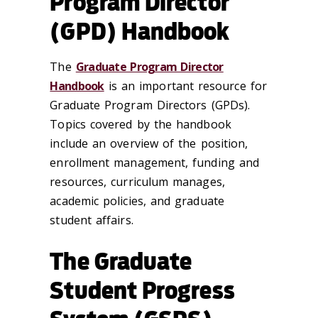
Program Director
(GPD) Handbook
The
Graduate Program Director
Handbook
is an important resource for
Graduate Program Directors (GPDs).
Topics covered by the handbook
include an overview of the position,
enrollment management, funding and
resources, curriculum manages,
academic policies, and graduate
student affairs.
The Graduate
Student Progress