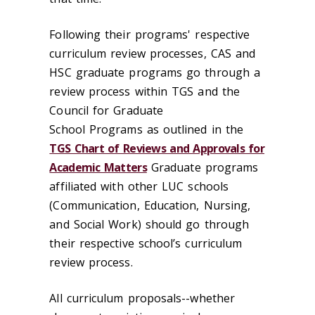
Following their programs' respective
curriculum review processes, CAS and
HSC graduate programs go through a
review process within TGS and the
Council for Graduate
School Programs as outlined in the
TGS Chart of Reviews and Approvals for
Academic Matters
Graduate programs
affiliated with other LUC schools
(Communication, Education, Nursing,
and Social Work) should go through
their respective school’s curriculum
review process.
All curriculum proposals--whether