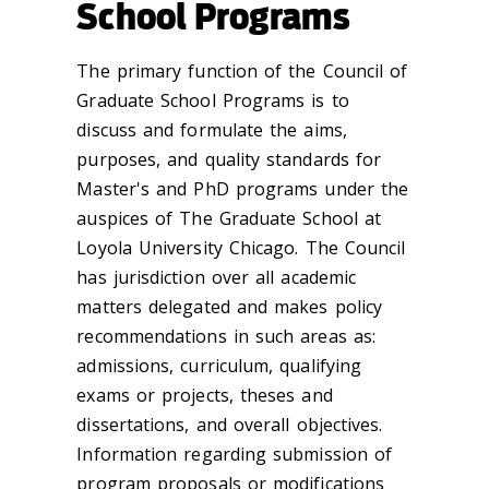
School Programs
The primary function of the Council of
Graduate School Programs is to
discuss and formulate the aims,
purposes, and quality standards for
Master's and PhD programs under the
auspices of The Graduate School at
Loyola University Chicago. The Council
has jurisdiction over all academic
matters delegated and makes policy
recommendations in such areas as:
admissions, curriculum, qualifying
exams or projects, theses and
dissertations, and overall objectives.
Information regarding submission of
program proposals or modifications