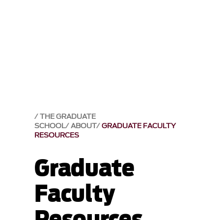
THE GRADUATE
SCHOOL
ABOUT
GRADUATE FACULTY
RESOURCES
Graduate
Faculty
Resources