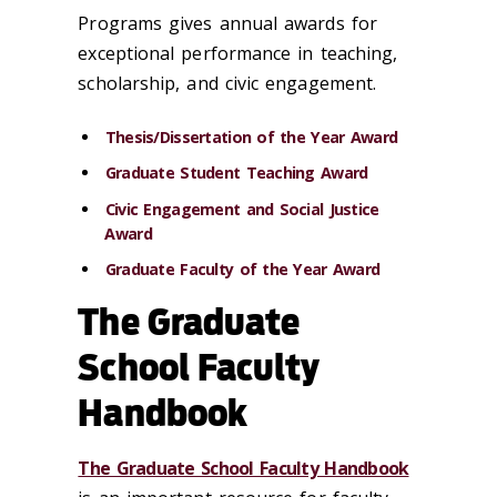
Programs gives annual awards for
exceptional performance in teaching,
scholarship, and civic engagement.
Thesis/Dissertation of the Year Award
Graduate Student Teaching Award
Civic Engagement and Social Justice
Award
Graduate Faculty of the Year Award
The Graduate
School Faculty
Handbook
The Graduate School Faculty Handbook