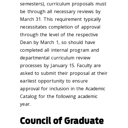
semesters), curriculum proposals must
be through all necessary reviews by
March 31. This requirement typically
necessitates completion of approval
through the level of the respective
Dean by March 1, so should have
completed all internal program and
departmental curriculum review
processes by January 15. Faculty are
asked to submit their proposal at their
earliest opportunity to ensure
approval for inclusion in the Academic
Catalog for the following academic
year.
Council of Graduate