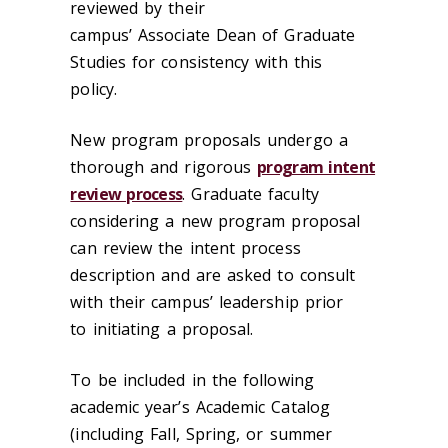
reviewed by their
campus’ Associate Dean of Graduate
Studies for consistency with this
policy.
New program proposals undergo a
thorough and rigorous
program intent
review process
. Graduate faculty
considering a new program proposal
can review the intent process
description and are asked to consult
with their campus’ leadership prior
to initiating a proposal.
To be included in the following
academic year’s Academic Catalog
(including Fall, Spring, or summer