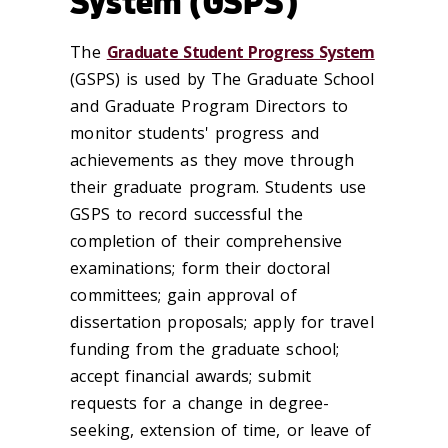
System (GSPS)
The
Graduate Student Progress System
(GSPS) is used by The Graduate School
and Graduate Program Directors to
monitor students' progress and
achievements as they move through
their graduate program. Students use
GSPS to record successful the
completion of their comprehensive
examinations; form their doctoral
committees; gain approval of
dissertation proposals; apply for travel
funding from the graduate school;
accept financial awards; submit
requests for a change in degree-
seeking, extension of time, or leave of