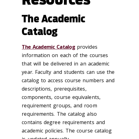
The Academic
Catalog
The Academic Catalog
provides
information on each of the courses
that will be delivered in an academic
year. Faculty and students can use the
catalog to access course numbers and
descriptions, prerequisites,
components, course equivalents,
requirement groups, and room
requirements. The catalog also
contains degree requirements and
academic policies. The course catalog
is updated annually.