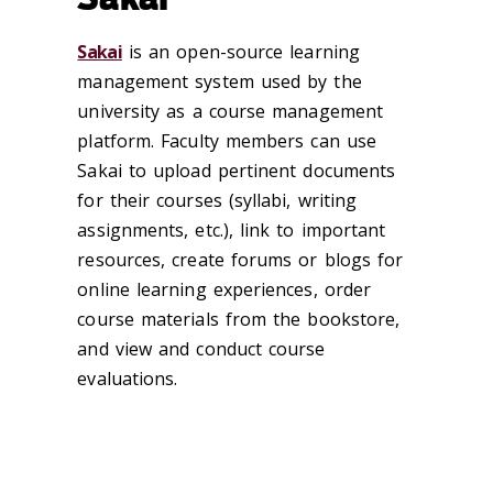
Sakai
is an open-source learning
management system used by the
university as a course management
platform. Faculty members can use
Sakai to upload pertinent documents
for their courses (syllabi, writing
assignments, etc.), link to important
resources, create forums or blogs for
online learning experiences, order
course materials from the bookstore,
and view and conduct course
evaluations.