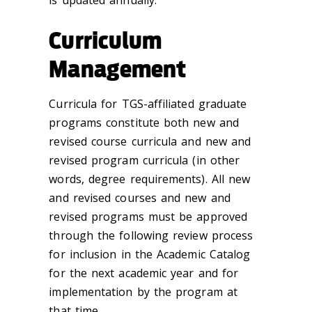
Curriculum
Management
Curricula for TGS-affiliated graduate
programs constitute both new and
revised course curricula and new and
revised program curricula (in other
words, degree requirements). All new
and revised courses and new and
revised programs must be approved
through the following review process
for inclusion in the Academic Catalog
for the next academic year and for
implementation by the program at
that time.