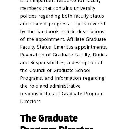
is an important resource for faculty
members that contains university
policies regarding both faculty status
and student progress. Topics covered
by the handbook include descriptions
of the appointment, Affiliate Graduate
Faculty Status, Emeritus appointments,
Revocation of Graduate Faculty, Duties
and Responsibilities, a description of
the Council of Graduate School
Programs, and information regarding
the role and administrative
responsibilities of Graduate Program
Directors.
The Graduate