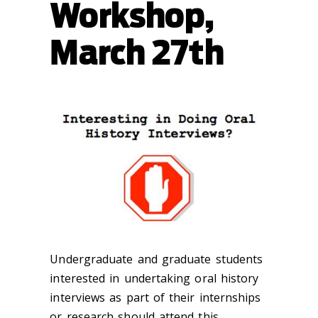
Workshop,
March 27th
Undergraduate and graduate students
interested in undertaking oral history
interviews as part of their internships
or research should attend this