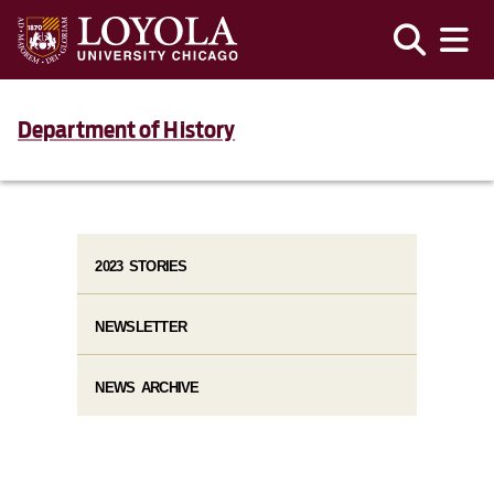
Department of History
2023 STORIES
NEWSLETTER
NEWS ARCHIVE