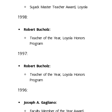
Sujack Master Teacher Award, Loyola
1998:
Robert Bucholz:
Teacher of the Year, Loyola Honors
Program
1997:
Robert Bucholz:
Teacher of the Year, Loyola Honors
Program
1996:
Joseph A. Gagliano:
Faculty Member of the Year Award,