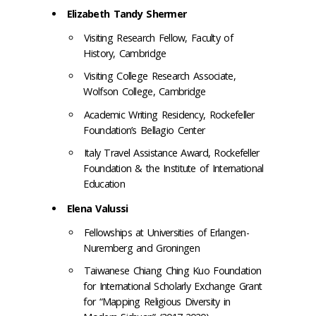
Elizabeth Tandy Shermer
Visiting Research Fellow, Faculty of
History, Cambridge
Visiting College Research Associate,
Wolfson College, Cambridge
Academic Writing Residency, Rockefeller
Foundation’s Bellagio Center
Italy Travel Assistance Award, Rockefeller
Foundation & the Institute of International
Education
Elena Valussi
Fellowships at Universities of Erlangen-
Nuremberg and Groningen
Taiwanese Chiang Ching Kuo Foundation
for International Scholarly Exchange Grant
for “Mapping Religious Diversity in