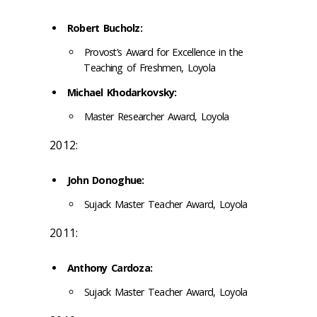
Robert Bucholz:
Provost’s Award for Excellence in the
Teaching of Freshmen, Loyola
Michael Khodarkovsky:
Master Researcher Award, Loyola
2012:
John Donoghue:
Sujack Master Teacher Award, Loyola
2011:
Anthony Cardoza:
Sujack Master Teacher Award, Loyola