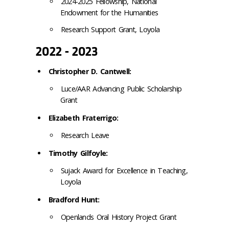
2024-2025 Fellowship, National
Endowment for the Humanities
Research Support Grant, Loyola
2022 - 2023
Christopher D. Cantwell:
Luce/AAR Advancing Public Scholarship
Grant
Elizabeth Fraterrigo:
Research Leave
Timothy Gilfoyle:
Sujack Award for Excellence in Teaching,
Loyola
Bradford Hunt:
Openlands Oral History Project Grant