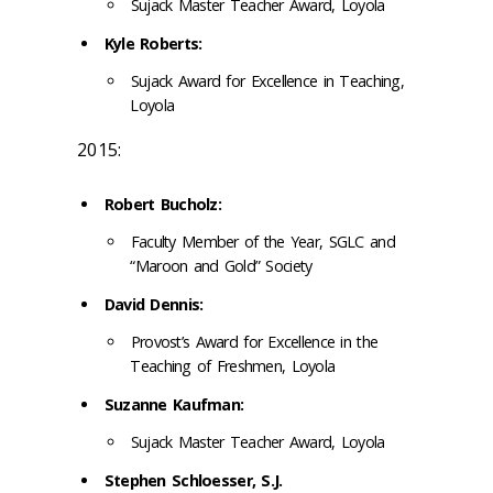
Sujack Master Teacher Award, Loyola
Kyle Roberts:
Sujack Award for Excellence in Teaching,
Loyola
2015:
Robert Bucholz:
Faculty Member of the Year, SGLC and
“Maroon and Gold” Society
David Dennis:
Provost’s Award for Excellence in the
Teaching of Freshmen, Loyola
Suzanne Kaufman:
Sujack Master Teacher Award, Loyola
Stephen Schloesser, S.J.