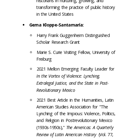
historians in nurturing, growing, and
transforming the practice of public history
in the United States
Gema Kloppe-Santamaría:
Harry Frank Guggenheim Distinguished
Scholar Research Grant
Marie S. Curie Visiting Fellow, University of
Freiburg
2021 Mellon Emerging Faculty Leader for
In the Vortex of Violence: Lynching,
Extralegal Justice, and the State in Post-
Revolutionary Mexico
2021 Best Article in the Humanities, Latin
American Studies Association for "The
Lynching of the Impious: Violence, Politics,
and Religion in Postrevolutionary Mexico
(1930s-1950s),"
The Americas: A Quarterly
Review of Latin American History
(Vol. 77,