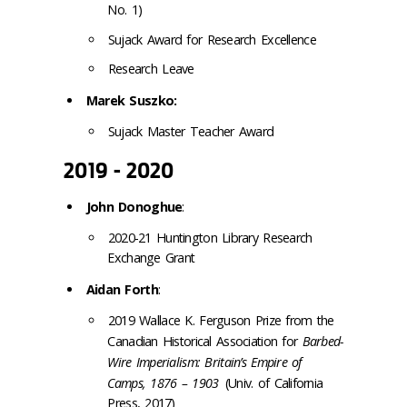
No. 1)
Sujack Award for Research Excellence
Research Leave
Marek Suszko:
Sujack Master Teacher Award
2019 - 2020
John Donoghue
:
2020-21 Huntington Library Research
Exchange Grant
Aidan Forth
:
2019 Wallace K. Ferguson Prize from the
Canadian Historical Association for
Barbed-
Wire Imperialism: Britain’s Empire of
Camps, 1876 – 1903
(Univ. of California
Press, 2017)