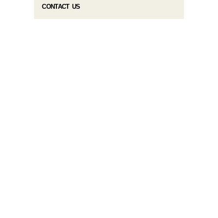
CONTACT US