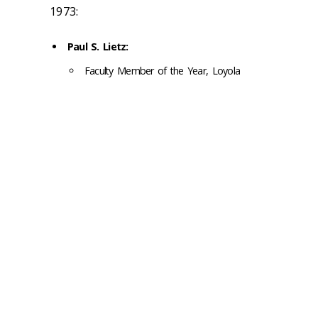
1973:
Paul S. Lietz:
Faculty Member of the Year, Loyola