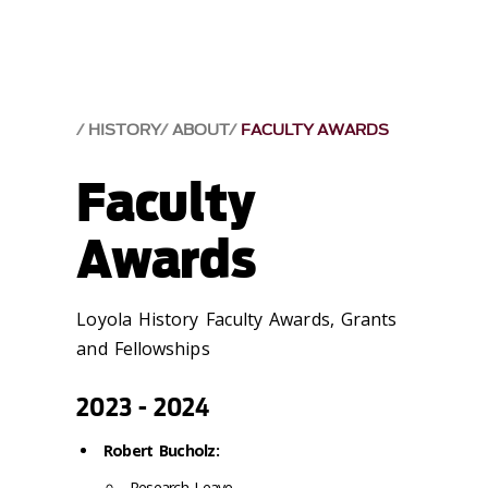
HISTORY
ABOUT
FACULTY AWARDS
Faculty
Awards
Loyola History Faculty Awards, Grants
and Fellowships
2023 - 2024
Robert Bucholz:
Research Leave