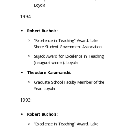
Loyola
1994:
Robert Bucholz:
“Excellence in Teaching” Award, Lake
Shore Student Government Association
Sujack Award for Excellence in Teaching
(inaugural winner), Loyola
Theodore Karamanski:
Graduate School Faculty Member of the
Year. Loyola
1993:
Robert Bucholz:
“Excellence in Teaching” Award, Lake