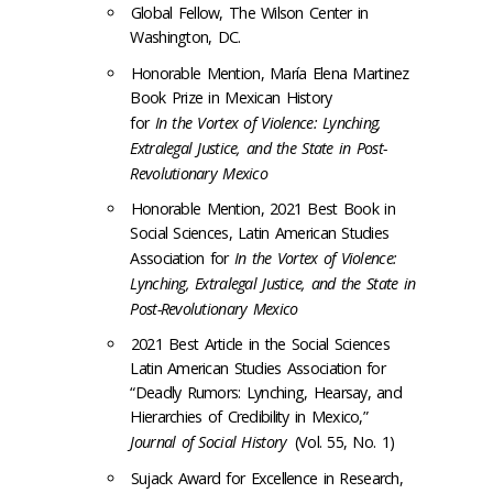
Global Fellow, The Wilson Center in
Washington, DC.
Honorable Mention, María Elena Martinez
Book Prize in Mexican History
for
In the Vortex of Violence: Lynching,
Extralegal Justice, and the State in Post-
Revolutionary Mexico
Honorable Mention, 2021 Best Book in
Social Sciences, Latin American Studies
Association for
In the Vortex of Violence:
Lynching, Extralegal Justice, and the State in
Post-Revolutionary Mexico
2021 Best Article in the Social Sciences
Latin American Studies Association for
“Deadly Rumors: Lynching, Hearsay, and
Hierarchies of Credibility in Mexico,”
Journal of Social History
(Vol. 55, No. 1)
Sujack Award for Excellence in Research,