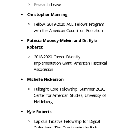
Research Leave
Christopher Manning:
Fellow, 2019-2020 ACE Fellows Program
with the American Council on Education
Patricia Mooney-Melvin and Dr. Kyle
Roberts:
2018-2020 Career Diversity
Implementation Grant, American Historical
Association
Michelle Nickerson:
Fulbright Core Fellowship, Summer 2020,
Center for American Studies, University of
Heidelberg
Kyle Roberts:
Lapidus Initiative Fellowship for Digital
Collections, The Omohundro Institute