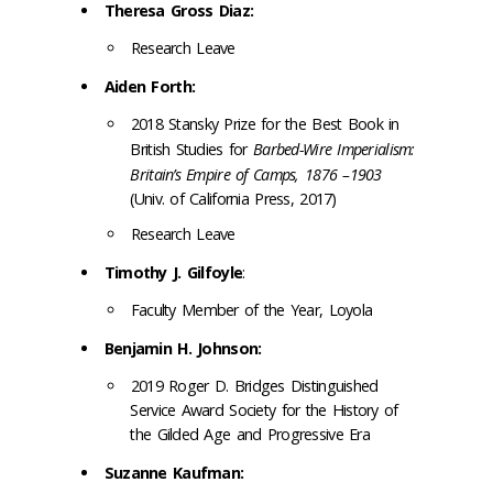
Theresa Gross Diaz:
Research Leave
Aiden Forth:
2018 Stansky Prize for the Best Book in
British Studies for
Barbed-Wire Imperialism:
Britain’s Empire of Camps, 1876 –1903
(Univ. of California Press, 2017)
Research Leave
Timothy J. Gilfoyle
:
Faculty Member of the Year,
Loyola
Benjamin H. Johnson:
2019 Roger D. Bridges Distinguished
Service Award Society for the History of
the Gilded Age and Progressive Era
Suzanne Kaufman: