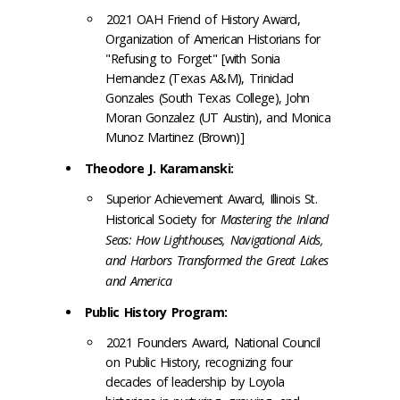
2021 OAH Friend of History Award,
Organization of American Historians for
"Refusing to Forget" [with Sonia
Hernandez (Texas A&M), Trinidad
Gonzales (South Texas College), John
Moran Gonzalez (UT Austin), and Monica
Munoz Martinez (Brown)]
Theodore J. Karamanski:
Superior Achievement Award, Illinois St.
Historical Society for
Mastering the Inland
Seas: How Lighthouses, Navigational Aids,
and Harbors Transformed the Great Lakes
and America
Public History Program:
2021 Founders Award, National Council
on Public History, recognizing four
decades of leadership by Loyola