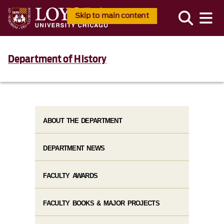
Skip to main content
Department of History
ABOUT THE DEPARTMENT
DEPARTMENT NEWS
FACULTY AWARDS
FACULTY BOOKS & MAJOR PROJECTS