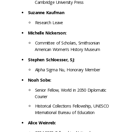
Cambridge University Press
Suzanne Kaufman
Research Leave
Michelle Nickerson:
Committee of Scholars, Smithsonian
American Women’s History Museum
Stephen Schloesser, SJ:
Alpha Sigma Nu, Honorary Member
Noah Sobe:
Senior Fellow, World in 2050 Diplomatic
Courier
Historical Collections Fellowship, UNESCO
International Bureau of Education
Alice Weinreb: