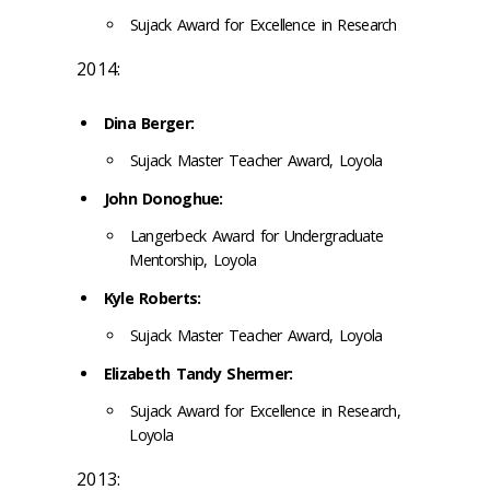
Sujack Award for Excellence in Research
2014:
Dina Berger:
Sujack Master Teacher Award, Loyola
John Donoghue:
Langerbeck Award for Undergraduate
Mentorship, Loyola
Kyle Roberts:
Sujack Master Teacher Award, Loyola
Elizabeth Tandy Shermer:
Sujack Award for Excellence in Research,
Loyola
2013: