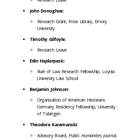
John Donoghue:
Research Grant, Rose Library, Emory
University
Timothy Gilfoyle:
Research Leave
Edin Hajdarpasic:
Rule of Law Research Fellowship, Loyola
University Law School
Benjamin Johnson:
Organization of American Historians
Germany Residency Fellowship, University
of Tubingen
Theodore Karamanski:
Advisory Board,
Public Humanities Journal,