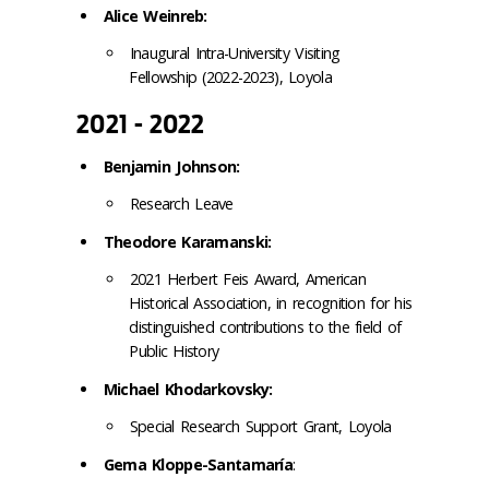
Alice Weinreb:
Inaugural Intra-University Visiting
Fellowship (2022-2023), Loyola
2021 - 2022
Benjamin Johnson:
Research Leave
Theodore Karamanski:
2021 Herbert Feis Award, American
Historical Association, in recognition for his
distinguished contributions to the field of
Public History
Michael Khodarkovsky:
Special Research Support Grant,
Loyola
Gema Kloppe-Santamaría
: