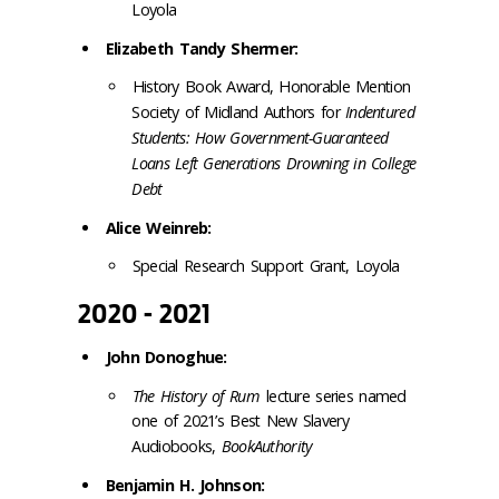
Loyola
Elizabeth Tandy Shermer:
History Book Award, Honorable Mention
Society of Midland Authors for
Indentured
Students: How Government-Guaranteed
Loans Left Generations Drowning in College
Debt
Alice Weinreb:
Special Research Support Grant, Loyola
2020 - 2021
John Donoghue:
The History of Rum
lecture series named
one of 2021’s Best New Slavery
Audiobooks,
BookAuthority
Benjamin H. Johnson: