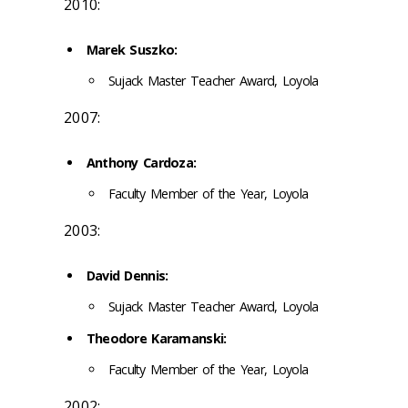
2010:
Marek Suszko:
Sujack Master Teacher Award, Loyola
2007:
Anthony Cardoza:
Faculty Member of the Year, Loyola
2003:
David Dennis:
Sujack Master Teacher Award, Loyola
Theodore Karamanski:
Faculty Member of the Year, Loyola
2002: