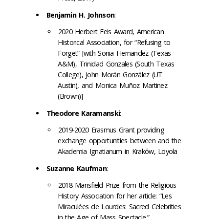
Benjamin H. Johnson
:
2020 Herbert Feis Award, American
Historical Association, for “Refusing to
Forget” [with Sonia Hernandez (Texas
A&M), Trinidad Gonzales (South Texas
College), John Morán González (UT
Austin), and Monica Muñoz Martinez
(Brown)]
Theodore Karamanski
:
2019-2020 Erasmus Grant providing
exchange opportunities between and the
Akademia Ignatianum in Kraków, Loyola
Suzanne Kaufman
:
2018 Mansfield Prize from the Religious
History Association for her article: “Les
Miraculées de Lourdes: Sacred Celebrities
in the Age of Mass Spectacle.”