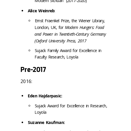
Modern
Sichuan” (2017-2020)
Alice Weinreb
:
Ernst Fraenkel Prize, the Wiener Library,
London, UK, for
Modern Hungers: Food
and Power in Twentieth-Century Germany
(Oxford University Press, 2017
Sujack Family Award for Excellence in
Faculty Research,
Loyola
Pre-2017
2016:
Eden Hajdarpasic:
Sujack Award for Excellence in Research,
Loyola
Suzanne Kaufman: