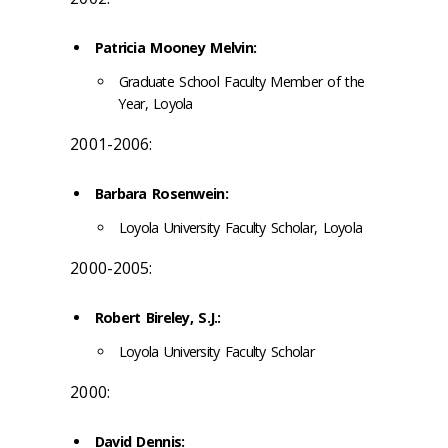
Patricia Mooney Melvin:
Graduate School Faculty Member of the
Year, Loyola
2001-2006:
Barbara Rosenwein:
Loyola University Faculty Scholar, Loyola
2000-2005:
Robert Bireley, S.J.:
Loyola University Faculty Scholar
2000:
David Dennis: