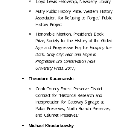
Lloyd Lewis Fellowship, Newberry Library
Autry Public History Prize, Western History
Association, for Refusing to Forget” Public
History Project
Honorable Mention, President’s Book
Prize, Society for the History of the Gilded
Age and Progressive Era, for
Escaping the
Dark, Gray City: Fear and Hope in
Progressive Era Conservation (Yale
University Press, 2017)
Theodore Karamanski:
Cook County Forest Preserve District
Contract for “Historical Research and
Interpretation for Gateway Signage at
Palos Preserves, North Branch Preserves,
and Calumet Preserves.”
Michael Khodarkovsky
: