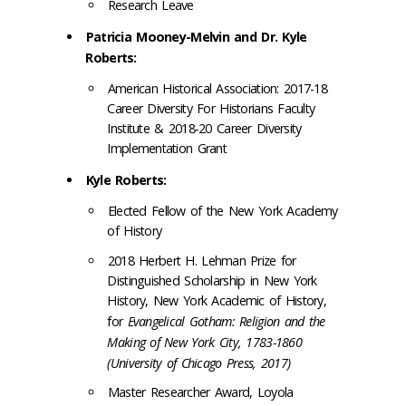
Research Leave
Patricia Mooney-Melvin and Dr. Kyle
Roberts:
American Historical Association: 2017-18
Career Diversity For Historians Faculty
Institute & 2018-20 Career Diversity
Implementation Grant
Kyle Roberts:
Elected Fellow of the New York Academy
of History
2018 Herbert H. Lehman Prize for
Distinguished Scholarship in New York
History, New York Academic of History,
for
Evangelical Gotham: Religion and the
Making of New York City, 1783-1860
(University of Chicago Press, 2017)
Master Researcher Award, Loyola