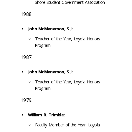
Shore Student Government Association
1988:
John McManamon, S.J.:
Teacher of the Year, Loyola Honors
Program
1987:
John McManamon, S.J.:
Teacher of the Year, Loyola Honors
Program
1979:
William R. Trimble:
Faculty Member of the Year, Loyola