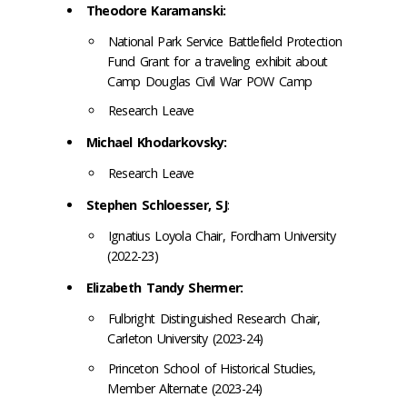
Theodore Karamanski:
National Park Service Battlefield Protection
Fund Grant for a traveling exhibit about
Camp Douglas Civil War POW Camp
Research Leave
Michael Khodarkovsky:
Research Leave
Stephen Schloesser, SJ
:
Ignatius Loyola Chair, Fordham University
(2022-23)
Elizabeth Tandy Shermer:
Fulbright Distinguished Research Chair,
Carleton University (2023-24)
Princeton School of Historical Studies,
Member Alternate (2023-24)