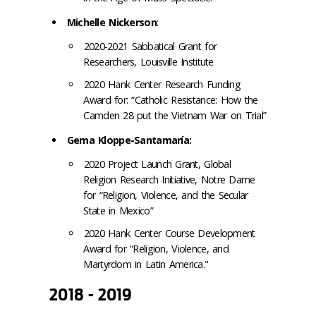
Michelle Nickerson
:
2020-2021 Sabbatical Grant for
Researchers, Louisville Institute
2020 Hank Center Research Funding
Award for: “Catholic Resistance: How the
Camden 28 put the Vietnam War on Trial”
Gema Kloppe-Santamaría:
2020 Project Launch Grant, Global
Religion Research Initiative, Notre Dame
for “Religion, Violence, and the Secular
State in Mexico”
2020 Hank Center Course Development
Award for “Religion, Violence, and
Martyrdom in Latin America."
2018 - 2019