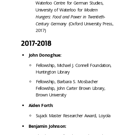
Waterloo Centre for German Studies,
University of Waterloo for
Modern
Hungers: Food and Power in Twentieth-
Century Germany
(Oxford University Press,
2017)
2017-2018
John Donoghue:
Fellowship, Michael J. Connell Foundation,
Huntington Library
Fellowship, Barbara S. Mosbacher
Fellowship, John Carter Brown Library,
Brown University
Aiden Forth
:
Sujack Master Researcher Award,
Loyola
Benjamin Johnson: