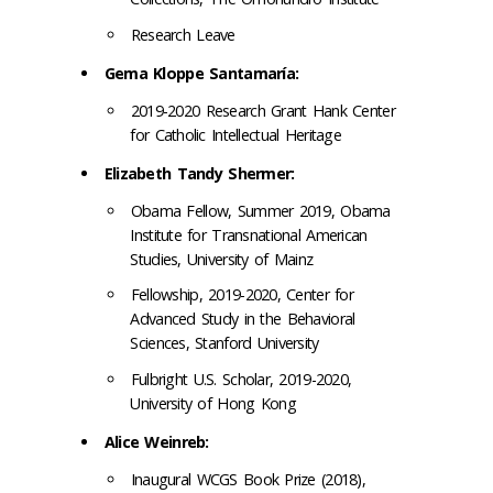
Research Leave
Gema Kloppe Santamaría:
2019-2020 Research Grant Hank Center
for Catholic Intellectual Heritage
Elizabeth Tandy Shermer:
Obama Fellow, Summer 2019, Obama
Institute for Transnational American
Studies, University of Mainz
Fellowship, 2019-2020, Center for
Advanced Study in the Behavioral
Sciences, Stanford University
Fulbright U.S. Scholar, 2019-2020,
University of Hong Kong
Alice Weinreb:
Inaugural WCGS Book Prize (2018),