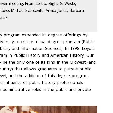
ver meeting. From Left to Right: G. Wesley
Stowe, Michael Scardaville, Arnita Jones, Barbara
nski
ory program expanded its degree offerings by
versity to create a dual-degree program (Public
brary and Information Sciences). In 1998, Loyola
am in Public History and American History. Our
 be the only one of its kind in the Midwest (and
 country) that allows graduates to pursue public
evel, and the addition of this degree program
 influence of public history professionals
administrative roles in the public and private