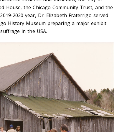
od House, the Chicago Community Trust, and the
2019-2020 year, Dr. Elizabeth Fraterrigo served
cago History Museum preparing a major exhibit
suffrage in the USA.