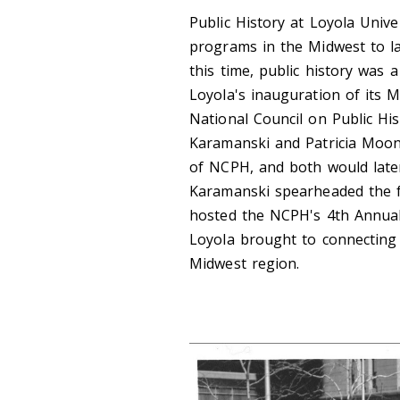
Public History at Loyola Unive
programs in the Midwest to la
this time, public history was a
Loyola's inauguration of its 
National Council on Public Hi
Karamanski and Patricia Moone
of NCPH, and both would late
Karamanski spearheaded the fi
hosted the NCPH's 4th Annual
Loyola brought to connecting
Midwest region.