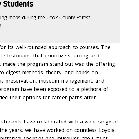
y Students
dying maps during the Cook County Forest
2
r its well-rounded approach to courses. The
e historians that prioritize sourcing and
t made the program stand out was the offering
 to digest methods, theory, and hands-on
toric preservation, museum management, and
program have been exposed to a plethora of
ded their options for career paths after
d students have collaborated with a wide range of
 the years, we have worked on countless Loyola
historical societies and museums, the City of