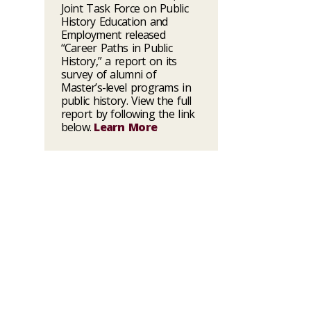
Joint Task Force on Public
History Education and
Employment released
“Career Paths in Public
History,” a report on its
survey of alumni of
Master’s-level programs in
public history. View the full
report by following the link
below.
Learn More