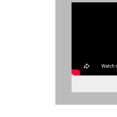
902443