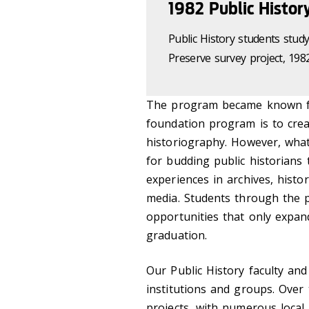
1982 Public Histor
Public History students stu
Preserve survey project, 198
The program became known fo
foundation program is to creat
historiography. However, wha
for budding public historians
experiences in archives, his
media. Students through the 
opportunities that only expan
graduation.
Our Public History faculty an
institutions and groups. Over
projects, with numerous local 