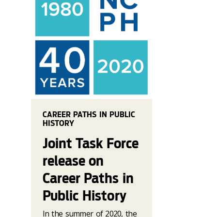
CAREER PATHS IN PUBLIC
HISTORY
Joint Task Force
release on
Career Paths in
Public History
In the summer of 2020, the