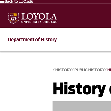
Back to LUC.edu
Department of History
HISTORY
PUBLIC HISTORY
H
History