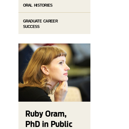
ORAL HISTORIES
GRADUATE CAREER
SUCCESS
Ruby Oram,
PhD in Public