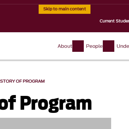
Skip to main content
Current Stude
About
People
Unde
ISTORY OF PROGRAM
 of Program