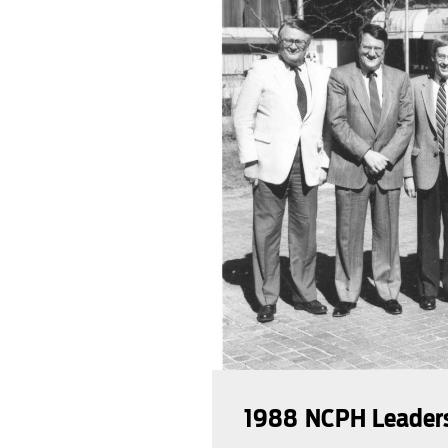
1988 NCPH Leader