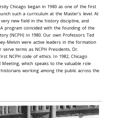
rsity Chicago began in 1980 as one of the first
unch such a curriculum at the Master's level. At
 very new field in the history discipline, and
MA program coincided with the founding of the
story (NCPH) in 1980. Our own Professors Ted
y-Melvin were active leaders in the formation
r serve terms as NCPH Presidents. Dr.
rst NCPH code of ethics. In 1982, Chicago
 Meeting, which speaks to the valuable role
 historians working among the public across the