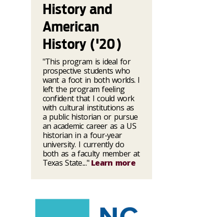
History and
American
History ('20)
"This program is ideal for
prospective students who
want a foot in both worlds. I
left the program feeling
confident that I could work
with cultural institutions as
a public historian or pursue
an academic career as a US
historian in a four-year
university. I currently do
both as a faculty member at
Texas State...."
Learn more