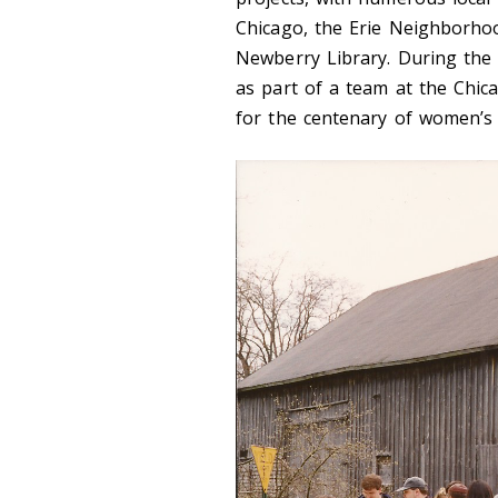
Chicago, the Erie Neighborho
Newberry Library. During the 
as part of a team at the Chi
for the centenary of women’s 