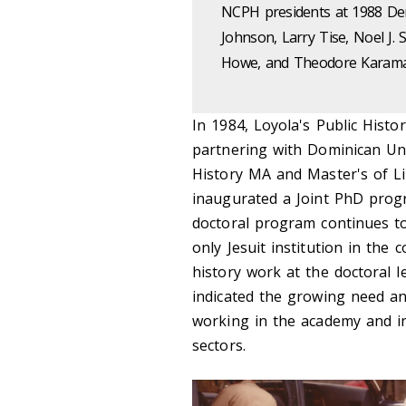
NCPH presidents at 1988 Den
Johnson, Larry Tise, Noel J. 
Howe, and Theodore Karama
In 1984, Loyola's Public Hist
partnering with Dominican Uni
History MA and Master's of Li
inaugurated a Joint PhD progr
doctoral program continues to
only Jesuit institution in the
history work at the doctoral l
indicated the growing need and
working in the academy and in 
sectors.