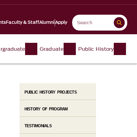
nts
Faculty & Staff
Alumni
Apply
rgraduate
Graduate
Public History
PUBLIC HISTORY PROJECTS
HISTORY OF PROGRAM
TESTIMONIALS