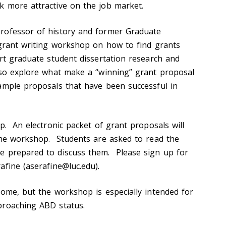
 more attractive on the job market.
rofessor of history and former Graduate
 grant writing workshop on how to find grants
ort graduate student dissertation research and
lso explore what make a “winning” grant proposal
ample proposals that have been successful in
p. An electronic packet of grant proposals will
the workshop. Students are asked to read the
e prepared to discuss them. Please sign up for
afine (aserafine@luc.edu).
come, but the workshop is especially intended for
proaching ABD status.