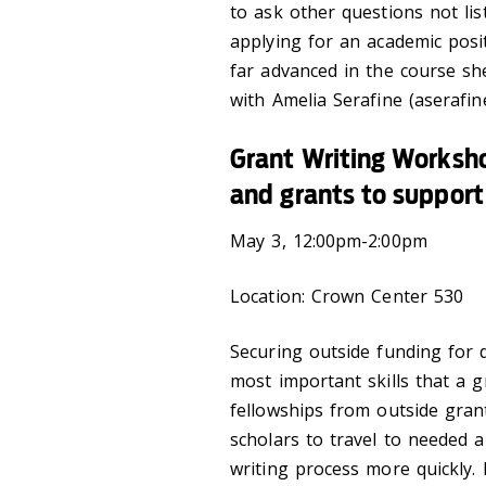
to ask other questions not li
applying for an academic posi
far advanced in the course sh
with Amelia Serafine (aserafin
Grant Writing Worksho
and grants to support 
May 3, 12:00pm-2:00pm
Location: Crown Center 530
Securing outside funding for d
most important skills that a
fellowships from outside gran
scholars to travel to needed 
writing process more quickly.