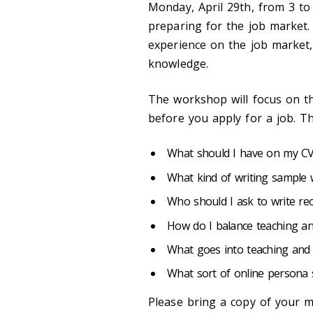
Monday, April 29th, from 3 t
preparing for the job market.
experience on the job market,
knowledge.
The workshop will focus on th
before you apply for a job. Th
What should I have on my C
What kind of writing sample 
Who should I ask to write re
How do I balance teaching and
What goes into teaching and
What sort of online persona 
Please bring a copy of your m