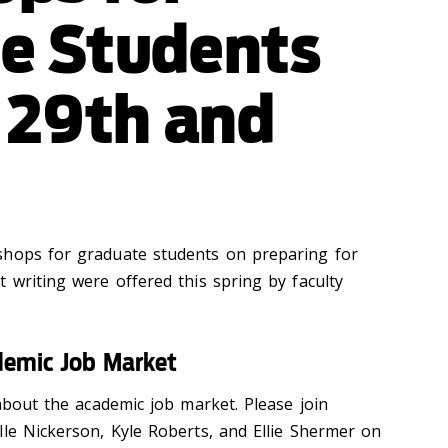
e Students
l 29th and
shops for graduate students on preparing for
 writing were offered this spring by faculty
demic Job Market
 about the academic job market. Please join
lle Nickerson, Kyle Roberts, and Ellie Shermer on