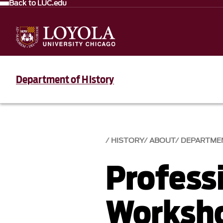
Back to LUC.edu
Department of History
HISTORY
ABOUT
DEPARTME
Profess
Worksho