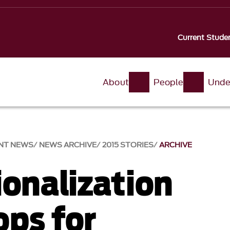
Current Stude
About
People
Unde
NT NEWS
NEWS ARCHIVE
2015 STORIES
ARCHIVE
ionalization
ps for