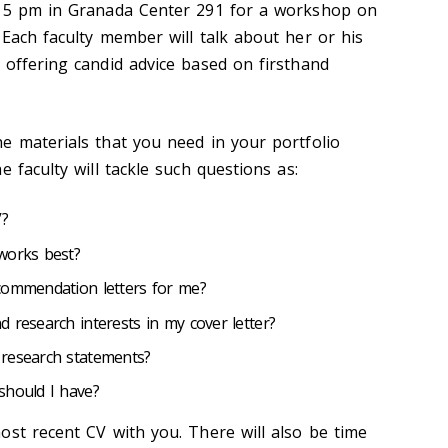
o 5 pm in Granada Center 291 for a workshop on
 Each faculty member will talk about her or his
 offering candid advice based on firsthand
e materials that you need in your portfolio
e faculty will tackle such questions as:
V?
works best?
commendation letters for me?
 research interests in my cover letter?
 research statements?
should I have?
ost recent CV with you. There will also be time