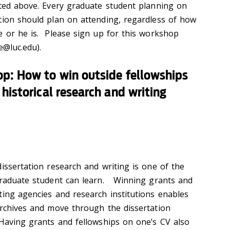
sted above. Every graduate student planning on
tion should plan on attending, regardless of how
e or he is. Please sign up for this workshop
e@luc.edu).
p: How to win outside fellowships
historical research and writing
issertation research and writing is one of the
 graduate student can learn. Winning grants and
ting agencies and research institutions enables
archives and move through the dissertation
 Having grants and fellowships on one’s CV also