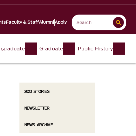
nts
Faculty & Staff
Alumni
Apply
rgraduate
Graduate
Public History
2023 STORIES
NEWSLETTER
NEWS ARCHIVE