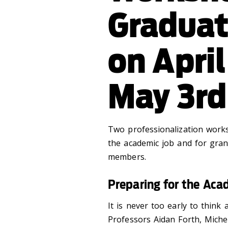
Graduat
on Apri
May 3rd
Two professionalization work
the academic job and for grant
members.
Preparing for the Aca
It is never too early to think
Professors Aidan Forth, Miche