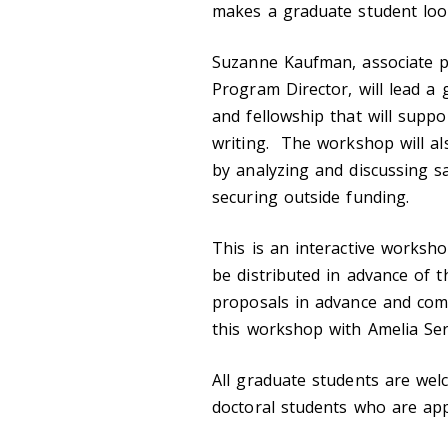
makes a graduate student look
Suzanne Kaufman, associate p
Program Director, will lead a
and fellowship that will supp
writing. The workshop will a
by analyzing and discussing s
securing outside funding.
This is an interactive worksho
be distributed in advance of 
proposals in advance and com
this workshop with Amelia Ser
All graduate students are wel
doctoral students who are ap