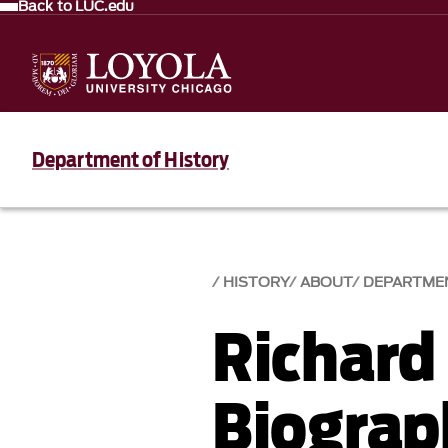
Back to LUC.edu
Department of History
HISTORY
ABOUT
DEPARTME
Richard
Biograp