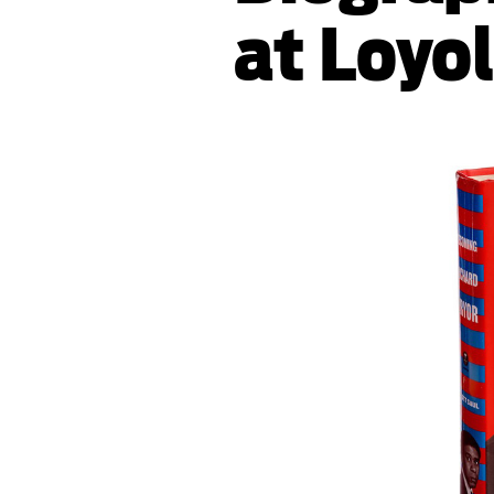
at Loyo