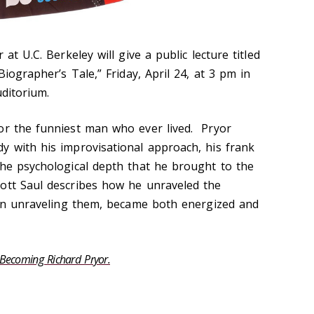
 at U.C. Berkeley will give a public lecture titled
iographer’s Tale,” Friday, April 24, at 3 pm in
uditorium.
or the funniest man who ever lived. Pryor
y with his improvisational approach, his frank
the psychological depth that he brought to the
ott Saul describes how he unraveled the
, in unraveling them, became both energized and
Becoming Richard Pryor.