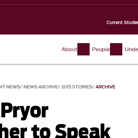
Current Stude
About
People
Unde
NT NEWS
NEWS ARCHIVE
2015 STORIES
ARCHIVE
 Pryor
her to Speak