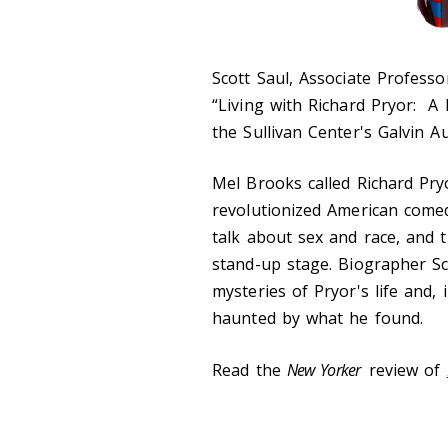
Scott Saul, Associate Professor
“Living with Richard Pryor: A B
the Sullivan Center's Galvin A
Mel Brooks called Richard Pry
revolutionized American comed
talk about sex and race, and 
stand-up stage. Biographer Sc
mysteries of Pryor's life and
haunted by what he found.
Read the
New Yorker
review of