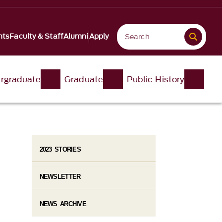
nts
Faculty & Staff
Alumni
Apply
rgraduate
Graduate
Public History
2023 STORIES
NEWSLETTER
NEWS ARCHIVE