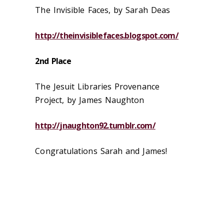
The Invisible Faces, by Sarah Deas
http://theinvisiblefaces.blogspot.com/
2nd Place
The Jesuit Libraries Provenance
Project, by James Naughton
http://jnaughton92.tumblr.com/
Congratulations Sarah and James!