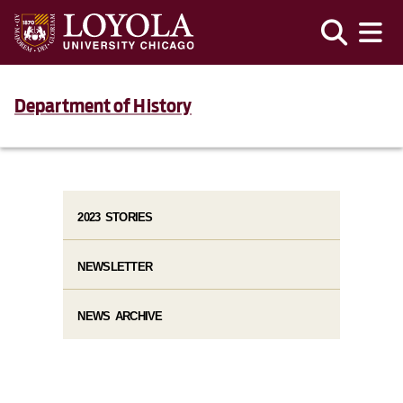
Department of History
2023 STORIES
NEWSLETTER
NEWS ARCHIVE