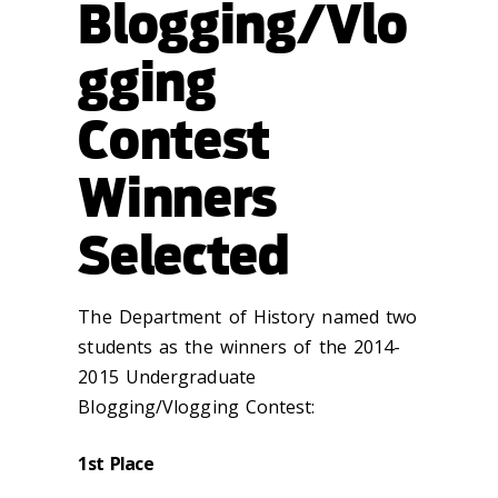
Blogging/Vlo
gging
Contest
Winners
Selected
The Department of History named two
students as the winners of the 2014-
2015 Undergraduate
Blogging/Vlogging Contest:
1st Place