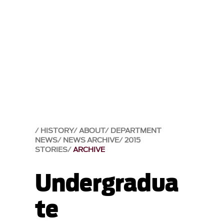
HISTORY
ABOUT
DEPARTMENT
NEWS
NEWS ARCHIVE
2015
STORIES
ARCHIVE
Undergradua
te