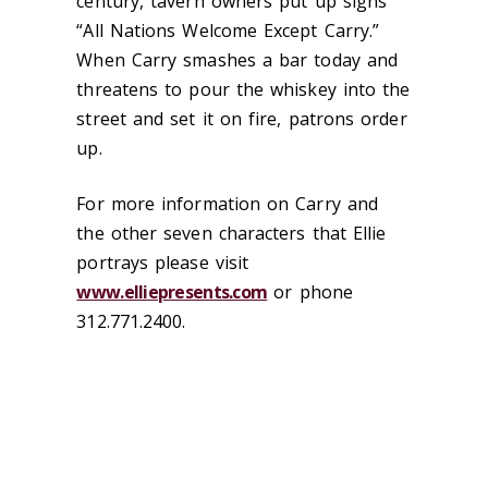
century, tavern owners put up signs
“All Nations Welcome Except Carry.”
When Carry smashes a bar today and
threatens to pour the whiskey into the
street and set it on fire, patrons order
up.
For more information on Carry and
the other seven characters that Ellie
portrays please visit
www.elliepresents.com
or phone
312.771.2400.