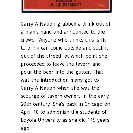
Carry A Nation grabbed a drink out of
a man’s hand and announced to the
crowd, “Anyone who thinks this is fit
to drink can come outside and suck it
out of the street!” at which point she
proceeded to leave the tavern and
pour the beer into the gutter. That
was the introduction many got to
Carry A Nation when she was the
scourge of tavern owners in the early
20
th
century. She’s back in Chicago on
April 10 to admonish the students of
Loyola University as she did 115 years
ago.