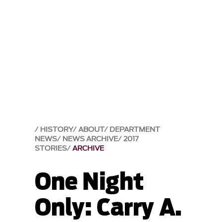
HISTORY
ABOUT
DEPARTMENT
NEWS
NEWS ARCHIVE
2017
STORIES
ARCHIVE
One Night
Only: Carry A.