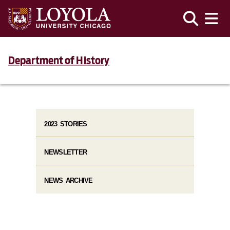
Department of History
2023 STORIES
NEWSLETTER
NEWS ARCHIVE