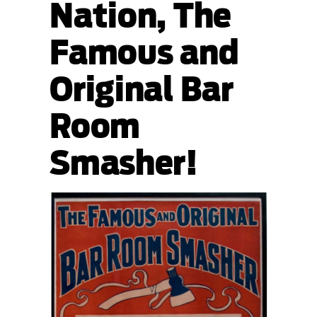
Nation, The
Famous and
Original Bar
Room
Smasher!