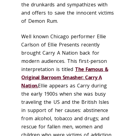
the drunkards and sympathizes with
and offers to save the innocent victims
of Demon Rum.
Well known Chicago performer Ellie
Carlson of Ellie Presents recently
brought Carry A Nation back for
modern audiences. This first-person
interpretation is titled
The Famous &
Original Barroom Smasher: Carry A
Nation.
Ellie appears as Carry during
the early 1900s when she was busy
traveling the US and the British Isles
in support of her causes:
abstinence
from alcohol, tobacco and drugs; and
rescue
for fallen men, women and
children who were victims of addiction