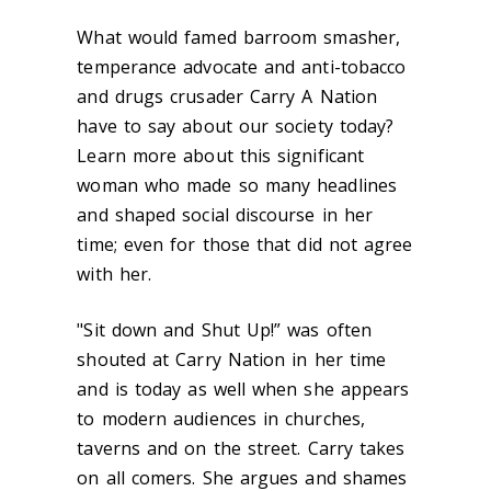
What would famed barroom smasher,
temperance advocate and anti-tobacco
and drugs crusader Carry A Nation
have to say about our society today?
Learn more about this significant
woman who made so many headlines
and shaped social discourse in her
time; even for those that did not agree
with her.
"Sit down and Shut Up!” was often
shouted at Carry Nation in her time
and is today as well when she appears
to modern audiences in churches,
taverns and on the street. Carry takes
on all comers. She argues and shames