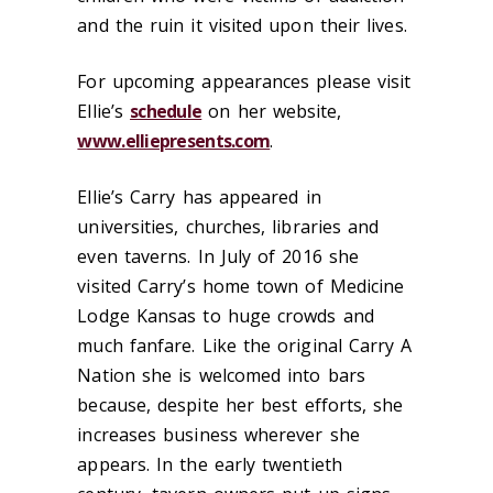
and the ruin it visited upon their lives.
For upcoming appearances please visit
Ellie’s
schedule
on her website,
www.elliepresents.com
.
Ellie’s Carry has appeared in
universities, churches, libraries and
even taverns. In July of 2016 she
visited Carry’s home town of Medicine
Lodge Kansas to huge crowds and
much fanfare. Like the original Carry A
Nation she is welcomed into bars
because, despite
her
best efforts, she
increases business wherever she
appears. In the early twentieth