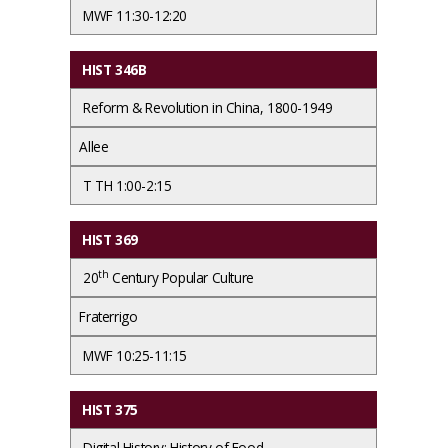
MWF 11:30-12:20
HIST 346B
Reform & Revolution in China, 1800-1949
Allee
T TH 1:00-2:15
HIST 369
th
20
Century Popular Culture
Fraterrigo
MWF 10:25-11:15
HIST 375
Digital History: History of Food