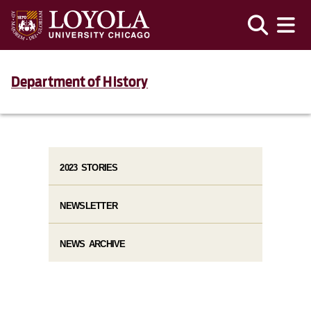
Department of History
2023 STORIES
NEWSLETTER
NEWS ARCHIVE