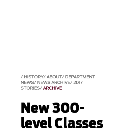
HISTORY
ABOUT
DEPARTMENT
NEWS
NEWS ARCHIVE
2017
STORIES
ARCHIVE
New 300-
level Classes