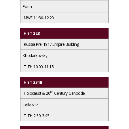
Forth
MWF 11:30-12:20
HIST 328
Russia Pre-1917:Empire Building
Khodarkovsky
T TH 10:00-11:15
HIST 334B
th
Holocaust & 20
Century Genocide
Lefkovitz
T TH 2:30-3:45