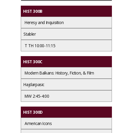
HIST 300B
Heresy and Inquisition
Stabler
T TH 10:00-11:15
HIST 300C
Modern Balkans: History, Fiction, & Film
Hajdarpasic
MW 2:45-4:00
HIST 300D
American Icons