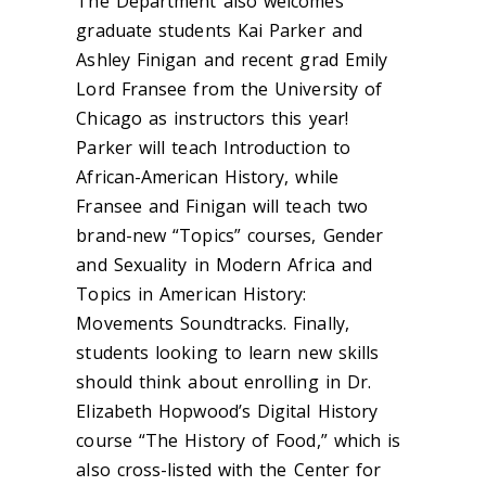
The Department also welcomes
graduate students Kai Parker and
Ashley Finigan and recent grad Emily
Lord Fransee from the University of
Chicago as instructors this year!
Parker will teach Introduction to
African-American History, while
Fransee and Finigan will teach two
brand-new “Topics” courses, Gender
and Sexuality in Modern Africa and
Topics in American History:
Movements Soundtracks. Finally,
students looking to learn new skills
should think about enrolling in Dr.
Elizabeth Hopwood’s Digital History
course “The History of Food,” which is
also cross-listed with the Center for