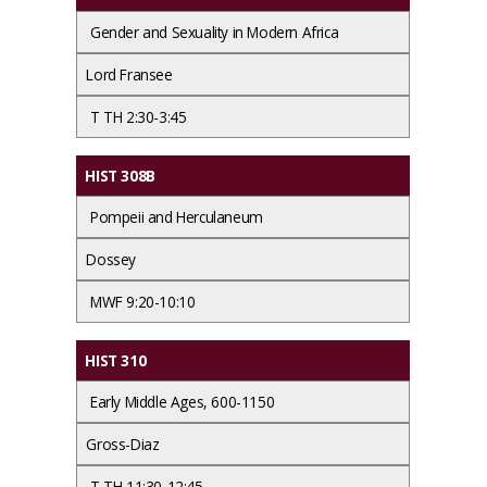
Gender and Sexuality in Modern Africa
Lord Fransee
T TH 2:30-3:45
HIST 308B
Pompeii and Herculaneum
Dossey
MWF 9:20-10:10
HIST 310
Early Middle Ages, 600-1150
Gross-Diaz
T TH 11:30-12:45