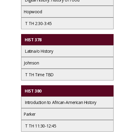
Hopwood
T TH 2:30-3:45
HIST 378
Latina/o History
Johnson
T TH Time TBD
HIST 380
Introduction to African-American History
Parker
T TH 11:30-12:45