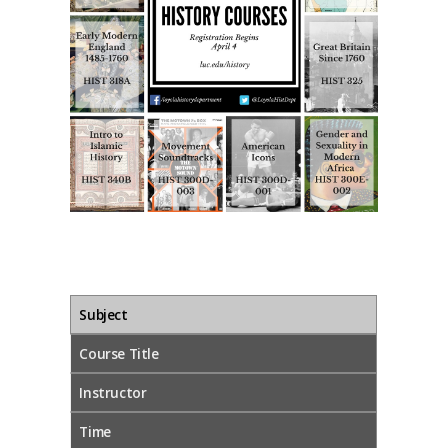
Subject
Course Title
Instructor
Time