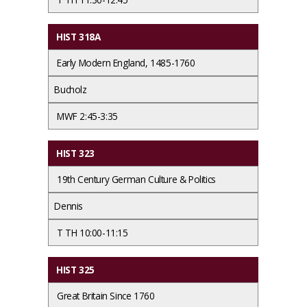
HIST 318A
Early Modern England, 1485-1760
Bucholz
MWF 2:45-3:35
HIST 323
19th Century German Culture & Politics
Dennis
T TH 10:00-11:15
HIST 325
Great Britain Since 1760