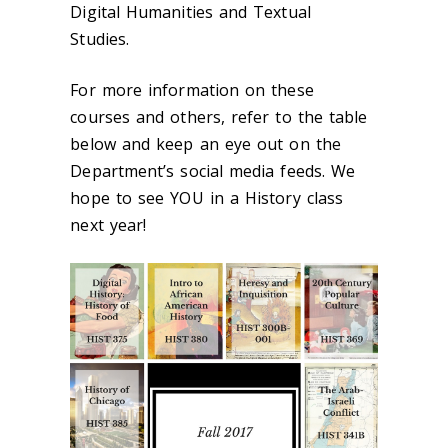
Digital Humanities and Textual
Studies.
For more information on these
courses and others, refer to the table
below and keep an eye out on the
Department’s social media feeds. We
hope to see YOU in a History class
next year!