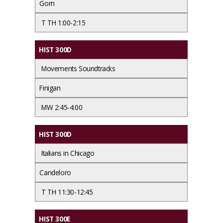
Gorn
T TH 1:00-2:15
HIST 300D
Movements Soundtracks
Finigan
MW 2:45-4:00
HIST 300D
Italians in Chicago
Candeloro
T TH 11:30-12:45
HIST 300E