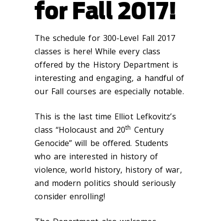
for Fall 2017!
The schedule for 300-Level Fall 2017
classes is here! While every class
offered by the History Department is
interesting and engaging, a handful of
our Fall courses are especially notable.
This is the last time Elliot Lefkovitz’s
th
class “Holocaust and 20
Century
Genocide” will be offered. Students
who are interested in history of
violence, world history, history of war,
and modern politics should seriously
consider enrolling!