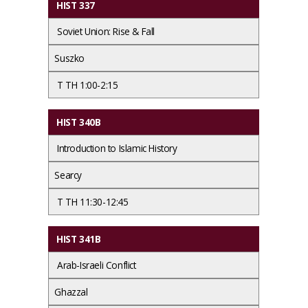
HIST 337
Soviet Union: Rise & Fall
Suszko
T TH 1:00-2:15
HIST 340B
Introduction to Islamic History
Searcy
T TH 11:30-12:45
HIST 341B
Arab-Israeli Conflict
Ghazzal