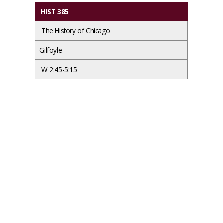
HIST 385
The History of Chicago
Gilfoyle
W 2:45-5:15