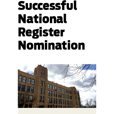
Successful
National
Register
Nomination