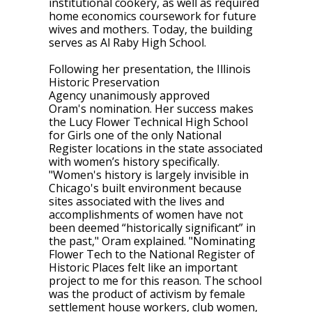
institutional cookery, as well as required
home economics coursework for future
wives and mothers. Today, the building
serves as Al Raby High School.
Following her presentation, the Illinois
Historic Preservation
Agency unanimously approved
Oram's nomination. Her success makes
the Lucy Flower Technical High School
for Girls one of the only National
Register​ locations in the state associated
with women’s history specifically.
"
Women's history is largely invisible in
Chicago's built environment because
sites associated with the lives and
accomplishments of women have not
been deemed “historically significant” in
the past," Oram explained. "Nominating
Flower Tech to the National Register of
Historic Places felt like an important
project to me for this reason. The school
was the product of activism by female
settlement house workers, club women,