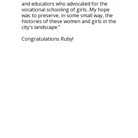
and educators who advocated for the
vocational schooling of girls...My hope
was to preserve, in some small way, the
histories of these women and girls in the
city's landscape.
"
Congratulations Ruby!