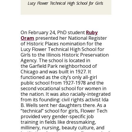
Lucy Flower Technical High School for Girls
On
February 24
, PhD student
Ruby
Oram
presented her National Register
of Historic Places nomination for the
Lucy Flower Technical High School for
Girls to the Illinois Historic Preservation
Agency. The school is located in
the Garfield Park neighborhood of
Chicago and was built in 1927. It
functioned as the city’s only all-girl
public school from 1927-1978 and the
second vocational school for women in
the nation. It was also racially-integrated
from its founding: civil rights activist Ida
B. Wells sent her daughters there. As a
“technical” school for girls, Flower Tech
provided very gender-specific job
training in fields like dressmaking,
millinery, nursing, beauty culture, and