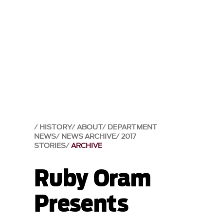
HISTORY
ABOUT
DEPARTMENT
NEWS
NEWS ARCHIVE
2017
STORIES
ARCHIVE
Ruby Oram
Presents