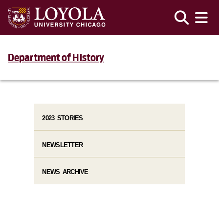
Department of History
2023 STORIES
NEWSLETTER
NEWS ARCHIVE