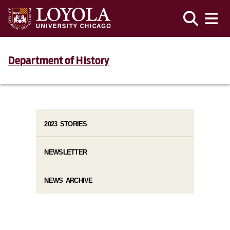
Department of History
2023 STORIES
NEWSLETTER
NEWS ARCHIVE