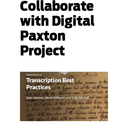
Collaborate
with Digital
Paxton
Project