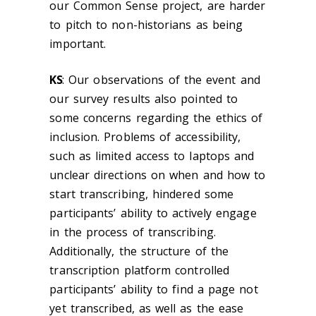
our
Common Sense
project, are harder
to pitch to non-historians as being
important.
KS
:
Our observations of the event and
our survey results also pointed to
some concerns regarding the ethics of
inclusion. Problems of accessibility,
such as limited access to laptops and
unclear directions on when and how to
start transcribing, hindered some
participants’ ability to actively engage
in the process of transcribing.
Additionally, the structure of the
transcription platform controlled
participants’ ability to find a page not
yet transcribed, as well as the ease