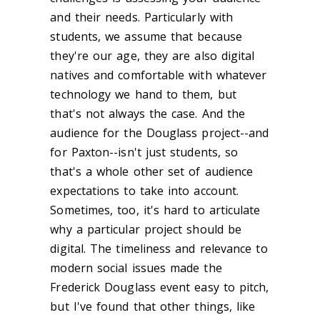
and their needs. Particularly with
students, we assume that because
they're our age, they are also digital
natives and comfortable with whatever
technology we hand to them, but
that's not always the case. And the
audience for the Douglass project--and
for Paxton--isn't just students, so
that's a whole other set of audience
expectations to take into account.
Sometimes, too, it's hard to articulate
why a particular project should be
digital. The timeliness and relevance to
modern social issues made the
Frederick Douglass event easy to pitch,
but I've found that other things, like