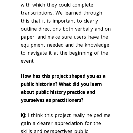
with which they could complete
transcriptions. We learned through
this that it is important to clearly
outline directions both verbally and on
paper, and make sure users have the
equipment needed and the knowledge
to navigate it at the beginning of the
event.
How has this project shaped you as a
public historian? What did you learn
about public history practice and
yourselves as practitioners?
KJ
: I think this project really helped me
gain a clearer appreciation for the
skills and perspectives public