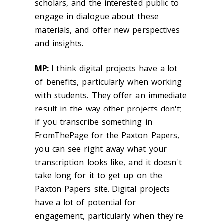
scholars, and the interested public to
engage in dialogue about these
materials, and offer new perspectives
and insights.
MP:
I think digital projects have a lot
of benefits, particularly when working
with students. They offer an immediate
result in the way other projects don't;
if you transcribe something in
FromThePage for the Paxton Papers,
you can see right away what your
transcription looks like, and it doesn't
take long for it to get up on the
Paxton Papers site. Digital projects
have a lot of potential for
engagement, particularly when they're