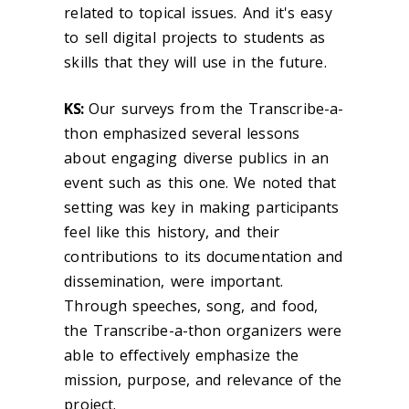
related to topical issues. And it's easy
to sell digital projects to students as
skills that they will use in the future.
KS:
Our surveys from the Transcribe-a-
thon emphasized several lessons
about engaging diverse publics in an
event such as this one. We noted that
setting was key in making participants
feel like this history, and their
contributions to its documentation and
dissemination, were important.
Through speeches, song, and food,
the Transcribe-a-thon organizers were
able to effectively emphasize the
mission, purpose, and relevance of the
project.