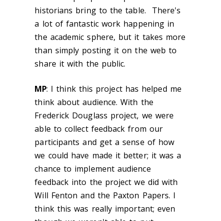
historians bring to the table. There's
a lot of fantastic work happening in
the academic sphere, but it takes more
than simply posting it on the web to
share it with the public.
MP
: I think this project has helped me
think about audience. With the
Frederick Douglass project, we were
able to collect feedback from our
participants and get a sense of how
we could have made it better; it was a
chance to implement audience
feedback into the project we did with
Will Fenton and the Paxton Papers. I
think this was really important; even