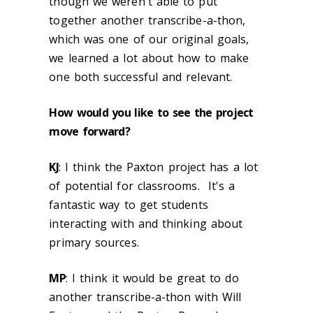
though we weren't able to put
together another transcribe-a-thon,
which was one of our original goals,
we learned a lot about how to make
one both successful and relevant.
How would you like to see the project
move forward?
KJ
: I think the Paxton project has a lot
of potential for classrooms. It's a
fantastic way to get students
interacting with and thinking about
primary sources.
MP
: I think it would be great to do
another transcribe-a-thon with Will