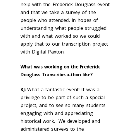
help with the Frederick Douglass event
and that we take a survey of the
people who attended, in hopes of
understanding what people struggled
with and what worked so we could
apply that to our transcription project
with Digital Paxton.
What was working on the Frederick
Douglass Transcribe-a-thon like?
KJ:
What a fantastic event! It was a
privilege to be part of such a special
project, and to see so many students
engaging with and appreciating
historical work. We developed and
administered surveys to the