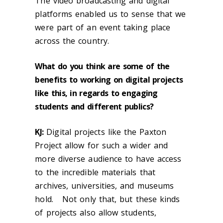
The video broadcasting and digital
platforms enabled us to sense that we
were part of an event taking place
across the country.
What do you think are some of the
benefits to working on digital projects
like this, in regards to engaging
students and different publics?
KJ
:
Digital projects like the Paxton
Project allow for such a wider and
more diverse audience to have access
to the incredible materials that
archives, universities, and museums
hold. Not only that, but these kinds
of projects also allow students,