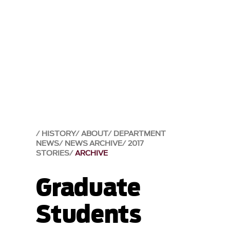
HISTORY
ABOUT
DEPARTMENT
NEWS
NEWS ARCHIVE
2017
STORIES
ARCHIVE
Graduate
Students