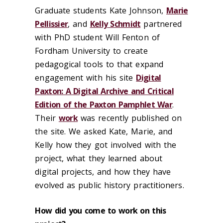
Graduate students Kate Johnson,
Marie
Pellissier
, and
Kelly Schmidt
partnered
with PhD student Will Fenton of
Fordham University to create
pedagogical tools to that expand
engagement with his site
Digital
Paxton: A Digital Archive and Critical
Edition of the Paxton Pamphlet War
.
Their
work
was recently published on
the site. We asked Kate, Marie, and
Kelly how they got involved with the
project, what they learned about
digital projects, and how they have
evolved as public history practitioners.
How did you come to work on this