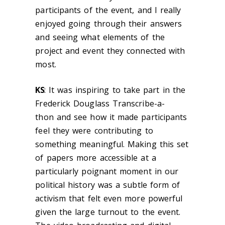
participants of the event, and I really
enjoyed going through their answers
and seeing what elements of the
project and event they connected with
most.
KS
:
It was inspiring to take part in the
Frederick Douglass Transcribe-a-
thon and see how it made participants
feel they were contributing to
something meaningful. Making this set
of papers more accessible at a
particularly poignant moment in our
political history was a subtle form of
activism that felt even more powerful
given the large turnout to the event.