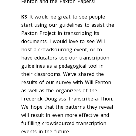
Fenton and the Paxton Papers!
KS
: It would be great to see people
start using our guidelines to assist the
Paxton Project in transcribing its
documents. I would love to see Will
host a crowdsourcing event, or to
have educators use our transcription
guidelines as a pedagogical tool in
their classrooms. We’ve shared the
results of our survey with Will Fenton
as well as the organizers of the
Frederick Douglass Transcribe-a-Thon.
We hope that the patterns they reveal
will result in even more effective and
fulfilling crowdsourced transcription
events in the future.