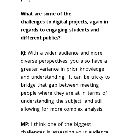
What are some of the
challenges to digital projects, again in
regards to engaging students and
different publics?
KJ
:
With a wider audience and more
diverse perspectives, you also have a
greater variance in prior knowledge
and understanding. It can be tricky to
bridge that gap between meeting
people where they are at in terms of
understanding the subject, and still
allowing for more complex analysis.
MP
:
I think one of the biggest
challenges is assessing your audience