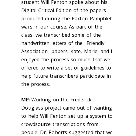
student Will Fenton spoke about his
Digital Critical Edition of the papers
produced during the Paxton Pamphlet
wars in our course. As part of the
class, we transcribed some of the
handwritten letters of the "Friendly
Association" papers. Kate, Marie, and I
enjoyed the process so much that we
offered to write a set of guidelines to
help future transcribers participate in
the process.
MP:
Working on the Frederick
Douglass project came out of wanting
to help Will Fenton set up a system to
crowdsource transcriptions from
people. Dr. Roberts suggested that we