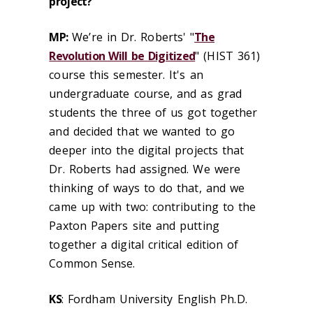
project?
MP
:
We’re in Dr. Roberts' "
The
Revolution Will be Digitized
" (HIST 361)
course this semester. It's an
undergraduate course, and as grad
students the three of us got together
and decided that we wanted to go
deeper into the digital projects that
Dr. Roberts had assigned. We were
thinking of ways to do that, and we
came up with two: contributing to the
Paxton Papers site and putting
together a digital critical edition of
Common Sense.
KS
: Fordham University English Ph.D.