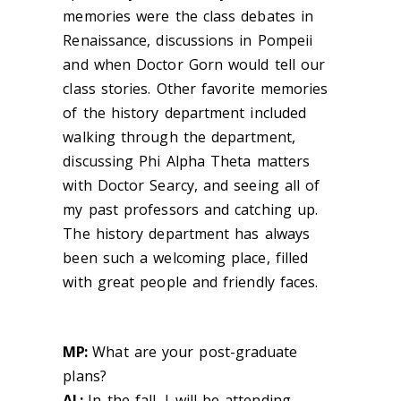
memories were the class debates in
Renaissance, discussions in Pompeii
and when Doctor Gorn would tell our
class stories. Other favorite memories
of the history department included
walking through the department,
discussing Phi Alpha Theta matters
with Doctor Searcy, and seeing all of
my past professors and catching up.
The history department has always
been such a welcoming place, filled
with great people and friendly faces.
MP:
What are your post-graduate
plans?
AL:
In the fall, I will be attending