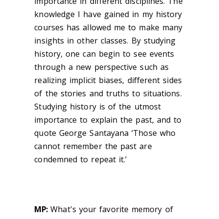
importance in different disciplines. The
knowledge I have gained in my history
courses has allowed me to make many
insights in other classes. By studying
history, one can begin to see events
through a new perspective such as
realizing implicit biases, different sides
of the stories and truths to situations.
Studying history is of the utmost
importance to explain the past, and to
quote George Santayana ‘Those who
cannot remember the past are
condemned to repeat it.’
MP:
What's your favorite memory of