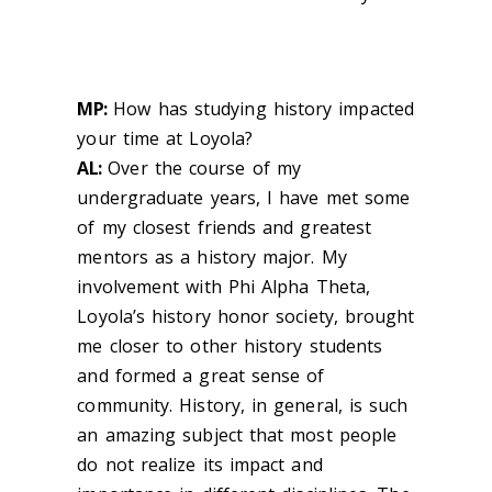
MP:
How has studying history impacted
your time at Loyola?
AL:
Over the course of my
undergraduate years, I have met some
of my closest friends and greatest
mentors as a history major. My
involvement with Phi Alpha Theta,
Loyola’s history honor society, brought
me closer to other history students
and formed a great sense of
community. History, in general, is such
an amazing subject that most people
do not realize its impact and