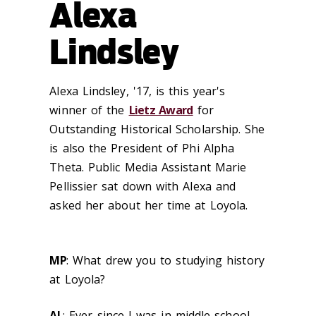
Alexa
Lindsley
Alexa Lindsley, '17, is this year's
winner of the
Lietz Award
for
Outstanding Historical Scholarship. She
is also the President of Phi Alpha
Theta. Public Media Assistant Marie
Pellissier sat down with Alexa and
asked her about her time at Loyola.
MP
: What drew you to studying history
at Loyola?
AL
: Ever since I was in middle school,