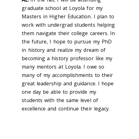
graduate school at Loyola for my
Masters in Higher Education. I plan to
work with undergrad students helping
them navigate their college careers. In
the future, I hope to pursue my PhD
in history and realize my dream of
becoming a history professor like my
many mentors at Loyola. I owe so
many of my accomplishments to their
great leadership and guidance. I hope
one day be able to provide my
students with the same level of
excellence and continue their legacy.