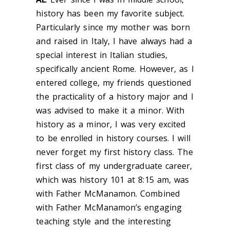
history has been my favorite subject.
Particularly since my mother was born
and raised in Italy, I have always had a
special interest in Italian studies,
specifically ancient Rome. However, as I
entered college, my friends questioned
the practicality of a history major and I
was advised to make it a minor. With
history as a minor, I was very excited
to be enrolled in history courses. I will
never forget my first history class. The
first class of my undergraduate career,
which was history 101 at 8:15 am, was
with Father McManamon. Combined
with Father McManamon’s engaging
teaching style and the interesting