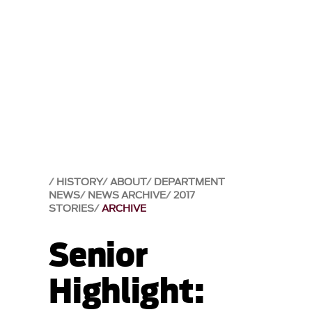
HISTORY
ABOUT
DEPARTMENT
NEWS
NEWS ARCHIVE
2017
STORIES
ARCHIVE
Senior
Highlight: