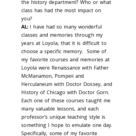
the history department? Who or what
class has had the most impact on
you?
AL:
I have had so many wonderful
classes and memories through my
years at Loyola, that it is difficult to
choose a specific memory. Some of
my favorite courses and memories at
Loyola were Renaissance with Father
McManamon, Pompeii and
Herculaneum with Doctor Dossey, and
History of Chicago with Doctor Gorn.
Each one of these courses taught me
many valuable lessons, and each
professor’s unique teaching style is
something I hope to emulate one day.
Specifically, some of my favorite