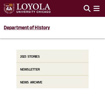
Department of History
2023 STORIES
NEWSLETTER
NEWS ARCHIVE