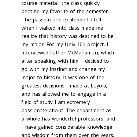
course material, the class quickly
became my favorite of the semester.
The passion and excitement I felt
when I walked into class made me
realize that history was destined to be
my major. For my Univ 101 project, I
interviewed Father McManamon, which
after speaking with him, I decided to
go with my instinct and change my
major to history. It was one of the
greatest decisions I made at Loyola,
and has allowed me to engage in a
field of study I am extremely
passionate about. The department as
a whole has wonderful professors, and
I have gained considerable knowledge
and wisdom from them over the years.