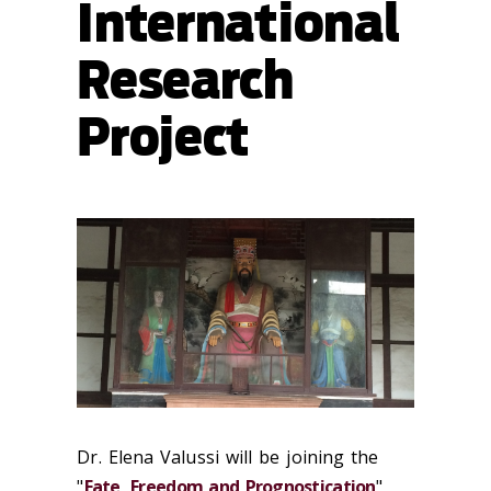
International
Research
Project
Dr. Elena Valussi will be joining the
"
Fate, Freedom and Prognostication
"