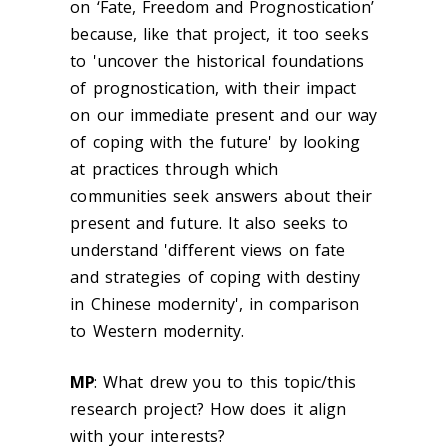
on ‘Fate, Freedom and Prognostication’
because, like that project, it too seeks
to '
uncover the historical foundations
of prognostication, with their impact
on our immediate present and our way
of coping with the future' by looking
at practices through which
communities seek answers about their
present and future. It also seeks to
understand 'different views on fate
and strategies of coping with destiny
in Chinese modernity', in comparison
to Western modernity
.
MP
:
What drew you to this topic/this
research project? How does it align
with your interests?