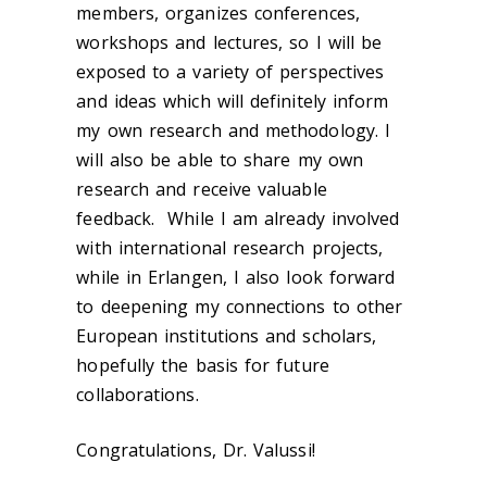
members, organizes conferences,
workshops and lectures, so I will be
exposed to a variety of perspectives
and ideas which will definitely inform
my own research and methodology. I
will also be able to share my own
research and receive valuable
feedback. While I am already involved
with international research projects
,
while in Erlangen, I also look forward
to deepening my connections to other
European institutions and scholars,
hopefully the basis for future
collaborations.
Congratulations, Dr. Valussi!