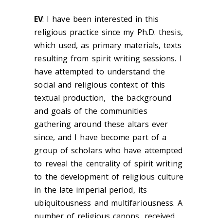
EV
: I have been interested in this
religious practice since my Ph.D. thesis,
which used, as primary materials, texts
resulting from spirit writing sessions. I
have attempted to understand the
social and religious context of this
textual production, the background
and goals of the communities
gathering around these altars ever
since, and I have become part of a
group of scholars who have attempted
to
reveal the centrality of spirit writing
to the development of religious culture
in the late imperial period, its
ubiquitousness and multifariousness. A
number of religious canons, received