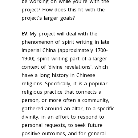
be working on while you're with the
project? How does this fit with the
project's larger goals?
EV
:
My project will deal with the
phenomenon of spirit writing in late
imperial China (approximately 1700-
1900); spirit writing
part of a larger
context of ‘divine revelations’, which
have a long history in Chinese
religions.
Specifically, it is a popular
religious practice that connects a
person, or more often a community,
gathered around an altar, to a specific
divinity, in an effort to respond to
personal requests, to seek future
positive outcomes, and for general