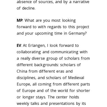
absence of sources, and by a narrative
of decline.
MP
:
What are you most looking
forward to with regards to this project
and your upcoming time in Germany?
EV
:
At Erlangen, I look forward to
collaborating and communicating with
a really diverse group of scholars from
different backgrounds: scholars of
China from different eras and
disciplines, and scholars of Medieval
Europe, all coming from different parts
of Europe and of the world for shorter
or longer stays. The center holds
weekly talks and presentations by its