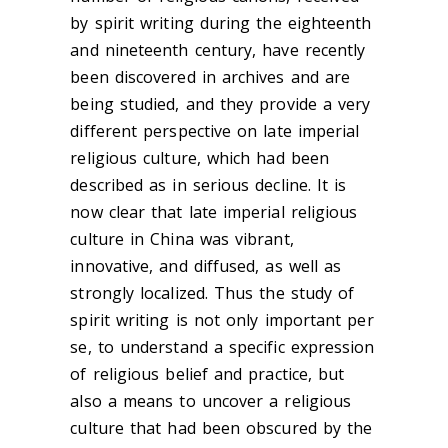
by spirit writing during the eighteenth
and nineteenth century, have recently
been discovered in archives and are
being studied, and they provide a very
different perspective on late imperial
religious culture, which had been
described as in serious decline. It is
now clear that late imperial religious
culture in China was vibrant,
innovative, and diffused, as well as
strongly localized. Thus the study of
spirit writing is not only important per
se, to understand a specific expression
of religious belief and practice, but
also a means to uncover a religious
culture that had been obscured by the