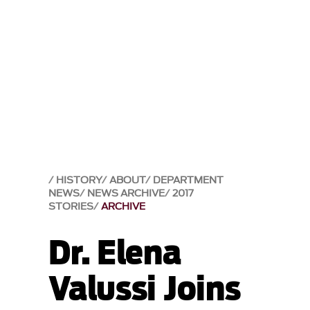
HISTORY
ABOUT
DEPARTMENT
NEWS
NEWS ARCHIVE
2017
STORIES
ARCHIVE
Dr. Elena
Valussi Joins