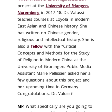
project at the
University of Erlangen-
Nuremberg
in 2017-18. Dr. Valussi
teaches courses at Loyola in modern
East Asian and Chinese history. She
has written on Chinese gender,
religious and intellectual history. She is
also a
fellow
with the "Critical
Concepts and Methods for the Study
of Religion in Modern China at the
University of Groningen. Public Media
Assistant Marie Pellissier asked her a
few questions about this project and
her upcoming time in Germany.
Congratulations, Dr. Valussi!
MP
:
What specifically are you going to