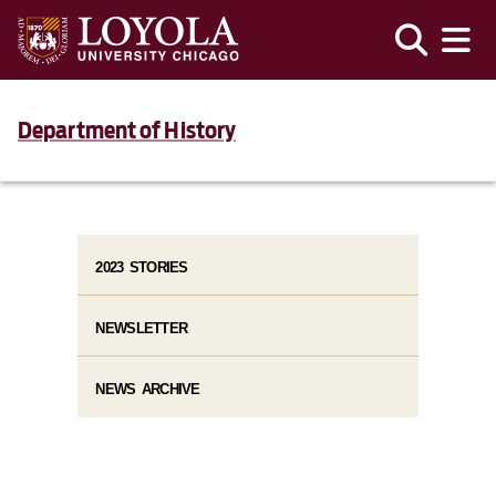
Department of History
2023 STORIES
NEWSLETTER
NEWS ARCHIVE