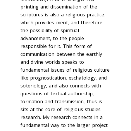
printing and dissemination of the
scriptures is also a religious practice,
which provides merit, and therefore
the possibility of spiritual
advancement, to the people
responsible for it. This form of
communication between the earthly
and divine worlds speaks to
fundamental issues of religious culture
like prognostication, eschatology, and
soteriology, and also connects with
questions of textual authorship,
formation and transmission, thus is
sits at the core of religious studies
research. My research connects in a
fundamental way to the larger project