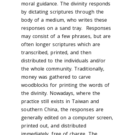
moral guidance. The divinity responds
by dictating scriptures through the
body of a medium, who writes these
responses on a sand tray. Responses
may consist of a few phrases, but are
often longer scriptures which are
transcribed, printed, and then
distributed to the individuals and/or
the whole community. Traditionally,
money was gathered to carve
woodblocks for printing the words of
the divinity. Nowadays, where the
practice still exists in Taiwan and
southern China, the responses are
generally edited on a computer screen,
printed out, and distributed
immediately, free of charge. The