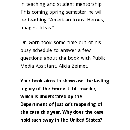
in teaching and student mentorship.
This coming spring semester he will
be teaching “American Icons: Heroes,
Images, Ideas.”
Dr. Gorn took some time out of his
busy schedule to answer a few
questions about the book with Public
Media Assistant, Alicia Zeimet.
Your book aims to showcase the lasting
legacy of the Emmett Till murder,
which is underscored by the
Department of Justice’s reopening of
the case this year. Why does the case
hold such sway in the United States?