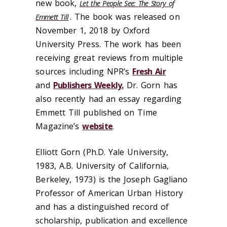
new book,
Let the People See: The Story of
. The book was released on
Emmett Till
November 1, 2018 by Oxford
University Press. The work has been
receiving great reviews from multiple
sources including NPR’s
Fresh Air
and
Publishers Weekly.
Dr. Gorn has
also recently had an essay regarding
Emmett Till published on Time
Magazine’s
website
.
Elliott Gorn (Ph.D. Yale University,
1983, A.B. University of California,
Berkeley, 1973) is the Joseph Gagliano
Professor of American Urban History
and has a distinguished record of
scholarship, publication and excellence