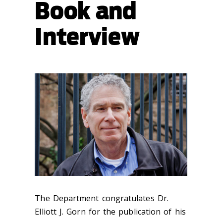
Book and
Interview
The Department congratulates Dr.
Elliott J. Gorn for the publication of his