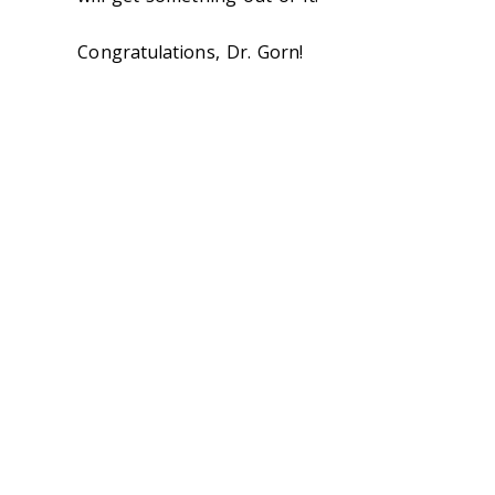
Congratulations, Dr. Gorn!