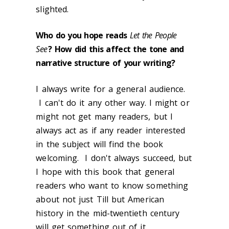
slighted.
Who do you hope reads
Let the People
See
? How did this affect the tone and
narrative structure of your writing?
I always write for a general audience.
I can't do it any other way. I might or
might not get many readers, but I
always act as if any reader interested
in the subject will find the book
welcoming. I don't always succeed, but
I hope with this book that general
readers who want to know something
about not just Till but American
history in the mid-twentieth century
will get something out of it.