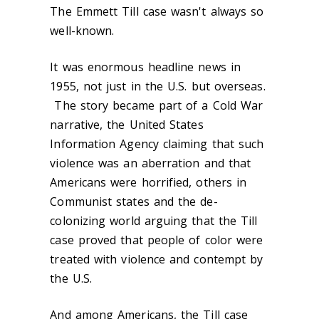
The Emmett Till case wasn't always so
well-known.
It was enormous headline news in
1955, not just in the U.S. but overseas.
The story became part of a Cold War
narrative, the United States
Information Agency claiming that such
violence was an aberration and that
Americans were horrified, others in
Communist states and the de-
colonizing world arguing that the Till
case proved that people of color were
treated with violence and contempt by
the U.S.
And among Americans, the Till case