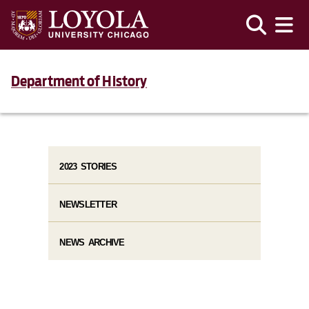
Department of History
2023 STORIES
NEWSLETTER
NEWS ARCHIVE