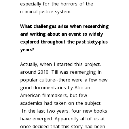
especially for the horrors of the
criminal justice system.
What challenges arise when researching
and writing about an event so widely
explored throughout the past sixty-plus
years?
Actually, when I started this project,
around 2010, Till was reemerging in
popular culture--there were a few new
good documentaries by African
American filmmakers, but few
academics had taken on the subject.
In the last two years, four new books
have emerged. Apparently all of us at
once decided that this story had been