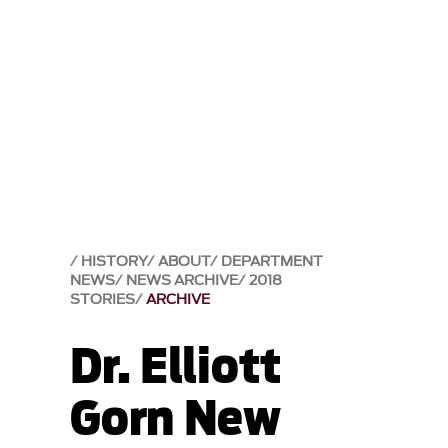
HISTORY
ABOUT
DEPARTMENT
NEWS
NEWS ARCHIVE
2018
STORIES
ARCHIVE
Dr. Elliott
Gorn New