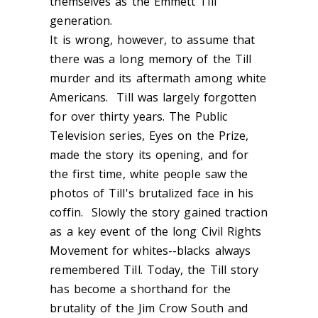
themselves as the Emmett Till
generation.
It is wrong, however, to assume that
there was a long memory of the Till
murder and its aftermath among white
Americans. Till was largely forgotten
for over thirty years. The Public
Television series, Eyes on the Prize,
made the story its opening, and for
the first time, white people saw the
photos of Till's brutalized face in his
coffin. Slowly the story gained traction
as a key event of the long Civil Rights
Movement for whites--blacks always
remembered Till. Today, the Till story
has become a shorthand for the
brutality of the Jim Crow South and