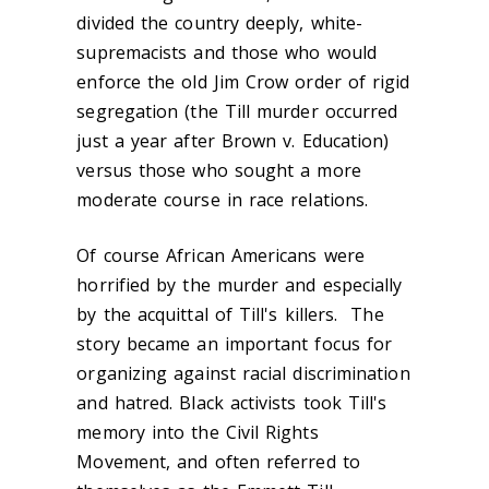
divided the country deeply, white-
supremacists and those who would
enforce the old Jim Crow order of rigid
segregation (the Till murder occurred
just a year after Brown v. Education)
versus those who sought a more
moderate course in race relations.
Of course African Americans were
horrified by the murder and especially
by the acquittal of Till's killers. The
story became an important focus for
organizing against racial discrimination
and hatred. Black activists took Till's
memory into the Civil Rights
Movement, and often referred to