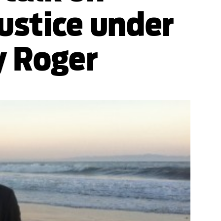
ustice under
y Roger