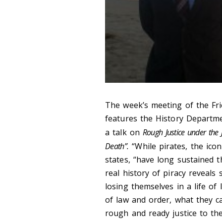
The week’s meeting of the Fri
features the History Departm
a talk on
Rough Justice under the 
Death”.
“While pirates, the ico
states, “have long sustained 
real history of piracy reveal
losing themselves in a life of
of law and order, what they ca
rough and ready justice to the 