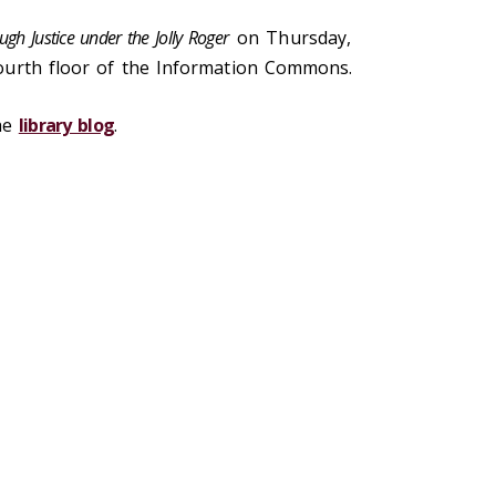
ugh Justice under the Jolly Roger
on Thursday,
ourth floor of the Information Commons.
the
library blog
.