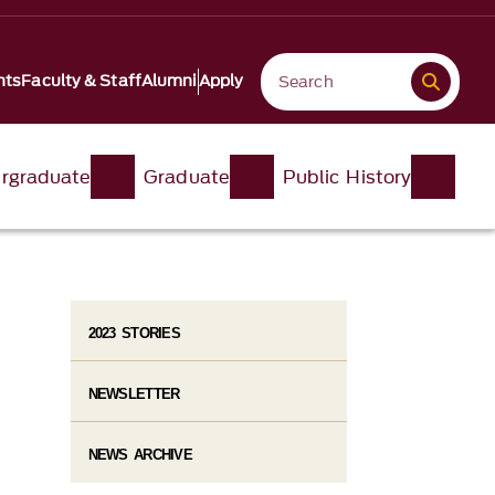
nts
Faculty & Staff
Alumni
Apply
rgraduate
Graduate
Public History
2023 STORIES
NEWSLETTER
NEWS ARCHIVE