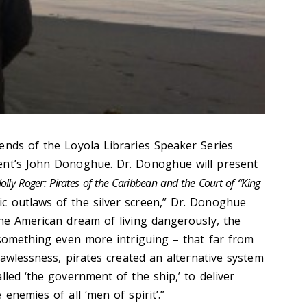
ends of the Loyola Libraries Speaker Series
ent’s John Donoghue. Dr. Donoghue will present
Jolly Roger: Pirates of the Caribbean and the Court of “King
nic outlaws of the silver screen,” Dr. Donoghue
the American dream of living dangerously, the
s something even more intriguing – that far from
 lawlessness, pirates created an alternative system
lled ‘the government of the ship,’ to deliver
enemies of all ‘men of spirit’.”