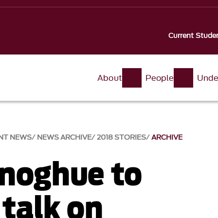
Current Stude
About
People
Unde
NT NEWS
NEWS ARCHIVE
2018 STORIES
ARCHIVE
noghue to
 talk on