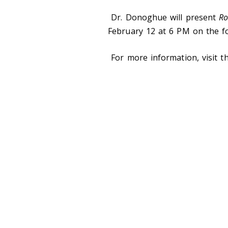
Dr. Donoghue will present
Ro
February 12 at 6 PM on the f
For more information, visit 