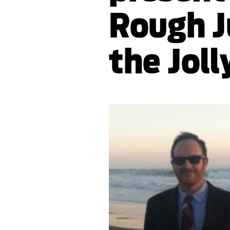
Rough J
the Joll