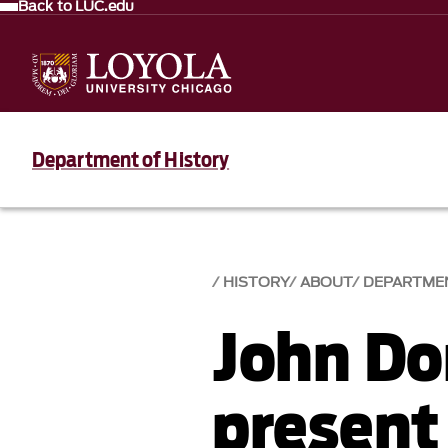
Back to LUC.edu
Department of History
HISTORY
ABOUT
DEPARTME
John Do
present