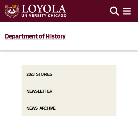
Department of History
2023 STORIES
NEWSLETTER
NEWS ARCHIVE