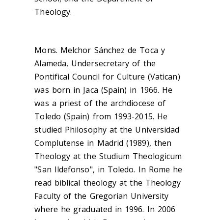
Theology.
Mons. Melchor Sánchez de Toca y
Alameda, Undersecretary of the
Pontifical Council for Culture (Vatican)
was born in Jaca (Spain) in 1966. He
was a priest of the archdiocese of
Toledo (Spain) from 1993-2015. He
studied Philosophy at the Universidad
Complutense in Madrid (1989), then
Theology at the Studium Theologicum
"San Ildefonso", in Toledo. In Rome he
read biblical theology at the Theology
Faculty of the Gregorian University
where he graduated in 1996. In 2006