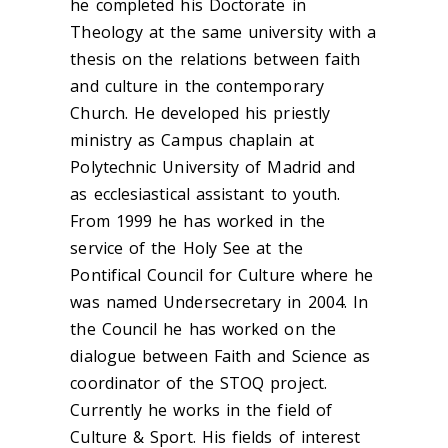
he completed his Doctorate in
Theology at the same university with a
thesis on the relations between faith
and culture in the contemporary
Church. He developed his priestly
ministry as Campus chaplain at
Polytechnic University of Madrid and
as ecclesiastical assistant to youth.
From 1999 he has worked in the
service of the Holy See at the
Pontifical Council for Culture where he
was named Undersecretary in 2004. In
the Council he has worked on the
dialogue between Faith and Science as
coordinator of the STOQ project.
Currently he works in the field of
Culture & Sport. His fields of interest