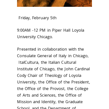
Friday, February 5th
9:00AM -12 PM in Piper Hall Loyola
University Chicago.
Presented in collaboration with the
Consulate General of Italy in Chicago,
ItalCultura, the Italian Cultural
Institute of Chicago, the John Cardinal
Cody Chair of Theology of Loyola
University, the Office of the President,
the Office of the Provost, the College
of Arts and Sciences, the Office of
Mission and Identity, the Graduate
School, and the Department of