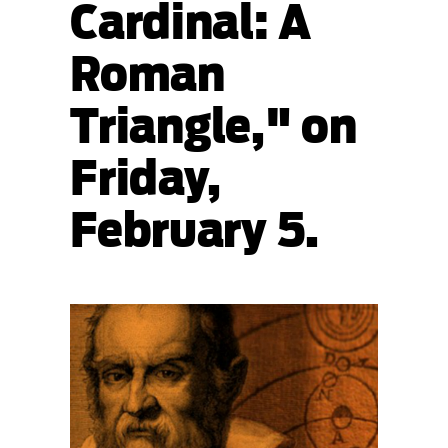
Cardinal: A
Roman
Triangle," on
Friday,
February 5.