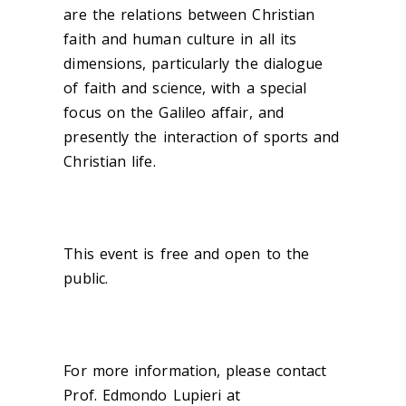
are the relations between Christian
faith and human culture in all its
dimensions, particularly the dialogue
of faith and science, with a special
focus on the Galileo affair, and
presently the interaction of sports and
Christian life.
This event is free and open to the
public.
For more information, please contact
Prof. Edmondo Lupieri at