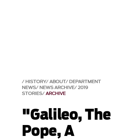
HISTORY
ABOUT
DEPARTMENT
NEWS
NEWS ARCHIVE
2019
STORIES
ARCHIVE
"Galileo, The
Pope, A