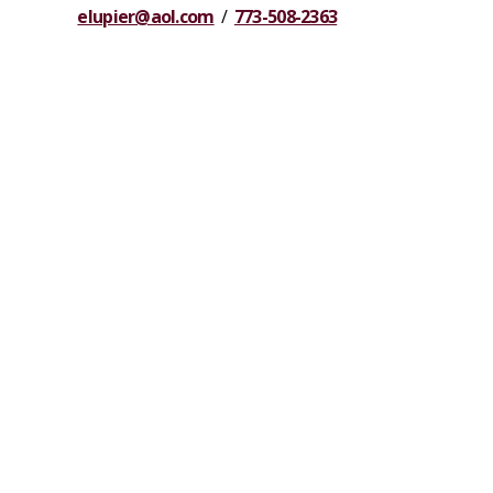
elupier@aol.com
/
773-508-2363