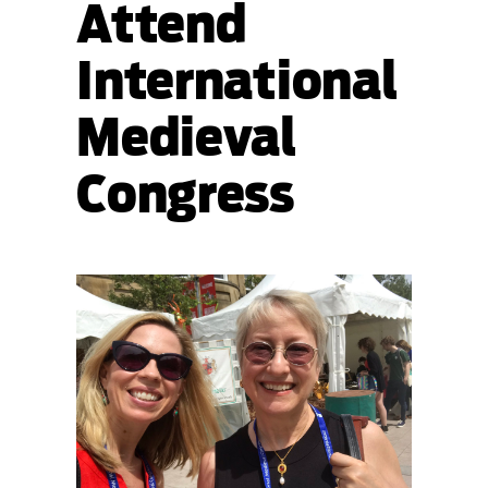
Attend
International
Medieval
Congress