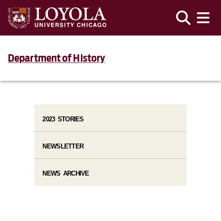
Department of History
2023 STORIES
NEWSLETTER
NEWS ARCHIVE