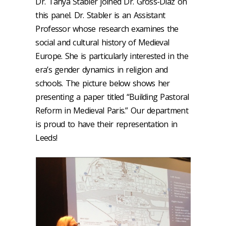
Dr. Tanya Stabler joined Dr. Gross-Diaz on
this panel. Dr. Stabler is an Assistant
Professor whose research examines the
social and cultural history of Medieval
Europe. She is particularly interested in the
era’s gender dynamics in religion and
schools. The picture below shows her
presenting a paper titled “Building Pastoral
Reform in Medieval Paris.” Our department
is proud to have their representation in
Leeds!