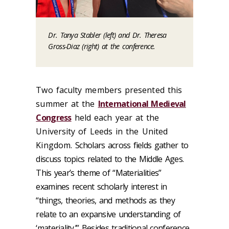
Dr. Tanya Stabler (left) and Dr. Theresa
Gross-Diaz (right) at the conference.
Two faculty members presented this
summer at the
International Medieval
Congress
held each year at the
University of Leeds in the United
Kingdom.
Scholars across fields gather to
discuss topics related to the Middle Ages.
This year’s theme of “Materialities”
examines recent scholarly interest in
“things, theories, and methods as they
relate to an expansive understanding of
‘materiality.’” Besides traditional conference