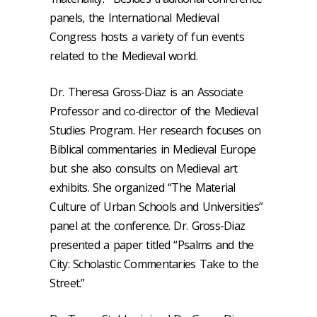
panels, the International Medieval
Congress hosts a variety of fun events
related to the Medieval world.
Dr. Theresa Gross-Diaz is an Associate
Professor and co-director of the Medieval
Studies Program. Her research focuses on
Biblical commentaries in Medieval Europe
but she also consults on Medieval art
exhibits. She organized “The Material
Culture of Urban Schools and Universities”
panel at the conference. Dr. Gross-Diaz
presented a paper titled “Psalms and the
City: Scholastic Commentaries Take to the
Street.”