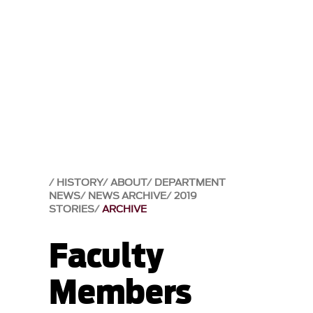
HISTORY
ABOUT
DEPARTMENT
NEWS
NEWS ARCHIVE
2019
STORIES
ARCHIVE
Faculty
Members