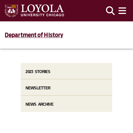
Department of History
2023 STORIES
NEWSLETTER
NEWS ARCHIVE