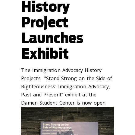
History
Project
Launches
Exhibit
The Immigration Advocacy History
Project’s "Stand Strong on the Side of
Righteousness: Immigration Advocacy,
Past and Present” exhibit at the
Damen Student Center is now open.