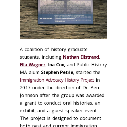
A coalition of history graduate
students, including
Nathan Ellstrand
,
Ella Wagner
,
Ina Cox
, and Public History
MA alum
Stephen Petrie
, started the
Immigration Advocacy History Project
in
2017 under the direction of Dr. Ben
Johnson after the group was awarded
a grant to conduct oral histories, an
exhibit, and a guest speaker event.
The project is designed to document
both past and current immigration