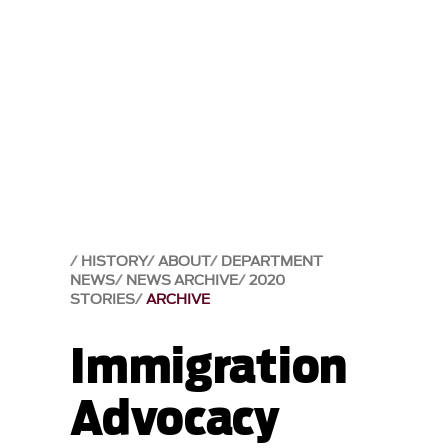
HISTORY
ABOUT
DEPARTMENT
NEWS
NEWS ARCHIVE
2020
STORIES
ARCHIVE
Immigration
Advocacy