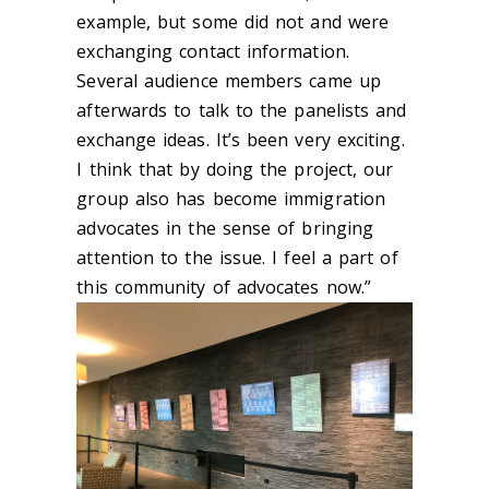
example, but some did not and were
exchanging contact information.
Several audience members came up
afterwards to talk to the panelists and
exchange ideas. It’s been very exciting.
I think that by doing the project, our
group also has become immigration
advocates in the sense of bringing
attention to the issue. I feel a part of
this community of advocates now.”