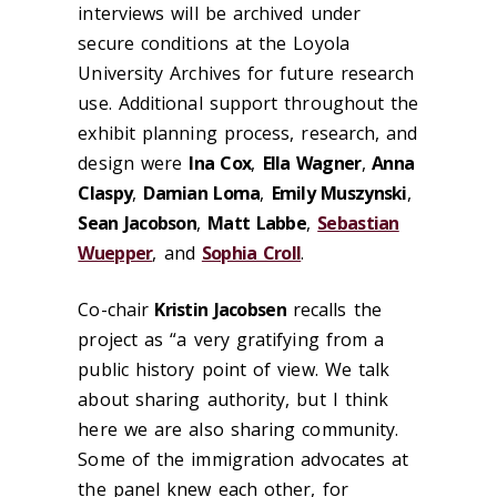
interviews will be archived under
secure conditions at the Loyola
University Archives for future research
use. Additional support throughout the
exhibit planning process, research, and
design were
Ina Cox
,
Ella Wagner
,
Anna
Claspy
,
Damian Loma
,
Emily Muszynski
,
Sean Jacobson
,
Matt Labbe
,
Sebastian
Wuepper
, and
Sophia Croll
.
Co-chair
Kristin Jacobsen
recalls the
project as “a very gratifying from a
public history point of view. We talk
about sharing authority, but I think
here we are also sharing community.
Some of the immigration advocates at
the panel knew each other, for