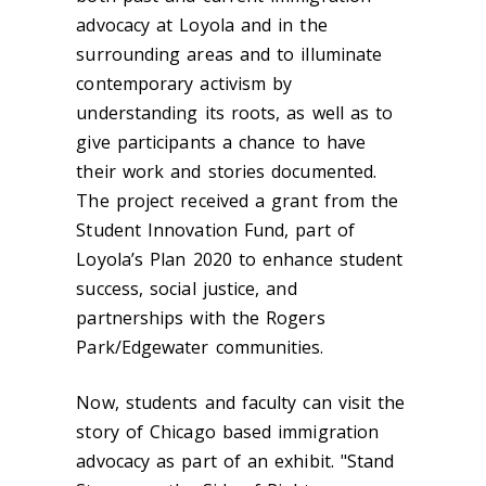
advocacy at Loyola and in the
surrounding areas and to illuminate
contemporary activism by
understanding its roots, as well as to
give participants a chance to have
their work and stories documented.
The project received a grant from the
Student Innovation Fund, part of
Loyola’s Plan 2020 to enhance student
success, social justice, and
partnerships with the Rogers
Park/Edgewater communities.
Now, students and faculty can visit the
story of Chicago based immigration
advocacy as part of an exhibit. "Stand