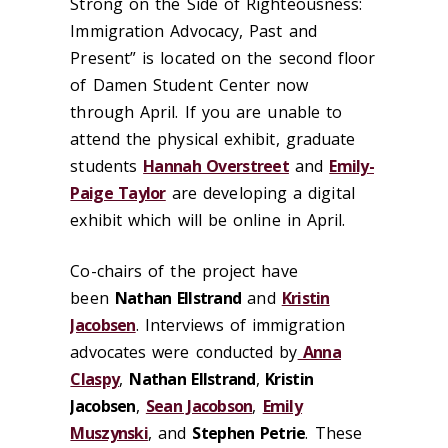
Strong on the Side of Righteousness:
Immigration Advocacy, Past and
Present” is located on the second floor
of Damen Student Center now
through April. If you are unable to
attend the physical exhibit, graduate
students
Hannah Overstreet
and
Emily-
Paige Taylor
are developing a digital
exhibit which will be online in April.
Co-chairs of the project have
been
Nathan Ellstrand
and
Kristin
Jacobsen
. Interviews of immigration
advocates were conducted by
Anna
Claspy
,
Nathan Ellstrand
,
Kristin
Jacobsen
,
Sean Jacobson
,
Emily
Muszynski
, and
Stephen Petrie
. These