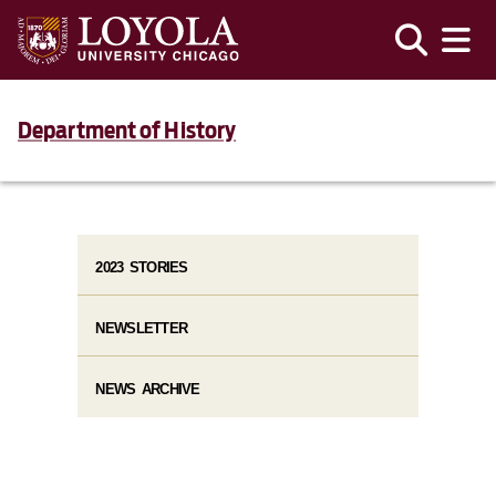
Department of History
2023 STORIES
NEWSLETTER
NEWS ARCHIVE