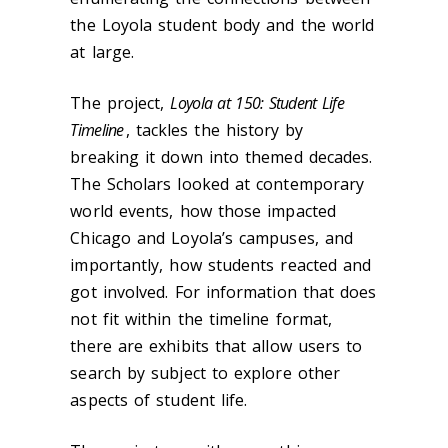
the Loyola student body and the world
at large.
The project,
Loyola at 150: Student Life
Timeline
, tackles the history by
breaking it down into themed decades.
The Scholars looked at contemporary
world events, how those impacted
Chicago and Loyola’s campuses, and
importantly, how students reacted and
got involved. For information that does
not fit within the timeline format,
there are exhibits that allow users to
search by subject to explore other
aspects of student life.