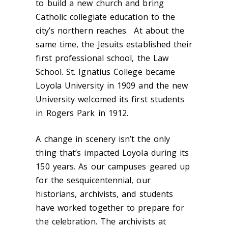
to build a new church and bring
Catholic collegiate education to the
city’s northern reaches. At about the
same time, the Jesuits established their
first professional school, the Law
School. St. Ignatius College became
Loyola University in 1909 and the new
University welcomed its first students
in Rogers Park in 1912.
A change in scenery isn’t the only
thing that’s impacted Loyola during its
150 years. As our campuses geared up
for the sesquicentennial, our
historians, archivists, and students
have worked together to prepare for
the celebration. The archivists at