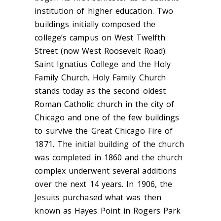
institution of higher education. Two
buildings initially composed the
college’s campus on West Twelfth
Street (now West Roosevelt Road):
Saint Ignatius College and the Holy
Family Church. Holy Family Church
stands today as the second oldest
Roman Catholic church in the city of
Chicago and one of the few buildings
to survive the Great Chicago Fire of
1871. The initial building of the church
was completed in 1860 and the church
complex underwent several additions
over the next 14 years. In 1906, the
Jesuits purchased what was then
known as Hayes Point in Rogers Park