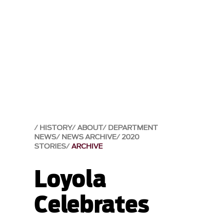
HISTORY
ABOUT
DEPARTMENT
NEWS
NEWS ARCHIVE
2020
STORIES
ARCHIVE
Loyola
Celebrates