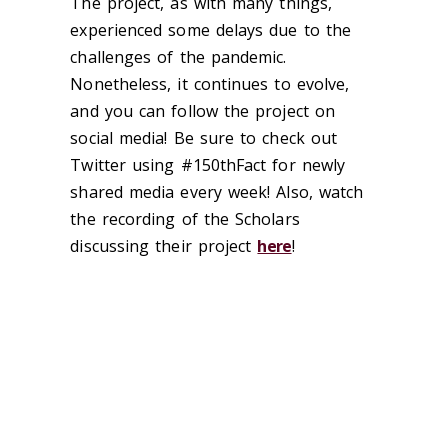
The project, as with many things,
experienced some delays due to the
challenges of the pandemic.
Nonetheless, it continues to evolve,
and you can follow the project on
social media! Be sure to check out
Twitter using #150thFact for newly
shared media every week! Also, watch
the recording of the Scholars
discussing their project
here
!