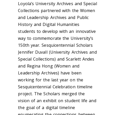
Loyola’s University Archives and Special
Collections partnered with the Women
and Leadership Archives and Public
History and Digital Humanities
students to develop with an innovative
way to commemorate the University’s
150th year. Sesquicentennial Scholars
Jennifer Duvall (University Archives and
Special Collections) and Scarlett Andes
and Regina Hong (Women and
Leadership Archives) have been
working for the last year on the
Sesquicentennial Celebration timeline
project. The Scholars merged the
vision of an exhibit on student life and
the goal of a digital timeline
enumerating the connections between