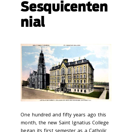
Sesquicenten
nial
One hundred and fifty years ago this
month, the new Saint Ignatius College
began its first semester as a Catholic