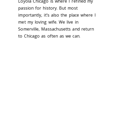
Loyola Chicago is where I refined my
passion for history. But most
importantly, it’s also the place where I
met my loving wife. We live in
Somerville, Massachusetts and return
to Chicago as often as we can.