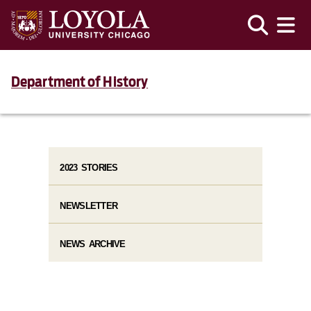
Department of History
2023 STORIES
NEWSLETTER
NEWS ARCHIVE