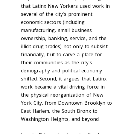
that Latinx New Yorkers used work in
several of the city's prominent
economic sectors (including
manufacturing, small business
ownership, banking, service, and the
illicit drug trades) not only to subsist
financially, but to carve a place for
their communities as the city's
demography and political economy
shifted. Second, it argues that Latinx
work became a vital driving force in
the physical reorganization of New
York City, from Downtown Brooklyn to
East Harlem, the South Bronx to
Washington Heights, and beyond.