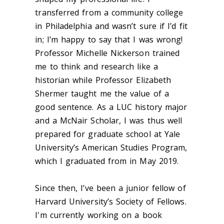
transferred from a community college
in Philadelphia and wasn’t sure if I’d fit
in; I’m happy to say that I was wrong!
Professor Michelle Nickerson trained
me to think and research like a
historian while Professor Elizabeth
Shermer taught me the value of a
good sentence. As a LUC history major
and a McNair Scholar, I was thus well
prepared for graduate school at Yale
University’s American Studies Program,
which I graduated from in May 2019.
Since then, I’ve been a junior fellow of
Harvard University’s Society of Fellows.
I'm currently working on a book