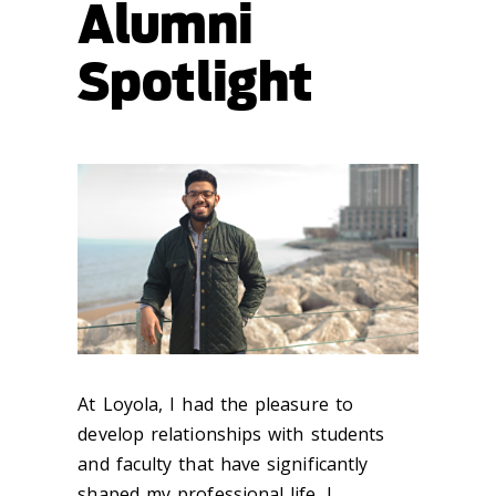
Alumni
Spotlight
At Loyola, I had the pleasure to
develop relationships with students
and faculty that have significantly
shaped my professional life. I