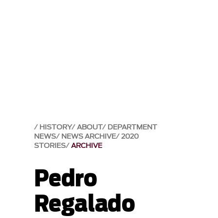
HISTORY
ABOUT
DEPARTMENT
NEWS
NEWS ARCHIVE
2020
STORIES
ARCHIVE
Pedro
Regalado