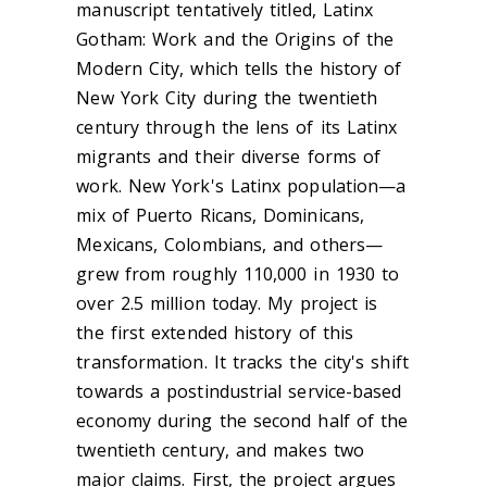
manuscript tentatively titled, Latinx
Gotham: Work and the Origins of the
Modern City, which tells the history of
New York City during the twentieth
century through the lens of its Latinx
migrants and their diverse forms of
work. New York's Latinx population—a
mix of Puerto Ricans, Dominicans,
Mexicans, Colombians, and others—
grew from roughly 110,000 in 1930 to
over 2.5 million today. My project is
the first extended history of this
transformation. It tracks the city's shift
towards a postindustrial service-based
economy during the second half of the
twentieth century, and makes two
major claims. First, the project argues