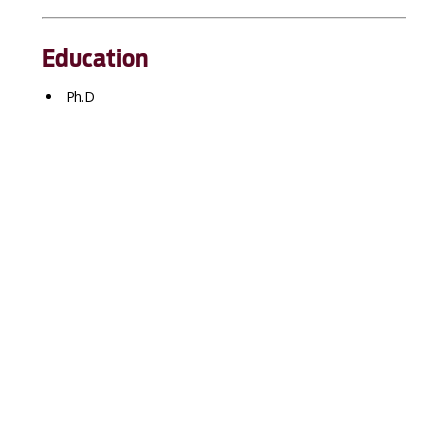
Education
Ph.D