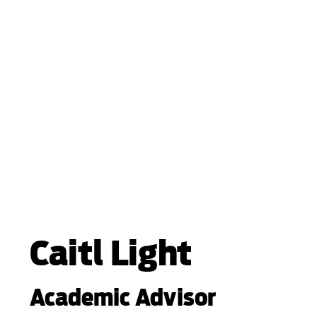
Caitl Light
Academic Advisor