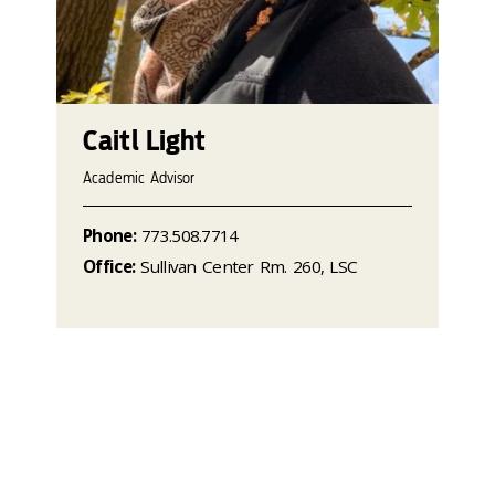
Caitl Light
Academic Advisor
Phone:
773.508.7714
Office:
Sullivan Center Rm. 260, LSC