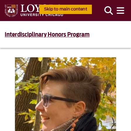
Skip to main content
Interdisciplinary Honors Program