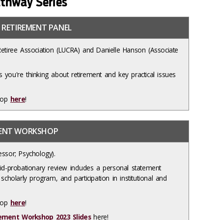
thway Series
 RETIREMENT PANEL
Retiree Association (LUCRA) and Danielle Hanson (Associate
 you're thinking about retirement and key practical issues
hop
here
!
MENT WORKSHOP
essor; Psychology).
mid-probationary review includes a personal statement
scholarly program, and participation in institutional and
shop
here
!
ement Workshop 2023 Slides
here!