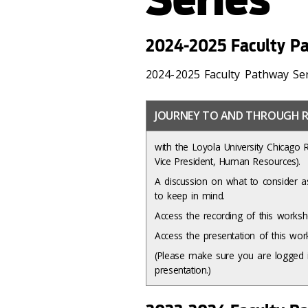
2024-2025 Faculty Pa
2024-2025 Faculty Pathway Se
JOURNEY TO AND THROUGH R
with the Loyola University Chicago 
Vice President, Human Resources).
A discussion on what to consider as
to keep in mind.
Access the recording of this work
Access the presentation of this w
(Please make sure you are logged i
presentation.)