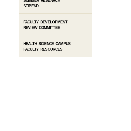
SUMMER RESEARCH
STIPEND
FACULTY DEVELOPMENT
REVIEW COMMITTEE
HEALTH SCIENCE CAMPUS
FACULTY RESOURCES