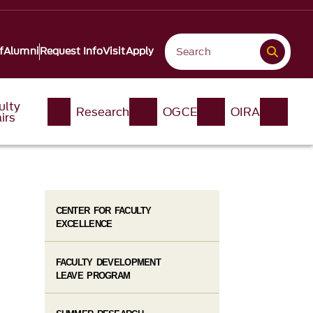
f
Alumni
Request Info
Visit
Apply
ulty
Research
OGCE
OIRA
irs
CENTER FOR FACULTY
EXCELLENCE
FACULTY DEVELOPMENT
LEAVE PROGRAM