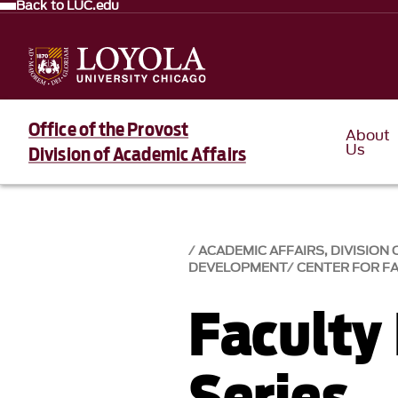
Back to LUC.edu
Office of the Provost
About
Us
Division of Academic Affairs
ACADEMIC AFFAIRS, DIVISION 
DEVELOPMENT
CENTER FOR F
Faculty
Series