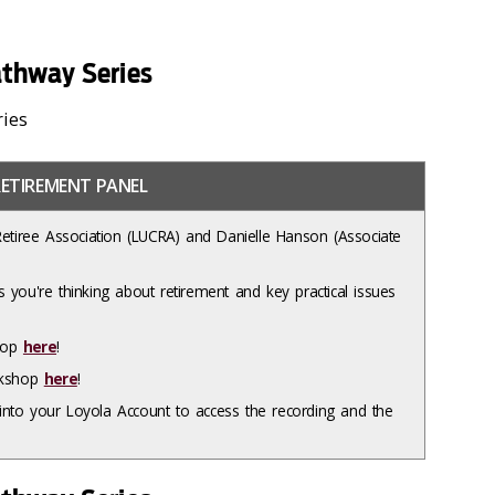
thway Series
ries
ETIREMENT PANEL
Retiree Association (LUCRA) and Danielle Hanson (Associate
 you're thinking about retirement and key practical issues
shop
here
!
orkshop
here
!
nto your Loyola Account to access the recording and the