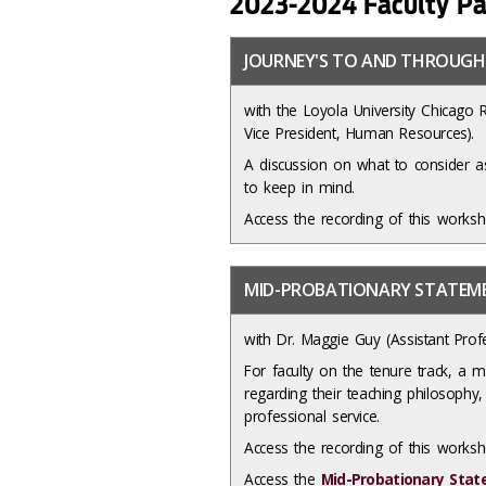
2023-2024 Faculty Pa
JOURNEY'S TO AND THROUGH
with the Loyola University Chicago 
Vice President, Human Resources).
A discussion on what to consider as
to keep in mind.
Access the recording of this works
MID-PROBATIONARY STATE
with Dr. Maggie Guy (Assistant Prof
For faculty on the tenure track, a 
regarding their teaching philosophy, 
professional service.
Access the recording of this work
Access the
Mid-Probationary Stat