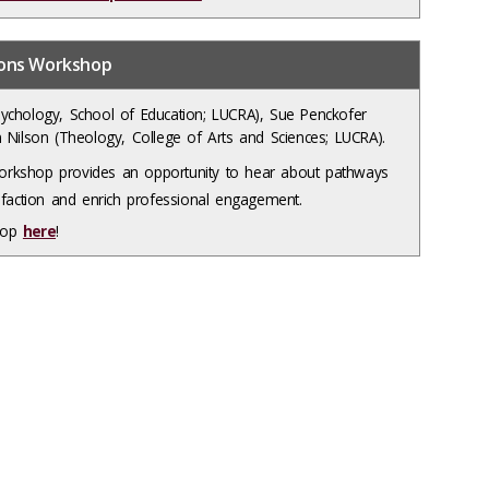
ions Workshop
ychology, School of Education; LUCRA), Sue Penckofer
 Nilson (Theology, College of Arts and Sciences; LUCRA).
rkshop provides an opportunity to hear about pathways
sfaction and enrich professional engagement.
shop
here
!