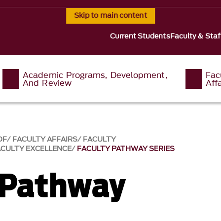
Skip to main content
Current Students
Faculty & Staf
Academic Programs, Development,
Fac
And Review
Affa
OF
FACULTY AFFAIRS
FACULTY
ACULTY EXCELLENCE
FACULTY PATHWAY SERIES
 Pathway