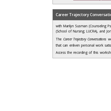
Career Trajectory Conversat
with Marilyn Susman (Counseling Ps
(School of Nursing; LUCRA), and Jon
The
Career Trajectory Conversations
wo
that can enliven personal work sati
Access the recording of this work