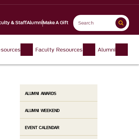
ulty & Staff
Alumni
Make A Gift
esources
Faculty Resources
Alumni
ALUMNI AWARDS
ALUMNI WEEKEND
EVENT CALENDAR