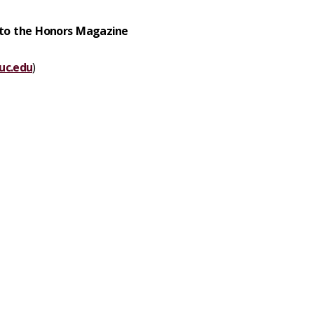
 to the Honors Magazine
uc.edu
)