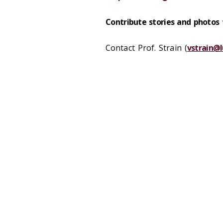
Contribute stories and photos
Contact Prof. Strain (
vstrain@l