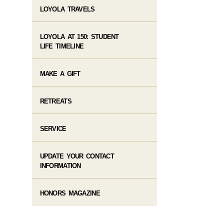
LOYOLA TRAVELS
LOYOLA AT 150: STUDENT
LIFE TIMELINE
MAKE A GIFT
RETREATS
SERVICE
UPDATE YOUR CONTACT
INFORMATION
HONORS MAGAZINE