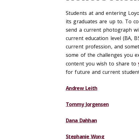
Students at and entering Loyo
its graduates are up to. To c
send a current photograph wi
current education level (BA, 
current profession, and somet
some of the challenges you e
content you wish to share to
for future and current studen
Andrew Leith
Tommy Jorgensen
Dana Dahhan
Stephanie Wong