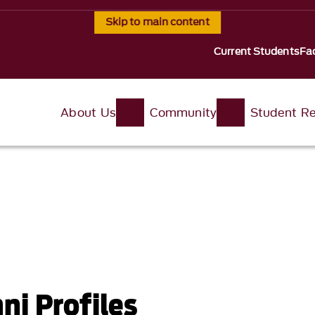
Skip to main content
Current Students
Fac
About Us
Community
Student R
i Profiles