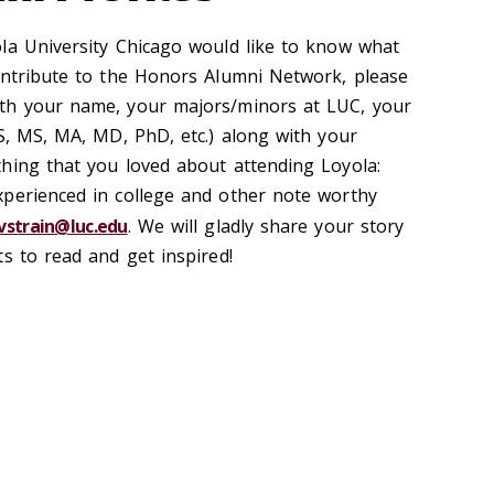
la University Chicago would like to know what
ontribute to the Honors Alumni Network, please
th your name, your majors/minors at LUC, your
BS, MS, MA, MD, PhD, etc.) along with your
hing that you loved about attending Loyola:
xperienced in college and other note worthy
vstrain@luc.edu
. We will gladly share your story
ts to read and get inspired!