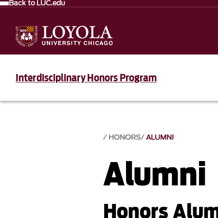
Back to LUC.edu
Interdisciplinary Honors Program
HONORS
ALUMNI
Alumni
Honors Alumn