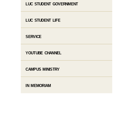
LUC STUDENT GOVERNMENT
LUC STUDENT LIFE
SERVICE
YOUTUBE CHANNEL
CAMPUS MINISTRY
IN MEMORIAM