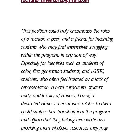
luchonorsmentors@gmail.com
"This position could truly encompass the roles
of a mentor, a peer, and a friend, for incoming
students who may find themselves struggling
within the program, in any sort of way.
Especially for identities such as students of
color, first generation students, and LGBTQ
students, who often feel isolated by a lack of
representation in both curriculum, student
body, and faculty of Honors, having a
dedicated Honors mentor who relates to them
could soothe their transition into the program
and affirm that they belong here while also
providing them whatever resources they may