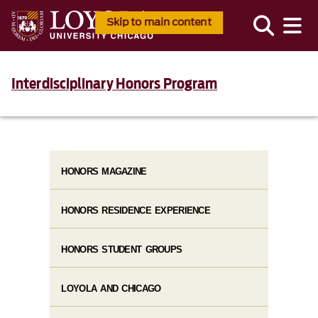
Skip to main content
Interdisciplinary Honors Program
HONORS MAGAZINE
HONORS RESIDENCE EXPERIENCE
HONORS STUDENT GROUPS
LOYOLA AND CHICAGO