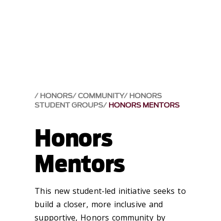
HONORS
COMMUNITY
HONORS
STUDENT GROUPS
HONORS MENTORS
Honors
Mentors
This new student-led initiative seeks to
build a closer, more inclusive and
supportive, Honors community by