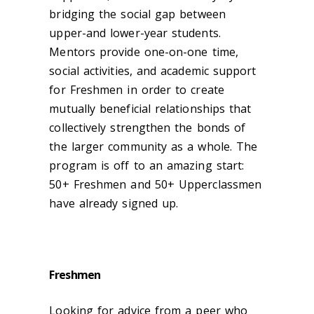
bridging the social gap between
upper-and lower-year students.
Mentors provide one-on-one time,
social activities, and academic support
for Freshmen in order to create
mutually beneficial relationships that
collectively strengthen the bonds of
the larger community as a whole. The
program is off to an amazing start:
50+ Freshmen and 50+ Upperclassmen
have already signed up.
Freshmen
Looking for advice from a peer who