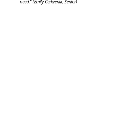
need." (Emily Cerkvenik, Senior)