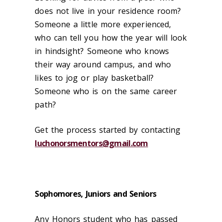
does not live in your residence room?
Someone a little more experienced,
who can tell you how the year will look
in hindsight? Someone who knows
their way around campus, and who
likes to jog or play basketball?
Someone who is on the same career
path?
Get the process started by contacting
luchonorsmentors@gmail.com
Sophomores, Juniors and Seniors
Any Honors student who has passed