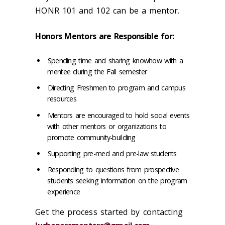
HONR 101 and 102 can be a mentor.
Honors Mentors are Responsible for:
Spending time and sharing knowhow with a
mentee during the Fall semester
Directing Freshmen to program and campus
resources
Mentors are encouraged to hold social events
with other mentors or organizations to
promote community-building
Supporting pre-med and pre-law students
Responding to questions from prospective
students seeking information on the program
experience
Get the process started by contacting