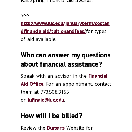
Fall/Spring financial aid awards.
See
http://www.luc.edu/januaryterm/costan
dfinancialaid/tuitionandfees/
for types
of aid available.
Who can answer my questions
about financial assistance?
Speak with an advisor in the
Financial
Aid Office
. For an appointment, contact
them at 773.508.3155
or
lufinaid@luc.edu
.
How will I be billed?
Review the
Bursar's
Website for