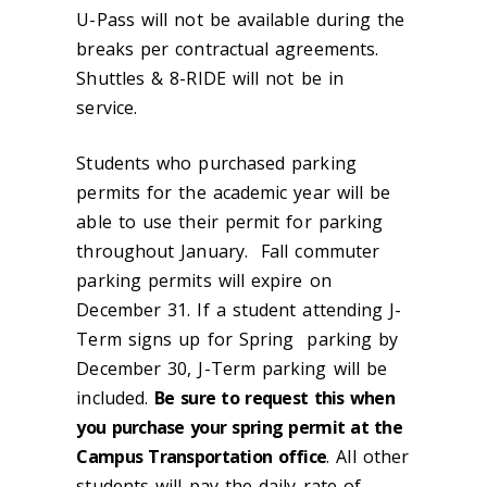
U-Pass will not be available during the
breaks per contractual agreements.
Shuttles & 8-RIDE will not be in
service.
Students who purchased parking
permits for the academic year will be
able to use their permit for parking
throughout January. Fall commuter
parking permits will expire on
December 31. If a student attending J-
Term signs up for Spring parking by
December 30, J-Term parking will be
included.
Be sure to request this when
you purchase your spring permit at the
Campus Transportation office
. All other
students will pay the daily rate of