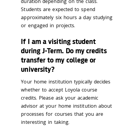
duration depending on the class.
Students are expected to spend
approximately six hours a day studying
or engaged in projects.
If I am a visiting student
during J-Term. Do my credits
transfer to my college or
university?
Your home institution typically decides
whether to accept Loyola course
credits. Please ask your academic
advisor at your home institution about
processes for courses that you are
interesting in taking.