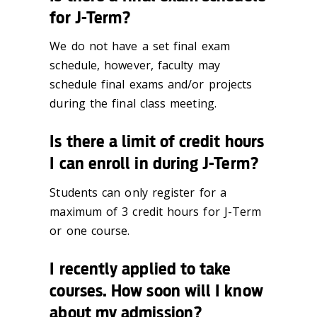
for J-Term?
We do not have a set final exam
schedule, however, faculty may
schedule final exams and/or projects
during the final class meeting.
Is there a limit of credit hours
I can enroll in during J-Term?
Students can only register for a
maximum of 3 credit hours for J-Term
or one course.
I recently applied to take
courses. How soon will I know
about my admission?