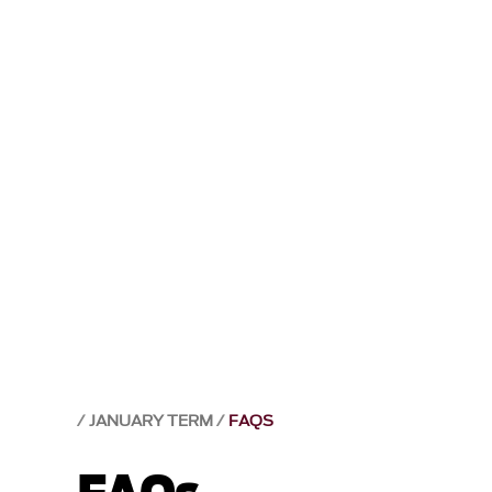
JANUARY TERM
FAQS