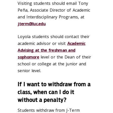
Visiting students should email Tony
Peña, Associate Director of Academic
and Interdisciplinary Programs, at
jterm@luc.edu
.
Loyola students should contact their
academic advisor or visit
Academic
Advising at the freshman and
sophomore
level or the Dean of their
school or college at the junior and
senior level.
If I want to withdraw from a
class, when can I do it
without a penalty?
Students withdraw from J-Term