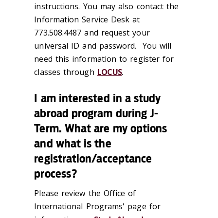
instructions. You may also contact the
Information Service Desk at
773.508.4487 and request your
universal ID and password. You will
need this information to register for
classes through
LOCUS
.
I am interested in a study
abroad program during J-
Term. What are my options
and what is the
registration/acceptance
process?
Please review the Office of
International Programs' page for