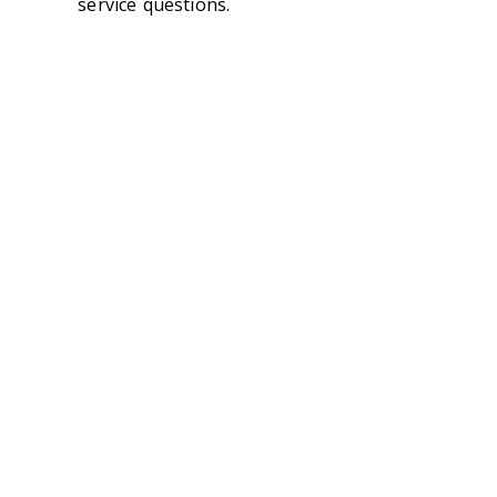
service questions.