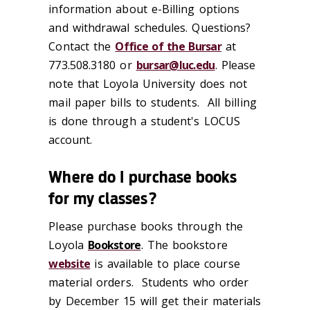
information about e-Billing options
and withdrawal schedules. Questions?
Contact the
Office of the Bursar
at
773.508.3180 or
bursar@luc.edu
. Please
note that Loyola University does not
mail paper bills to students. All billing
is done through a student's LOCUS
account.
Where do I purchase books
for my classes?
Please purchase books through the
Loyola
Bookstore
. The bookstore
website
is available to place course
material orders. Students who order
by December 15 will get their materials