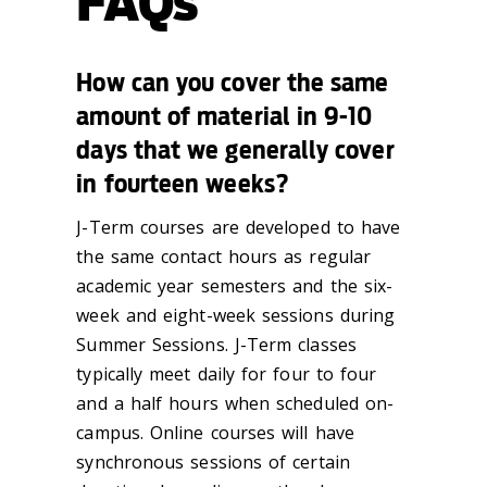
FAQs
How can you cover the same
amount of material in 9-10
days that we generally cover
in fourteen weeks?
J-Term courses are developed to have
the same contact hours as regular
academic year semesters and the six-
week and eight-week sessions during
Summer Sessions. J-Term classes
typically meet daily for four to four
and a half hours when scheduled on-
campus. Online courses will have
synchronous sessions of certain