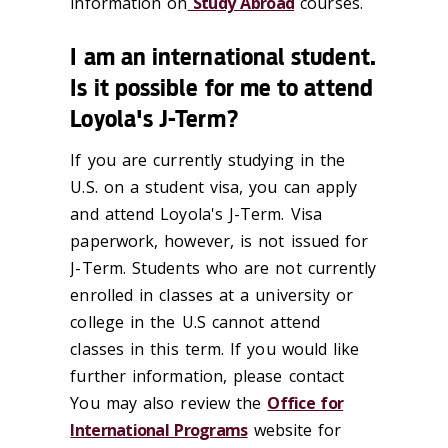
information on
Study Abroad
courses.
I am an international student.
Is it possible for me to attend
Loyola's J-Term?
If you are currently studying in the
U.S. on a student visa, you can apply
and attend Loyola's J-Term. Visa
paperwork, however, is not issued for
J-Term. Students who are not currently
enrolled in classes at a university or
college in the U.S cannot attend
classes in this term. If you would like
further information, please contact
You may also review the
Office for
International Programs
website for