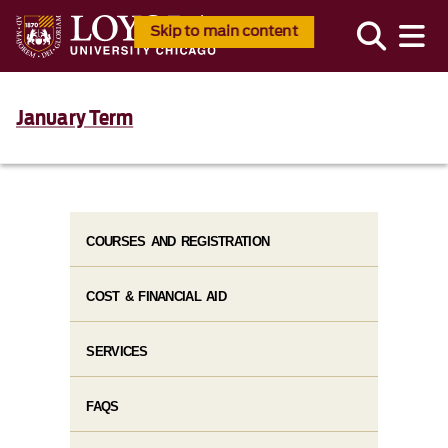
Skip to main content
January Term
COURSES AND REGISTRATION
COST & FINANCIAL AID
SERVICES
FAQS