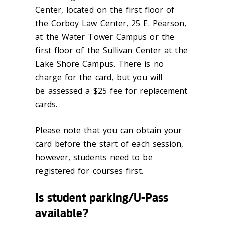
Center, located on the first floor of
the Corboy Law Center, 25 E. Pearson,
at the Water Tower Campus or the
first floor of the Sullivan Center at the
Lake Shore Campus. There is no
charge for the card, but you will
be assessed a $25 fee for replacement
cards.
Please note that you can obtain your
card before the start of each session,
however, students need to be
registered for courses first.
Is student parking/U-Pass
available?