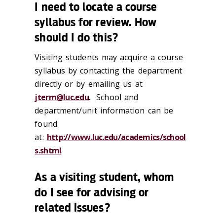
I need to locate a course
syllabus for review. How
should I do this?
Visiting students may acquire a course
syllabus by contacting the department
directly or by emailing us at
jterm@luc.edu
. School and
department/unit information can be
found
at:
http://www.luc.edu/academics/school
s.shtml
.
As a visiting student, whom
do I see for advising or
related issues?