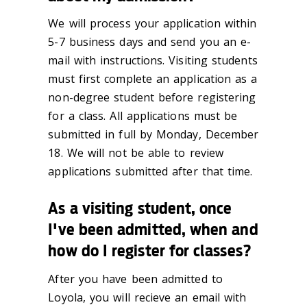
We will process your application within
5-7 business days and send you an e-
mail with instructions. Visiting students
must first complete an application as a
non-degree student before registering
for a class. All applications must be
submitted in full by Monday, December
18. We will not be able to review
applications submitted after that time.
As a visiting student, once
I've been admitted, when and
how do I register for classes?
After you have been admitted to
Loyola, you will recieve an email with