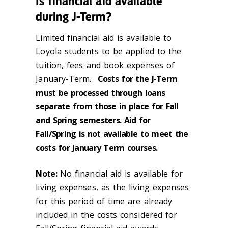
Is financial aid available
during J-Term?
Limited financial aid is available to
Loyola students to be applied to the
tuition, fees and book expenses of
January-Term.
Costs for the J-Term
must be processed through loans
separate from those in place for Fall
and Spring semesters. Aid for
Fall/Spring is not available to meet the
costs for January Term courses.
Note:
No financial aid is available for
living expenses, as the living expenses
for this period of time are already
included in the costs considered for