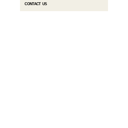
CONTACT US