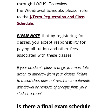
through LOCUS. To review
the Withdrawal Schedule, please, refer
to the
J-Term Registration and Class
Schedule
.
PLEASE NOTE
that by registering for
classes, you accept responsibility for
paying all tuition and other fees
associated with these classes.
If your academic plans change, you must take
action to withdraw from your classes. Failure
to attend class does not result in an automatic
withdrawal or removal of charges from your
student account.
Is there a final exam schedule