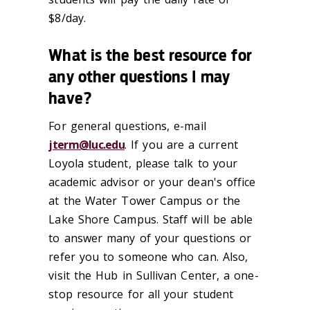
$8/day.
What is the best resource for
any other questions I may
have?
For general questions, e-mail
jterm@luc.edu
. If you are a current
Loyola student, please talk to your
academic advisor or your dean's office
at the Water Tower Campus or the
Lake Shore Campus. Staff will be able
to answer many of your questions or
refer you to someone who can. Also,
visit the Hub in Sullivan Center, a one-
stop resource for all your student