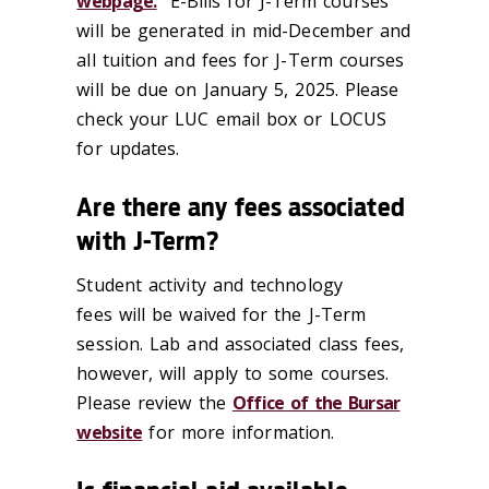
webpage.
E-Bills for J-Term courses
will be generated in mid-December and
all tuition and fees for J-Term courses
will be due on January 5, 2025. Please
check your LUC email box or LOCUS
for updates.
Are there any fees associated
with J-Term?
Student activity and technology
fees will be waived for the J-Term
session. Lab and associated class fees,
however, will apply to some courses.
Please review the
Office of the Bursar
website
for more information.