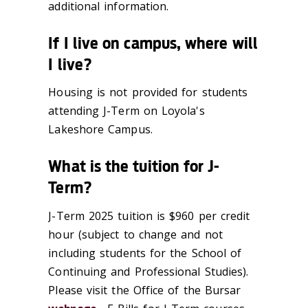
additional information.
If I live on campus, where will
I live?
Housing is not provided for students
attending J-Term on Loyola's
Lakeshore Campus.
What is the tuition for J-
Term?
J-Term 2025 tuition is $960 per credit
hour (subject to change and not
including students for the School of
Continuing and Professional Studies).
Please visit the Office of the Bursar