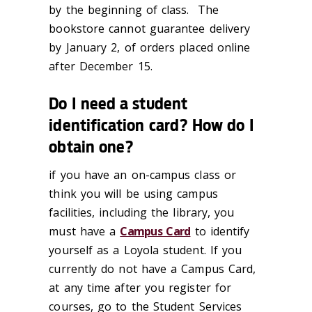
by the beginning of class. The
bookstore cannot guarantee delivery
by January 2, of orders placed online
after December 15.
Do I need a student
identification card? How do I
obtain one?
if you have an on-campus class or
think you will be using campus
facilities, including the library, you
must have a
Campus Card
to identify
yourself as a Loyola student. If you
currently do not have a Campus Card,
at any time after you register for
courses, go to the Student Services