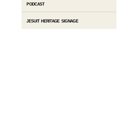
PODCAST
JESUIT HERITAGE SIGNAGE