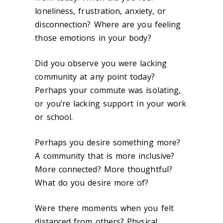
loneliness, frustration, anxiety, or
disconnection? Where are you feeling
those emotions in your body?
Did you observe you were lacking
community at any point today?
Perhaps your commute was isolating,
or you’re lacking support in your work
or school.
Perhaps you desire something more?
A community that is more inclusive?
More connected? More thoughtful?
What do you desire more of?
Were there moments when you felt
distanced from others? Physical