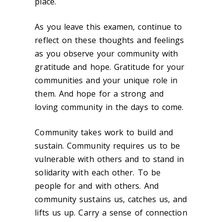
place.
As you leave this examen, continue to
reflect on these thoughts and feelings
as you observe your community with
gratitude and hope. Gratitude for your
communities and your unique role in
them. And hope for a strong and
loving community in the days to come.
Community takes work to build and
sustain. Community requires us to be
vulnerable with others and to stand in
solidarity with each other. To be
people for and with others. And
community sustains us, catches us, and
lifts us up. Carry a sense of connection