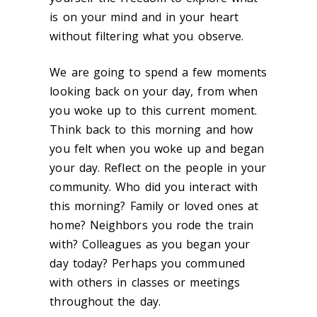
is on your mind and in your heart
without filtering what you observe.
We are going to spend a few moments
looking back on your day, from when
you woke up to this current moment.
Think back to this morning and how
you felt when you woke up and began
your day. Reflect on the people in your
community. Who did you interact with
this morning? Family or loved ones at
home? Neighbors you rode the train
with? Colleagues as you began your
day today? Perhaps you communed
with others in classes or meetings
throughout the day.