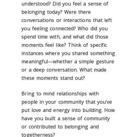
understood? Did you feel a sense of
belonging today? Were there
conversations or interactions that left
you feeling connected? Who did you
spend time with, and what did those
moments feel like? Think of specific
instances where you shared something
meaningful—whether a simple gesture
or a deep conversation. What made
these moments stand out?
Bring to mind relationships with
people in your community that you’ve
put love and energy into building. How
have you built a sense of community
or contributed to belonging and
togetherness?