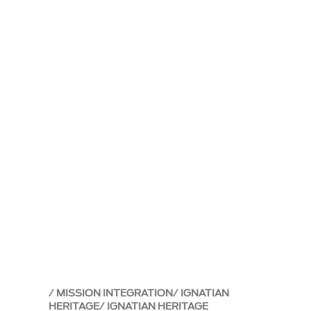
MISSION INTEGRATION
IGNATIAN
HERITAGE
IGNATIAN HERITAGE