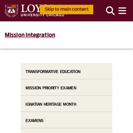
Skip to main content
Mission Integration
TRANSFORMATIVE EDUCATION
MISSION PRIORITY EXAMEN
IGNATIAN HERITAGE MONTH
EXAMENS