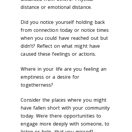
distance or emotional distance.
Did you notice yourself holding back
from connection today or notice times
when you could have reached out but
didn’t? Reflect on what might have
caused these feelings or actions.
Where in your life are you feeling an
emptiness or a desire for
togetherness?
Consider the places where you might
have fallen short with your community
today. Were there opportunities to
engage more deeply with someone, to
listen or help, that you missed?