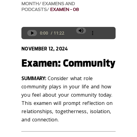
MONTH
EXAMENS AND
PODCASTS
EXAMEN - 08
NOVEMBER 12, 2024
Examen: Community
SUMMARY:
Consider what role
community plays in your life and how
you feel about your community today.
This examen will prompt reflection on
relationships,
togetherness, isolation,
and connection.