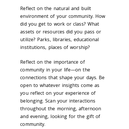
Reflect on the natural and built
environment of your community. How
did you get to work or class? What
assets or resources did you pass or
utilize? Parks, libraries, educational
institutions, places of worship?
Reflect on the importance of
community in your life—on the
connections that shape your days. Be
open to whatever insights come as
you reflect on your experience of
belonging. Scan your interactions
throughout the morning, afternoon
and evening, looking for the gift of
community.