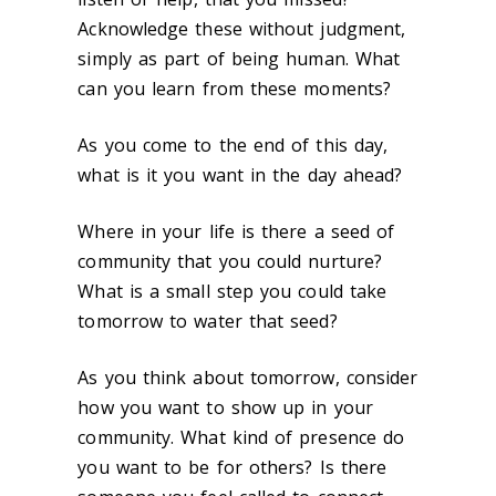
Acknowledge these without judgment,
simply as part of being human. What
can you learn from these moments?
As you come to the end of this day,
what is it you want in the day ahead?
Where in your life is there a seed of
community that you could nurture?
What is a small step you could take
tomorrow to water that seed?
As you think about tomorrow, consider
how you want to show up in your
community. What kind of presence do
you want to be for others? Is there