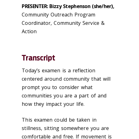
PRESENTER: Bizzy Stephenson (she/her),
Community Outreach Program
Coordinator, Community Service &
Action
Transcript
Today’s examen is a reflection
centered around community that will
prompt you to consider what
communities you are a part of and
how they impact your life.
This examen could be taken in
stillness, sitting somewhere you are
comfortable and free. If movement is