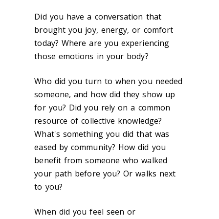
Did you have a conversation that
brought you joy, energy, or comfort
today? Where are you experiencing
those emotions in your body?
Who did you turn to when you needed
someone, and how did they show up
for you? Did you rely on a common
resource of collective knowledge?
What's something you did that was
eased by community? How did you
benefit from someone who walked
your path before you? Or walks next
to you?
When did you feel seen or