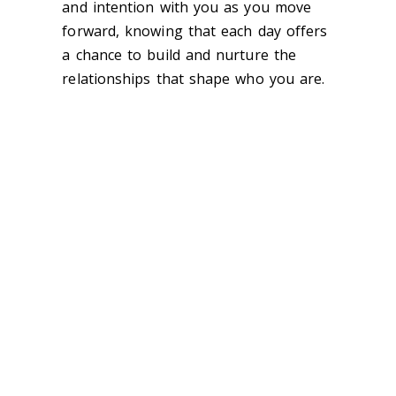
and intention with you as you move
forward, knowing that each day offers
a chance to build and nurture the
relationships that shape who you are.