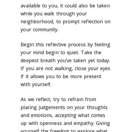
available to you, it could also be taken
while you walk through your
neighborhood, to prompt reflection on
your community.
Begin this reflective process by feeling
your mind begin to quiet. Take the
deepest breath you’ve taken yet today.
If you are not walking, close your eyes
if it allows you to be more present
with yourself.
As we reflect, try to refrain from
placing judgements on your thoughts
and emotions, accepting what comes
up with openness and empathy. Giving
yourself the freedom to explore what