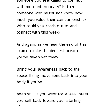
someone you feel called to connect
with more intentionally? Is there
someone who might not know how
much you value their companionship?
Who could you reach out to and
connect with this week?
And again, as we near the end of this
examen, take the deepest breath
you’ve taken yet today.
Bring your awareness back to the
space. Bring movement back into your
body if you’ve
been still. If you went for a walk, steer
yourself back toward your starting