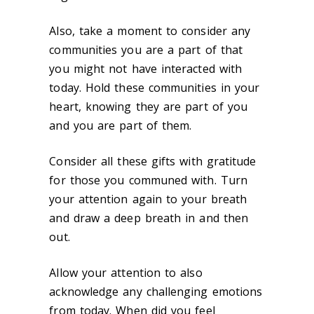
Also, take a moment to consider any
communities you are a part of that
you might not have interacted with
today. Hold these communities in your
heart, knowing they are part of you
and you are part of them.
Consider all these gifts with gratitude
for those you communed with. Turn
your attention again to your breath
and draw a deep breath in and then
out.
Allow your attention to also
acknowledge any challenging emotions
from today. When did you feel