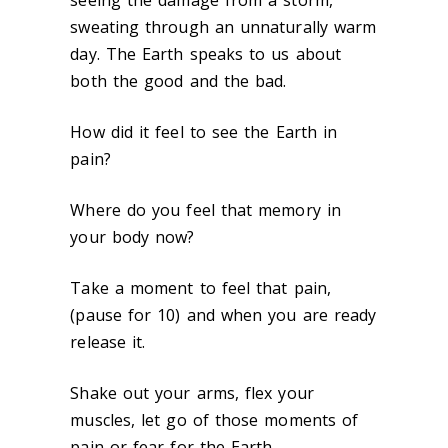
seeing the damage from a storm,
sweating through an unnaturally warm
day. The Earth speaks to us about
both the good and the bad.
How did it feel to see the Earth in
pain?
Where do you feel that memory in
your body now?
Take a moment to feel that pain,
(pause for 10) and when you are ready
release it.
Shake out your arms, flex your
muscles, let go of those moments of
pain or fear for the Earth.