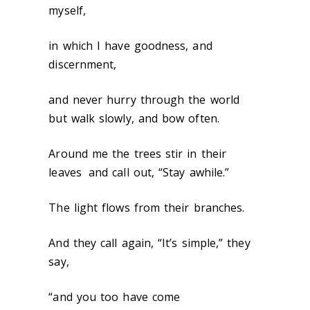
myself,
in which I have goodness, and
discernment,
and never hurry through the world
but walk slowly, and bow often.
Around me the trees stir in their
leaves
and call out, “Stay awhile.”
The light flows from their branches.
And they call again, “It’s simple,” they
say,
“and you too have come