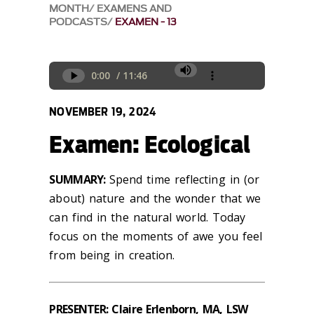
MONTH
EXAMENS AND
PODCASTS
EXAMEN - 13
NOVEMBER 19, 2024
Examen: Ecological
SUMMARY:
Spend time reflecting
in
(or
about) nature and the wonder that we
can find in the natural
world.
Today
focus
on the moments of awe you feel
from being in creation
.
PRESENTER: Claire Erlenborn, MA, LSW