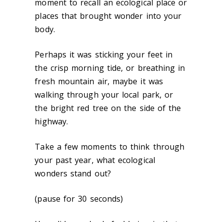
moment to recall an ecological place or
places that brought wonder into your
body.
Perhaps it was sticking your feet in
the crisp morning tide, or breathing in
fresh mountain air, maybe it was
walking through your local park, or
the bright red tree on the side of the
highway.
Take a few moments to think through
your past year, what ecological
wonders stand out?
(pause for 30 seconds)