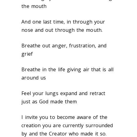
the mouth
And one last time, in through your
nose and out through the mouth.
Breathe out anger, frustration, and
grief
Breathe in the life giving air that is all
around us
Feel your lungs expand and retract
just as God made them
I invite you to become aware of the
creation you are currently surrounded
by and the Creator who made it so.