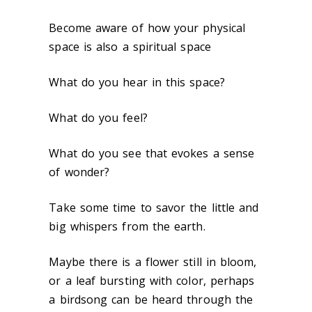
Become aware of how your physical
space is also a spiritual space
What do you hear in this space?
What do you feel?
What do you see that evokes a sense
of wonder?
Take some time to savor the little and
big whispers from the earth.
Maybe there is a flower still in bloom,
or a leaf bursting with color, perhaps
a birdsong can be heard through the