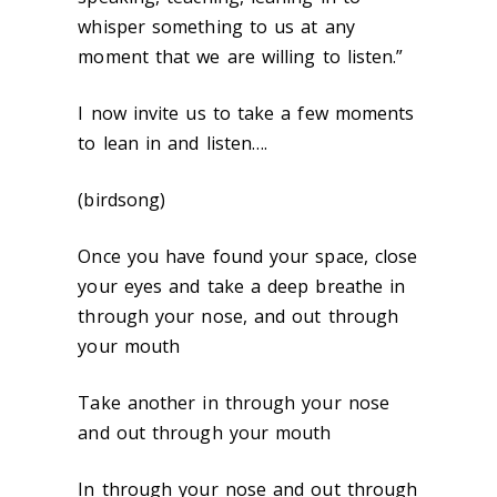
whisper something to us at any
moment that we are willing to listen.”
I now invite us to take a few moments
to lean in and listen….
(birdsong)
Once you have found your space, close
your eyes and take a deep breathe in
through your nose, and out through
your mouth
Take another in through your nose
and out through your mouth
In through your nose and out through