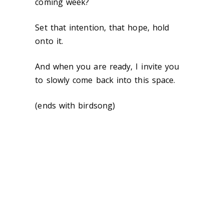
coming week?
Set that intention, that hope, hold
onto it.
And when you are ready, I invite you
to slowly come back into this space.
(ends with birdsong)