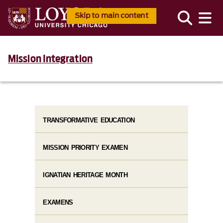
Skip to main content
Mission Integration
TRANSFORMATIVE EDUCATION
MISSION PRIORITY EXAMEN
IGNATIAN HERITAGE MONTH
EXAMENS