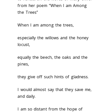
from her poem “When I am Among
the Trees”
When I am among the trees,
especially the willows and the honey
locust,
equally the beech, the oaks and the
pines,
they give off such hints of gladness.
I would almost say that they save me,
and daily.
I am so distant from the hope of