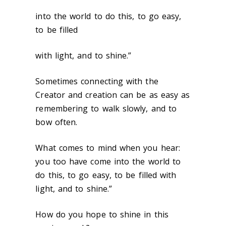
into the world to do this, to go easy,
to be filled
with light, and to shine.”
Sometimes connecting with the
Creator and creation can be as easy as
remembering to walk slowly, and to
bow often.
What comes to mind when you hear:
you too have come into the world to
do this, to go easy, to be filled with
light, and to shine.”
How do you hope to shine in this