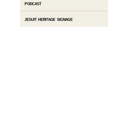
PODCAST
JESUIT HERITAGE SIGNAGE