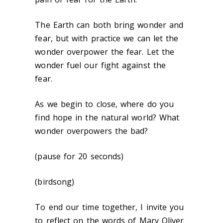
The Earth can both bring wonder and
fear, but with practice we can let the
wonder overpower the fear. Let the
wonder fuel our fight against the
fear.
As we begin to close, where do you
find hope in the natural world? What
wonder overpowers the bad?
(pause for 20 seconds)
(birdsong)
To end our time together, I invite you
to reflect on the words of Mary Oliver