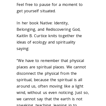
Feel free to pause for a moment to
get yourself situated.
In her book Native: Identity,
Belonging, and Rediscovering God,
Kaitlin B. Curtice knits together the
ideas of ecology and spirituality
saying:
“We have to remember that physical
places are spiritual places. We cannot
disconnect the physical from the
spiritual, because the spiritual is all
around us, often moving like a light
wind, without us even noticing. Just so,
we cannot say that the earth is not
speaking, teaching, leaning in to