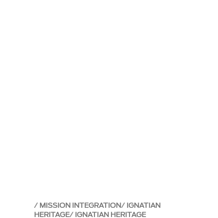
MISSION INTEGRATION
IGNATIAN
HERITAGE
IGNATIAN HERITAGE