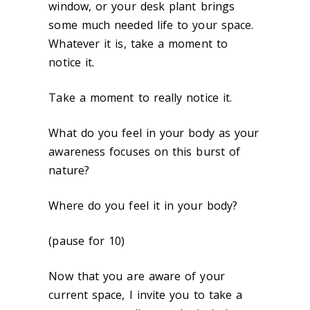
window, or your desk plant brings
some much needed life to your space.
Whatever it is, take a moment to
notice it.
Take a moment to really notice it.
What do you feel in your body as your
awareness focuses on this burst of
nature?
Where do you feel it in your body?
(pause for 10)
Now that you are aware of your
current space, I invite you to take a