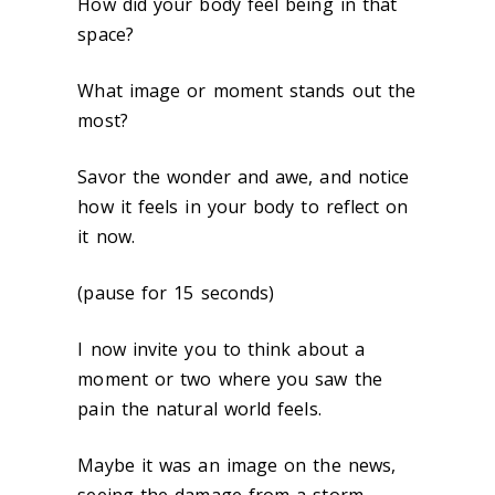
How did your body feel being in that
space?
What image or moment stands out the
most?
Savor the wonder and awe, and notice
how it feels in your body to reflect on
it now.
(pause for 15 seconds)
I now invite you to think about a
moment or two where you saw the
pain the natural world feels.
Maybe it was an image on the news,