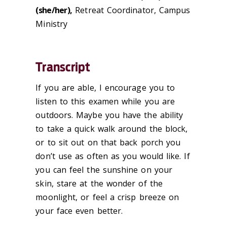
(she/her),
Retreat Coordinator, Campus
Ministry
Transcript
If you are able, I encourage you to
listen to this examen while you are
outdoors. Maybe you have the ability
to take a quick walk around the block,
or to sit out on that back porch you
don’t use as often as you would like. If
you can feel the sunshine on your
skin, stare at the wonder of the
moonlight, or feel a crisp breeze on
your face even better.