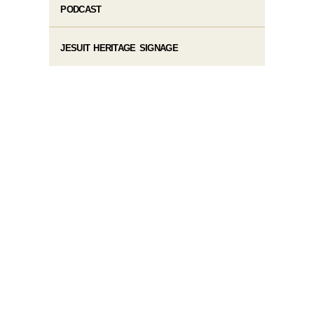
PODCAST
JESUIT HERITAGE SIGNAGE