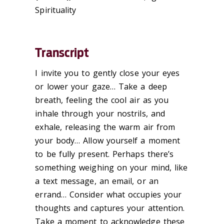
Spirituality
Transcript
I invite you to gently close your eyes
or lower your gaze… Take a deep
breath, feeling the cool air as you
inhale through your nostrils, and
exhale, releasing the warm air from
your body… Allow yourself a moment
to be fully present. Perhaps there’s
something weighing on your mind, like
a text message, an email, or an
errand… Consider what occupies your
thoughts and captures your attention.
Take a moment to acknowledge these