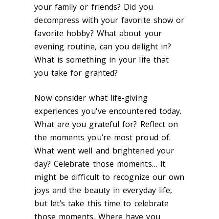
your family or friends? Did you
decompress with your favorite show or
favorite hobby? What about your
evening routine, can you delight in?
What is something in your life that
you take for granted?
Now consider what life-giving
experiences you've encountered today.
What are you grateful for? Reflect on
the moments you’re most proud of.
What went well and brightened your
day? Celebrate those moments… it
might be difficult to recognize our own
joys and the beauty in everyday life,
but let’s take this time to celebrate
those moments. Where have you