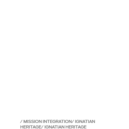
MISSION INTEGRATION
IGNATIAN
HERITAGE
IGNATIAN HERITAGE