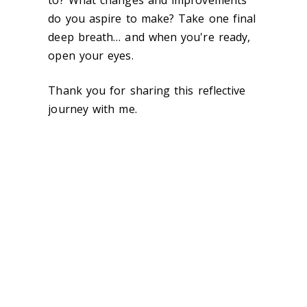
to? What changes and improvements
do you aspire to make? Take one final
deep breath… and when you're ready,
open your eyes.
Thank you for sharing this reflective
journey with me.