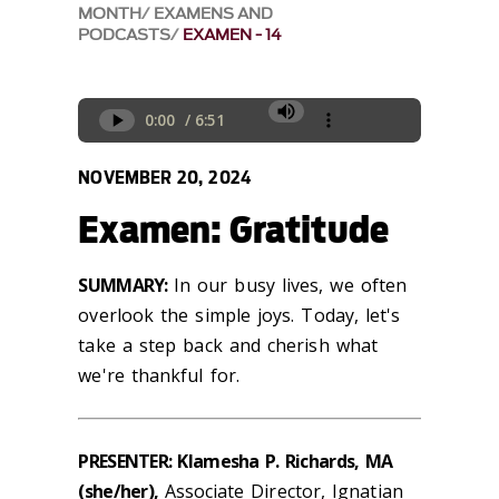
MONTH
EXAMENS AND
PODCASTS
EXAMEN - 14
NOVEMBER 20, 2024
Examen: Gratitude
SUMMARY:
In our busy lives, we often
overlook the simple joys. Today,
let's
take a step back and cherish what
we're
thankful for.
PRESENTER: Klamesha P. Richards, MA
(she/her),
Associate Director, Ignatian