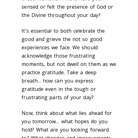
sensed or felt the presence of God or
the Divine throughout your day?
It's essential to both celebrate the
good and grieve the not so good
experiences we face. We should
acknowledge those frustrating
moments, but not dwell on them as we
practice gratitude. Take a deep
breath… how can you express
gratitude even in the tough or
frustrating parts of your day?
Now, think about what lies ahead for
you tomorrow… what hopes do you
hold? What are you looking forward