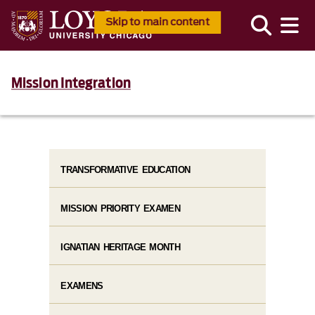
Skip to main content
Mission Integration
TRANSFORMATIVE EDUCATION
MISSION PRIORITY EXAMEN
IGNATIAN HERITAGE MONTH
EXAMENS