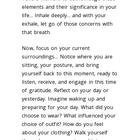
elements and their significance in your
life… Inhale deeply… and with your
exhale, let go of those concerns with
that breath.
Now, focus on your current
surroundings… Notice where you are
sitting, your posture, and bring
yourself back to this moment, ready to
listen, receive, and engage in this time
of gratitude. Reflect on your day or
yesterday. Imagine waking up and
preparing for your day. What did you
choose to wear? What influenced your
choice of outfit? How do you feel
about your clothing? Walk yourself