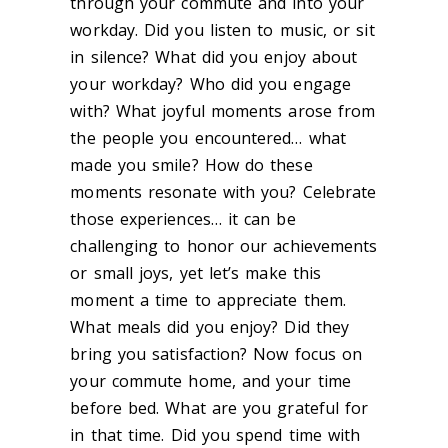
through your commute and into your
workday. Did you listen to music, or sit
in silence? What did you enjoy about
your workday? Who did you engage
with? What joyful moments arose from
the people you encountered… what
made you smile? How do these
moments resonate with you? Celebrate
those experiences… it can be
challenging to honor our achievements
or small joys, yet let’s make this
moment a time to appreciate them.
What meals did you enjoy? Did they
bring you satisfaction? Now focus on
your commute home, and your time
before bed. What are you grateful for
in that time. Did you spend time with