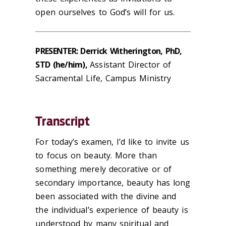
open ourselves to God’s
will
for us.
PRESENTER: Derrick Witherington, PhD,
STD (he/him),
Assistant Director of
Sacramental Life, Campus Ministry
Transcript
For today’s examen, I’d like to invite us
to focus on beauty. More than
something merely decorative or of
secondary importance, beauty has long
been associated with the divine and
the individual’s experience of beauty is
understood by many spiritual and