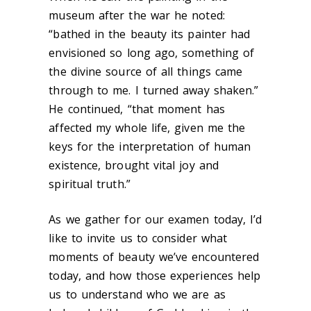
museum after the war he noted:
“bathed in the beauty its painter had
envisioned so long ago, something of
the divine source of all things came
through to me. I turned away shaken.”
He continued, “that moment has
affected my whole life, given me the
keys for the interpretation of human
existence, brought vital joy and
spiritual truth.”
As we gather for our examen today, I’d
like to invite us to consider what
moments of beauty we’ve encountered
today, and how those experiences help
us to understand who we are as