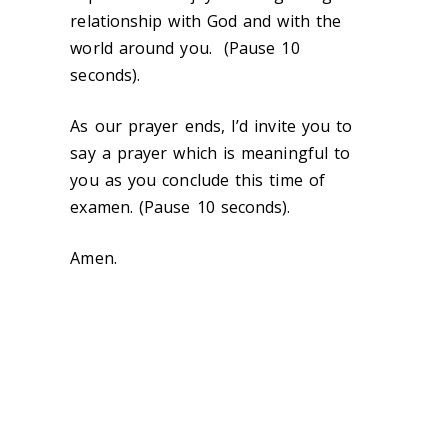
relationship with God and with the
world around you. (Pause 10
seconds).
As our prayer ends, I’d invite you to
say a prayer which is meaningful to
you as you conclude this time of
examen. (Pause 10 seconds).
Amen.