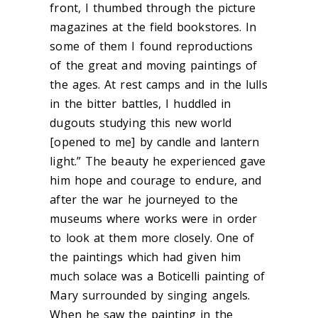
front, I thumbed through the picture
magazines at the field bookstores. In
some of them I found reproductions
of the great and moving paintings of
the ages. At rest camps and in the lulls
in the bitter battles, I huddled in
dugouts studying this new world
[opened to me] by candle and lantern
light.” The beauty he experienced gave
him hope and courage to endure, and
after the war he journeyed to the
museums where works were in order
to look at them more closely. One of
the paintings which had given him
much solace was a Boticelli painting of
Mary surrounded by singing angels.
When he saw the painting in the