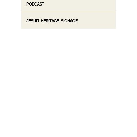
PODCAST
JESUIT HERITAGE SIGNAGE