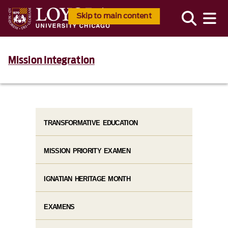
Skip to main content
Mission Integration
TRANSFORMATIVE EDUCATION
MISSION PRIORITY EXAMEN
IGNATIAN HERITAGE MONTH
EXAMENS