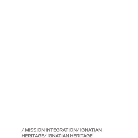
MISSION INTEGRATION
IGNATIAN
HERITAGE
IGNATIAN HERITAGE