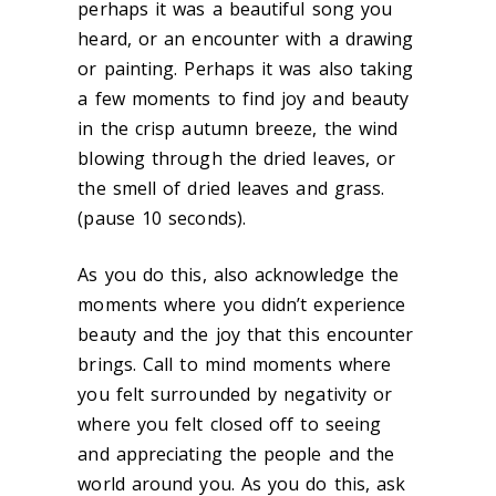
perhaps it was a beautiful song you
heard, or an encounter with a drawing
or painting. Perhaps it was also taking
a few moments to find joy and beauty
in the crisp autumn breeze, the wind
blowing through the dried leaves, or
the smell of dried leaves and grass.
(pause 10 seconds).
As you do this, also acknowledge the
moments where you didn’t experience
beauty and the joy that this encounter
brings. Call to mind moments where
you felt surrounded by negativity or
where you felt closed off to seeing
and appreciating the people and the
world around you. As you do this, ask