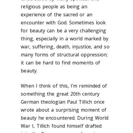
religious people as being an
experience of the sacred or an
encounter with God. Sometimes look
for beauty can be a very challenging
thing, especially in a world marked by
war, suffering, death, injustice, and so
many forms of structural oppression;
it can be hard to find moments of
beauty.
When I think of this, I’m reminded of
something the great 20
th
century
German theologian Paul Tillich once
wrote about a surprising moment of
beauty he encountered. During World
War I, Tillich found himself drafted