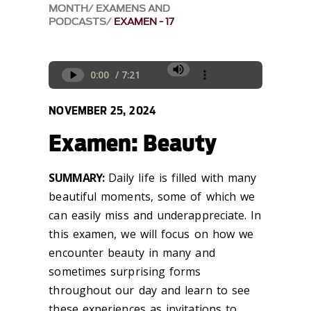
MONTH
EXAMENS AND
PODCASTS
EXAMEN - 17
NOVEMBER 25, 2024
Examen: Beauty
SUMMARY:
Daily life is filled with many
beautiful moments, some of which we
can easily miss and underappreciate.
In
this examen, we will focus on how
we
encounter
beauty in many and
sometimes surprising forms
throughout our day and learn to see
these experiences as
invitations to