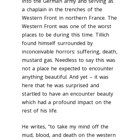
into the German army and serving as
a chaplain in the trenches of the
Western Front in northern France. The
Western Front was one of the worst
places to be during this time. Tillich
found himself surrounded by
inconceivable horrors: suffering, death,
mustard gas. Needless to say this was
not a place he expected to encounter
anything beautiful. And yet – it was
here that he was surprised and
startled to have an encounter beauty
which had a profound impact on the
rest of his life.
He writes, “to take my mind off the
mud, blood, and death on the western