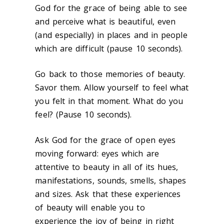
God for the grace of being able to see
and perceive what is beautiful, even
(and especially) in places and in people
which are difficult (pause 10 seconds).
Go back to those memories of beauty.
Savor them. Allow yourself to feel what
you felt in that moment. What do you
feel? (Pause 10 seconds).
Ask God for the grace of open eyes
moving forward: eyes which are
attentive to beauty in all of its hues,
manifestations, sounds, smells, shapes
and sizes. Ask that these experiences
of beauty will enable you to
experience the joy of being in right