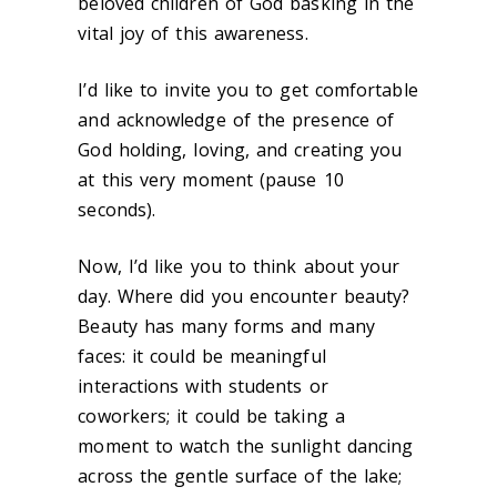
beloved children of God basking in the
vital joy of this awareness.
I’d like to invite you to get comfortable
and acknowledge of the presence of
God holding, loving, and creating you
at this very moment (pause 10
seconds).
Now, I’d like you to think about your
day. Where did you encounter beauty?
Beauty has many forms and many
faces: it could be meaningful
interactions with students or
coworkers; it could be taking a
moment to watch the sunlight dancing
across the gentle surface of the lake;