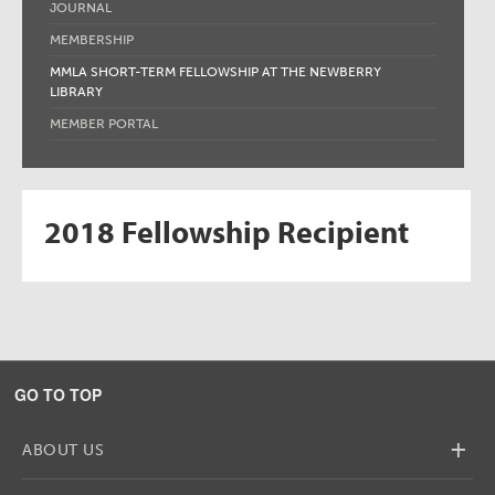
JOURNAL
MEMBERSHIP
MMLA SHORT-TERM FELLOWSHIP AT THE NEWBERRY
LIBRARY
MEMBER PORTAL
2018 Fellowship Recipient
GO TO TOP
+
ABOUT US