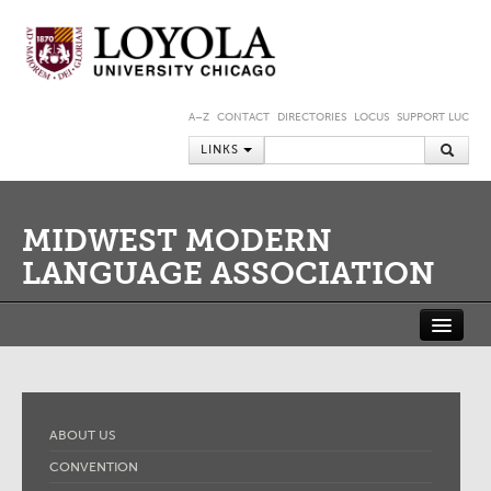
A–Z
CONTACT
DIRECTORIES
LOCUS
SUPPORT LUC
LINKS
MIDWEST MODERN
LANGUAGE ASSOCIATION
ABOUT US
CONVENTION
JOURNAL
MEMBERSHIP
MMLA SHORT-TERM FELLOWSHIP AT THE NEWBERRY LIBRARY
ABOUT US
MEMBER PORTAL
CONVENTION