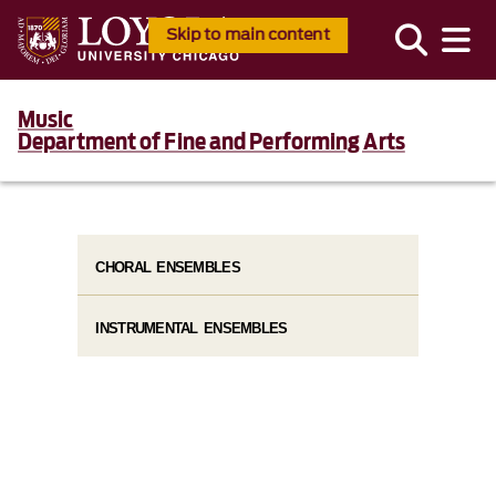
Skip to main content
Music
Department of Fine and Performing Arts
CHORAL ENSEMBLES
INSTRUMENTAL ENSEMBLES