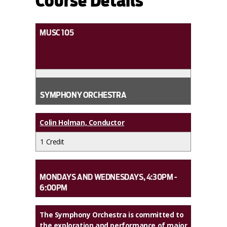
Course Details
MUSC 105
SYMPHONY ORCHESTRA
Colin Holman, Conductor
1 Credit
MONDAYS AND WEDNESDAYS, 4:30PM -
6:00PM
The Symphony Orchestra is committed to
the exploration and performance of major