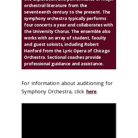
orchestral literature from the
seventeenth century to the present. The
symphony orchestra typically performs
four concerts a year and collaborates with
the University Chorus. The ensemble also
works with an array of student, faculty
and guest soloists, including Robert
Hanford from the Lyric Opera of Chicago
Orchestra. Sectional coaches provide
professional guidance and assistance.
For information about auditioning for
Symphony Orchestra, click
here
.