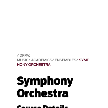
DFPA:
MUSIC
ACADEMICS
ENSEMBLES
SYMP
HONY ORCHESTRA
Symphony
Orchestra