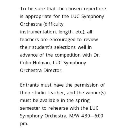
To be sure that the chosen repertoire
is appropriate for the LUC Symphony
Orchestra (difficulty,
instrumentation, length, etc.), all
teachers are encouraged to review
their student's selections well in
advance of the competition with Dr.
Colin Holman, LUC Symphony
Orchestra Director.
Entrants must have the permission of
their studio teacher, and the winner(s)
must be available in the spring
semester to rehearse with the LUC
Symphony Orchestra, M/W 4:30—6:00
pm.