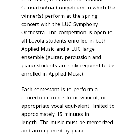
Concerto/Aria Competition in which the
winner(s) perform at the spring
concert with the LUC Symphony
Orchestra. The competition is open to
all Loyola students enrolled in both
Applied Music and a LUC large
ensemble (guitar, percussion and
piano students are only required to be
enrolled in Applied Music).
Each contestant is to perform a
concerto or concerto movement, or
appropriate vocal equivalent, limited to
approximately 15 minutes in
length. The music must be memorized
and accompanied by piano.