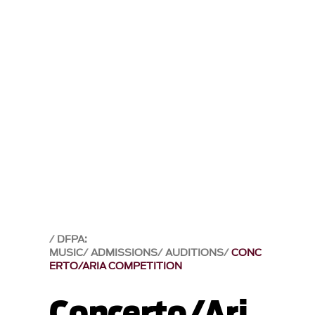
DFPA:
MUSIC
ADMISSIONS
AUDITIONS
CONC
ERTO/ARIA COMPETITION
Concerto/Ari