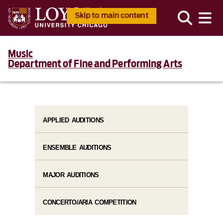
Skip to main content
Music
Department of Fine and Performing Arts
APPLIED AUDITIONS
ENSEMBLE AUDITIONS
MAJOR AUDITIONS
CONCERTO/ARIA COMPETITION