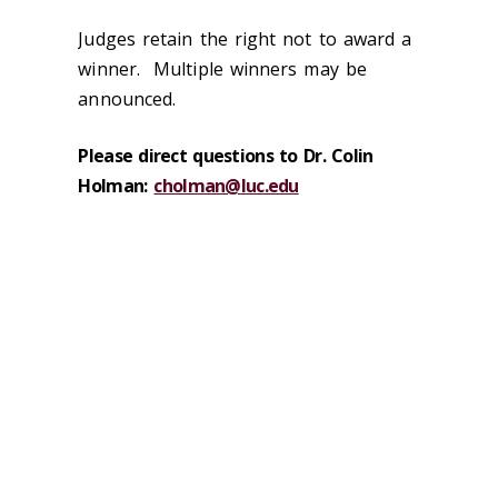
Judges retain the right not to award a
winner. Multiple winners may be
announced.
Please direct questions to Dr. Colin
Holman:
cholman@luc.edu