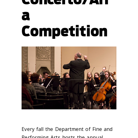
a
Competition
Every fall the Department of Fine and
Performing Arts hosts the annual