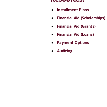
Installment Plans
Financial Aid (Scholarships)
Financial Aid (Grants)
Financial Aid (Loans)
Payment Options
Auditing