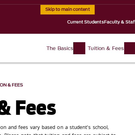
Skip to main content
Current Students
Faculty & Staf
The Basics
Tuition & Fees
ION & FEES
 & Fees
ion and fees vary based on a student's school,