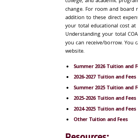
college, and academic program
change. For room and board ra
addition to these direct expen
your total educational cost a
Understanding your total COA 
you can receive/borrow. You 
website.
Summer 2026 Tuition and F
2026-2027 Tuition and Fees
Summer 2025 Tuition and F
2025-2026 Tuition and Fees
2024-2025 Tuition and Fees
Other Tuition and Fees
Resources: