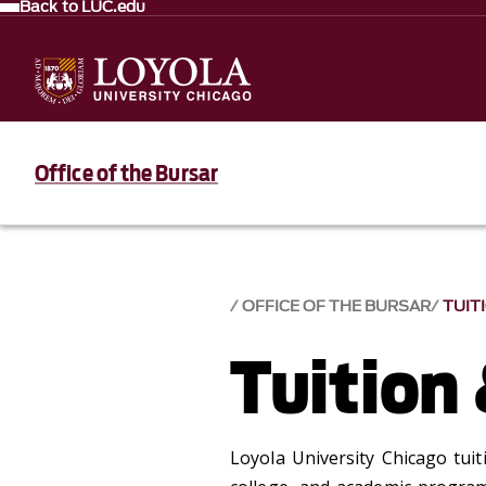
Back to LUC.edu
Office of the Bursar
OFFICE OF THE BURSAR
TUIT
Tuition
Loyola University Chicago tuit