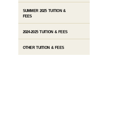
SUMMER 2025 TUITION &
FEES
2024-2025 TUITION & FEES
OTHER TUITION & FEES