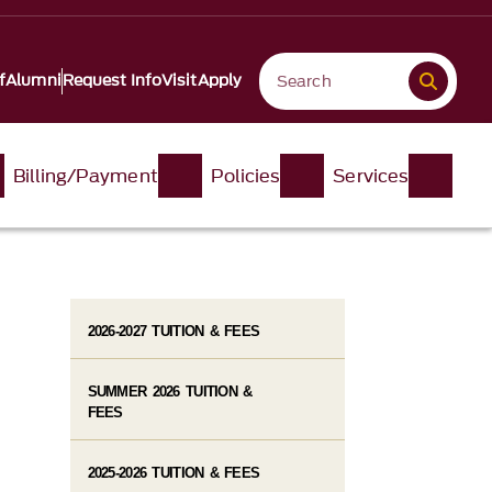
f
Alumni
Request Info
Visit
Apply
Billing/Payment
Policies
Services
2026-2027 TUITION & FEES
SUMMER 2026 TUITION &
FEES
2025-2026 TUITION & FEES