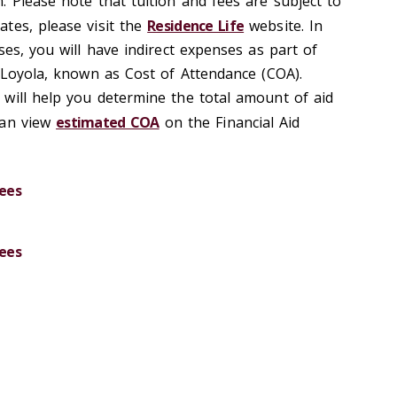
. Please note that tuition and fees are subject to
tes, please visit the
Residence Life
website. In
ses, you will have indirect expenses as part of
t Loyola, known as Cost of Attendance (COA).
will help you determine the total amount of aid
can view
estimated COA
on the Financial Aid
ees
ees