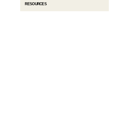
RESOURCES