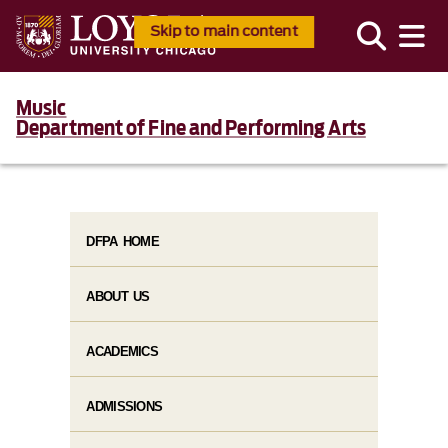
Skip to main content
Music
Department of Fine and Performing Arts
DFPA HOME
ABOUT US
ACADEMICS
ADMISSIONS