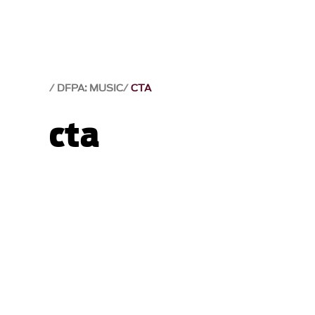
DFPA: MUSIC
CTA
cta