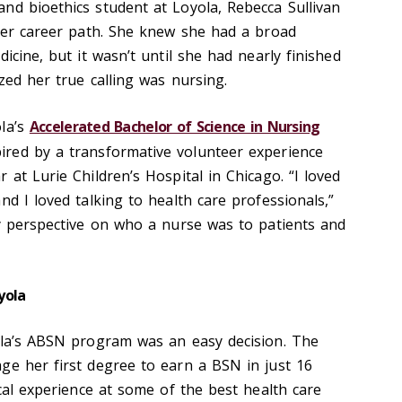
nd bioethics student at Loyola, Rebecca Sullivan
 her career path. She knew she had a broad
icine, but it wasn’t until she had nearly finished
ized her true calling was nursing.
ola’s
Accelerated Bachelor of Science in Nursing
spired by a transformative volunteer experience
 at Lurie Children’s Hospital in Chicago. “I loved
nd I loved talking to health care professionals,”
my perspective on who a nurse was to patients and
yola
ola’s ABSN program was an easy decision. The
ge her first degree to earn a BSN in just 16
ical experience at some of the best health care