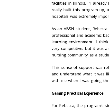
facilities in Illinois. “I alr
really built this program up, 
hospitals was extremely impor
As an ABSN student, Rebecca 
professional and academic bac
learning environment. “I thin
very competitive, but it was 
nursing community as a studen
This sense of support was ref
and understand what it was li
with me when I was going thr
Gaining Practical Experience
For Rebecca, the program’s si