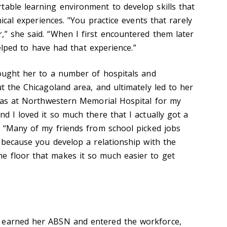
table learning environment to develop skills that
inical experiences. "You practice events that rarely
,” she said. “When I first encountered them later
 helped to have had that experience.”
brought her to a number of hospitals and
ut the Chicagoland area, and ultimately led to her
I was at Northwestern Memorial Hospital for my
nd I loved it so much there that I actually got a
d. “Many of my friends from school picked jobs
, because you develop a relationship with the
e floor that makes it so much easier to get
 earned her ABSN and entered the workforce,