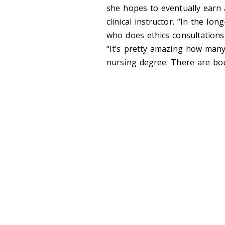
she hopes to eventually earn
clinical instructor. “In the lon
who does ethics consultations 
“It’s pretty amazing how many
nursing degree. There are bou