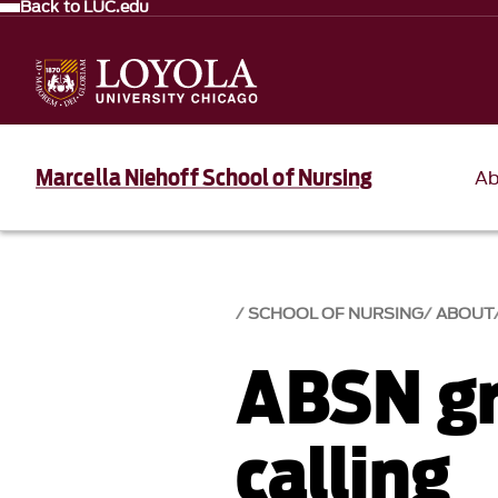
Back to LUC.edu
Marcella Niehoff School of Nursing
Ab
SCHOOL OF NURSING
ABOUT
ABSN gr
calling