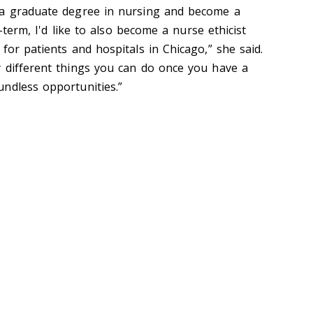
 a graduate degree in nursing and become a
g-term, I'd like to also become a nurse ethicist
for patients and hospitals in Chicago,” she said.
 different things you can do once you have a
ndless opportunities.”