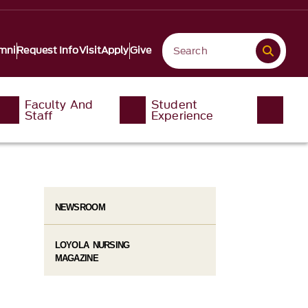
mni
Request Info
Visit
Apply
Give
Faculty And
Student
Staff
Experience
NEWSROOM
LOYOLA NURSING
MAGAZINE