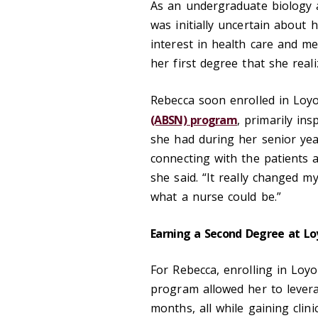
As an undergraduate biology a
was initially uncertain about
interest in health care and med
her first degree that she real
Rebecca soon enrolled in Loy
(ABSN) program
, primarily in
she had during her senior year
connecting with the patients a
she said. “It really changed 
what a nurse could be.”
Earning a Second Degree at Lo
For Rebecca, enrolling in Loy
program allowed her to levera
months, all while gaining clin