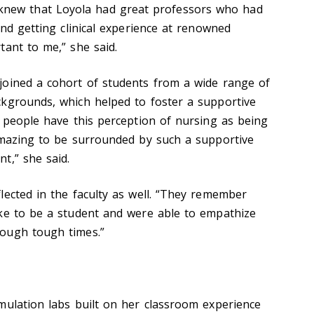
eady knew that Loyola had great professors who had
and getting clinical experience at renowned
tant to me,” she said.
joined a cohort of students from a wide range of
kgrounds, which helped to foster a supportive
k people have this perception of nursing as being
amazing to be surrounded by such a supportive
t,” she said.
lected in the faculty as well. “They remember
ke to be a student and were able to empathize
ough tough times.”
mulation labs built on her classroom experience