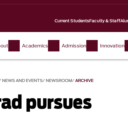
Current Students
Faculty & Staff
Alu
out
Academics
Admission
Innovation
NEWS AND EVENTS
NEWSROOM
ARCHIVE
ad pursues