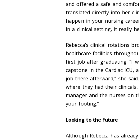
and offered a safe and comfor
translated directly into her cl
happen in your nursing career
in a clinical setting, it really
Rebecca’s clinical rotations 
healthcare facilities througho
first job after graduating. “
capstone in the Cardiac ICU, a
job there afterward,” she sai
where they had their clinicals
manager and the nurses on th
your footing.”
Looking to the Future
Although Rebecca has already