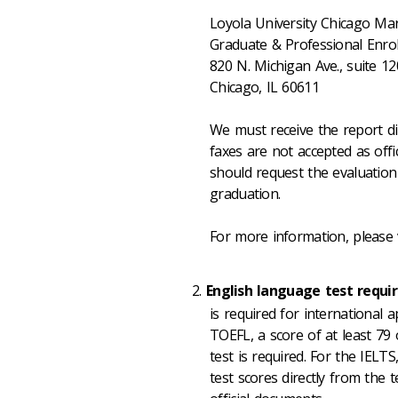
Loyola University Chicago Mar
Graduate & Professional En
820 N. Michigan Ave., suite 1
Chicago, IL 60611
We must receive the report di
faxes are not accepted as offi
should request the evaluation
graduation.
For more information, please 
English language test requ
is required for international 
TOEFL, a score of at least 79
test is required. For the IELT
test scores directly from the 