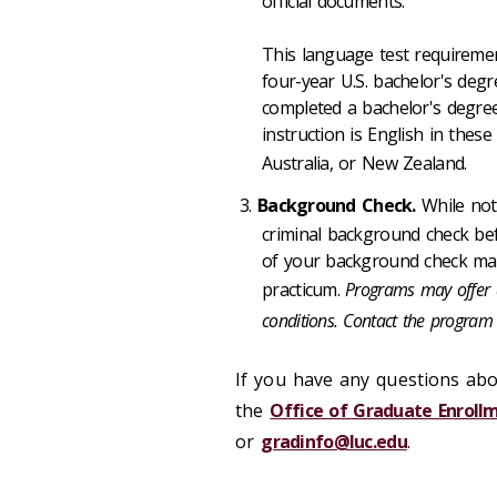
official documents.
This language test requiremen
four-year U.S. bachelor's deg
completed a bachelor's degree
instruction is English in thes
Australia, or New Zealand.
Background Check.
While not
criminal background check bef
of your background check may i
practicum.
Programs may offer a
conditions. Contact the program 
If you have any questions abo
the
Office of Graduate Enro
or
gradinfo@luc.edu
.