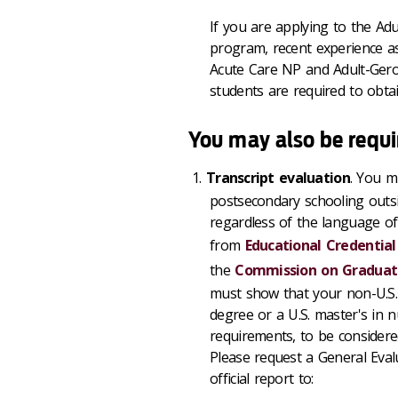
If you are applying to the Ad
program, recent experience as
Acute Care NP and Adult-Geron
students are required to obtain
You may also be requi
Transcript evaluation
. You mu
postsecondary schooling outsi
regardless of the language of 
from
Educational Credential
the
Commission on Graduate
must show that your non-U.S. e
degree or a U.S. master's in 
requirements, to be considere
Please request a General Eva
official report to: