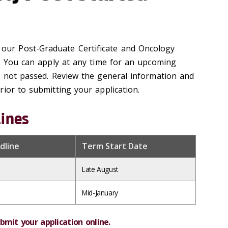
 our Post-Graduate Certificate and Oncology
e. You can apply at any time for an upcoming
s not passed. Review the general information and
ior to submitting your application.
lines
dline
Term Start Date
Late August
Mid-January
bmit your application online.