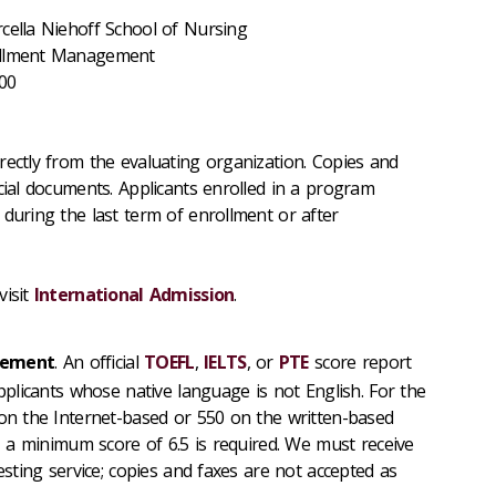
cella Niehoff School of Nursing
rollment Management
200
rectly from the evaluating organization. Copies and
cial documents. Applicants enrolled in a program
 during the last term of enrollment or after
visit
International Admission
.
irement
. An official
TOEFL
,
IELTS
, or
PTE
score report
applicants whose native language is not English. For the
 on the Internet-based or 550 on the written-based
S, a minimum score of 6.5 is required. We must receive
testing service; copies and faxes are not accepted as