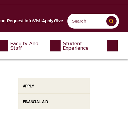
mni
Request Info
Visit
Apply
Give
Faculty And
Student
Staff
Experience
APPLY
FINANCIAL AID