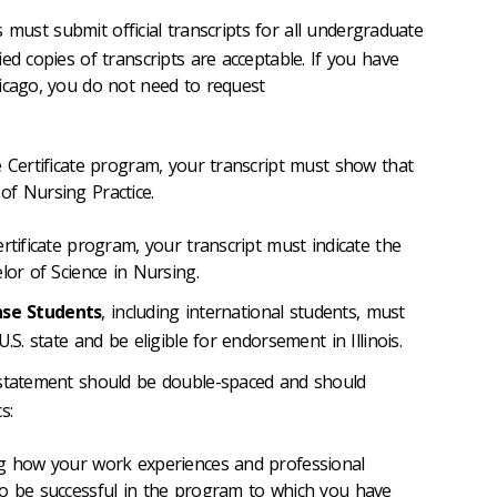
 must submit official transcripts for all undergraduate
ed copies of transcripts are acceptable. If you have
icago, you do not need to request
e Certificate program, your transcript must show that
of Nursing Practice.
rtificate program, your transcript must indicate the
lor of Science in Nursing.
ense Students
, including international students, must
.S. state and be eligible for endorsement in Illinois.
tatement should be double-spaced and should
s:
ng how your work experiences and professional
to be successful in the program to which you have