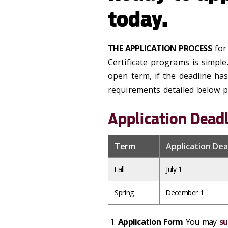
today.
THE APPLICATION PROCESS
for
Certificate programs is simpl
open term, if the deadline ha
requirements detailed below pr
Application Dead
Term
Application Dea
Fall
July 1
Spring
December 1
Application Form
You may
su