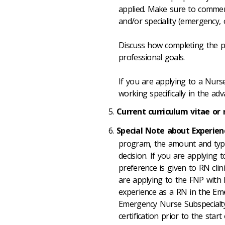
applied. Make sure to comment 
and/or speciality (emergency, 
Discuss how completing the p
professional goals.
If you are applying to a Nurs
working specifically in the ad
Current curriculum vitae or
Special Note about Experien
program, the amount and type
decision. If you are applying 
preference is given to RN clini
are applying to the FNP with
experience as a RN in the Em
Emergency Nurse Subspecialty
certification prior to the start