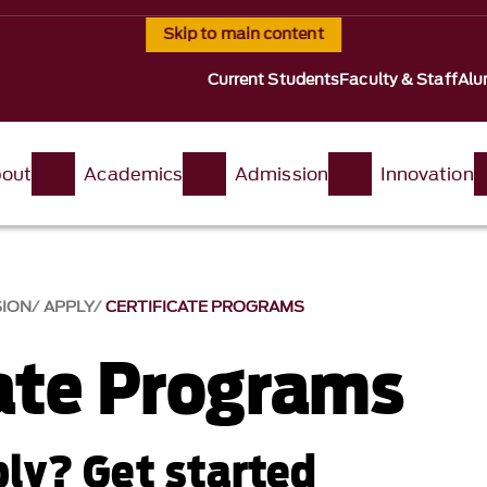
Skip to main content
Current Students
Faculty & Staff
Alu
out
Academics
Admission
Innovation
SION
APPLY
CERTIFICATE PROGRAMS
cate Programs
ly? Get started