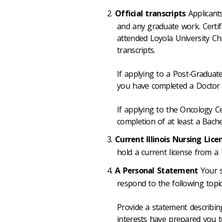
Official transcripts
Applicants
and any graduate work. Certifi
attended Loyola University Ch
transcripts.
If applying to a Post-Graduat
you have completed a Doctor 
If applying to the Oncology Ce
completion of at least a Bache
Current Illinois Nursing Lic
hold a current license from a U
A Personal Statement
Your s
respond to the following topic
Provide a statement describi
interests have prepared you 