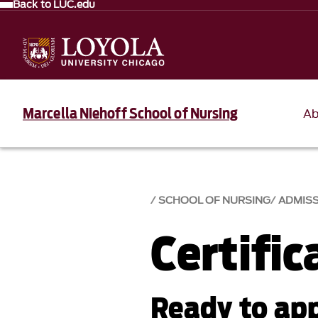
Back to LUC.edu
Marcella Niehoff School of Nursing
Ab
SCHOOL OF NURSING
ADMIS
Certifi
Ready to app