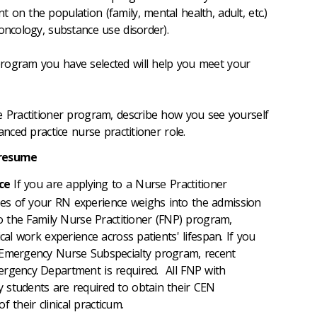
on the population (family, mental health, adult, etc.)
oncology, substance use disorder).
rogram you have selected will help you meet your
e Practitioner program, describe how you see yourself
vanced practice nurse practitioner role.
 resume
ce
If you are applying to a Nurse Practitioner
s of your RN experience weighs into the admission
to the Family Nurse Practitioner (FNP) program,
cal work experience across patients' lifespan. If you
 Emergency Nurse Subspecialty program, recent
ergency Department is required. All FNP with
 students are required to obtain their CEN
 of their clinical practicum.