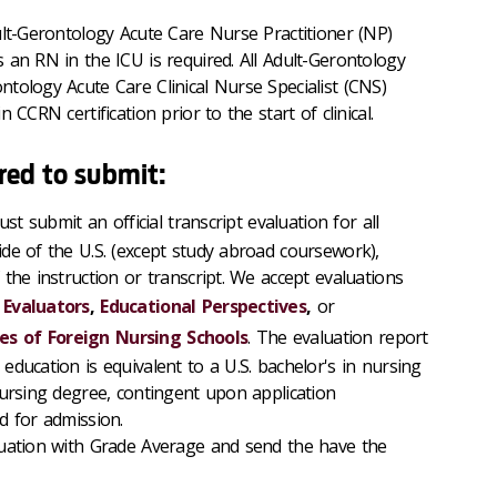
ult-Gerontology Acute Care Nurse Practitioner (NP)
 an RN in the ICU is required. All Adult-Gerontology
tology Acute Care Clinical Nurse Specialist (CNS)
 CCRN certification prior to the start of clinical.
red to submit:
st submit an official transcript evaluation for all
de of the U.S. (except study abroad coursework),
the instruction or transcript. We accept evaluations
 Evaluators
,
Educational Perspectives
,
or
s of Foreign Nursing Schools
. The evaluation report
ducation is equivalent to a U.S. bachelor's in nursing
nursing degree, contingent upon application
d for admission.
luation with Grade Average and send the have the