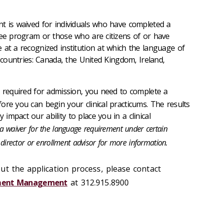
t is waived for individuals who have completed a
ree program or those who are citizens of or have
 at a recognized institution at which the language of
e countries: Canada, the United Kingdom, Ireland,
 required for admission, you need to complete a
ore you can begin your clinical practicums. The results
mpact our ability to place you in a clinical
 waiver for the language requirement under certain
director or enrollment advisor for more information.
ut the application process, please contact
llment Management
at 312.915.8900